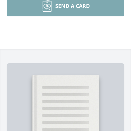
SEND A CARD