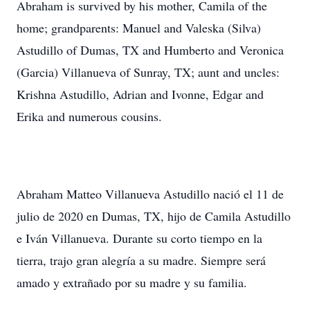
Abraham is survived by his mother, Camila of the
home; grandparents: Manuel and Valeska (Silva)
Astudillo of Dumas, TX and Humberto and Veronica
(Garcia) Villanueva of Sunray, TX; aunt and uncles:
Krishna Astudillo, Adrian and Ivonne, Edgar and
Erika and numerous cousins.
Abraham Matteo Villanueva Astudillo nació el 11 de
julio de 2020 en Dumas, TX, hijo de Camila Astudillo
e Iván Villanueva. Durante su corto tiempo en la
tierra, trajo gran alegría a su madre. Siempre será
amado y extrañado por su madre y su familia.