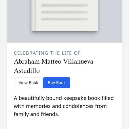
CELEBRATING THE LIFE OF
Abraham Matteo Villanueva
Astudillo
View Book
Buy Book
A beautifully bound keepsake book filled
with memories and condolences from
family and friends.