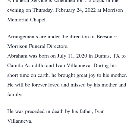
A Funeral Service is scheduled for 7 o’clock in the
evening on Thursday, February 24, 2022 at Morrison
Memorial Chapel.
Arrangements are under the direction of Beeson ~
Morrison Funeral Directors.
Abraham was born on July 11, 2020 in Dumas, TX to
Camila Astudillo and Ivan Villanueva. During his
short time on earth, he brought great joy to his mother.
He will be forever loved and missed by his mother and
family.
He was preceded in death by his father, Ivan
Villanueva.