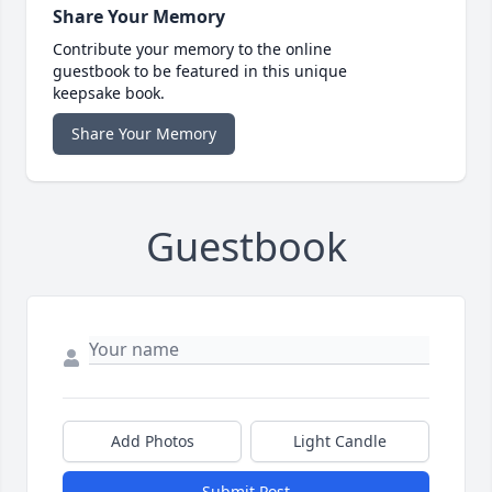
Share Your Memory
Contribute your memory to the online
guestbook to be featured in this unique
keepsake book.
Share Your Memory
Guestbook
Add Photos
Light Candle
Submit Post