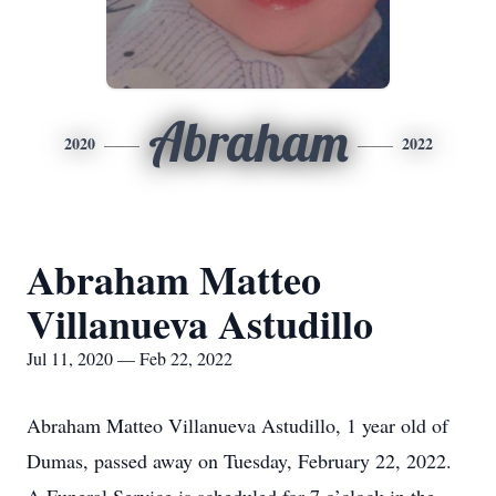
Abraham
2020
2022
Abraham Matteo
Villanueva Astudillo
Jul 11, 2020 — Feb 22, 2022
Abraham Matteo Villanueva Astudillo, 1 year old of
Dumas, passed away on Tuesday, February 22, 2022.