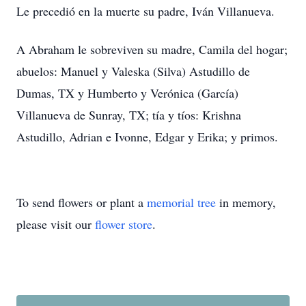
Le precedió en la muerte su padre, Iván Villanueva.
A Abraham le sobreviven su madre, Camila del hogar;
abuelos: Manuel y Valeska (Silva) Astudillo de
Dumas, TX y Humberto y Verónica (García)
Villanueva de Sunray, TX; tía y tíos: Krishna
Astudillo, Adrian e Ivonne, Edgar y Erika; y primos.
To send flowers or plant a
memorial tree
in memory,
please visit our
flower store
.