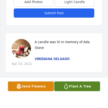
Add Photos
Light Candle
Submit Post
A candle was lit in memory of Ada 
Stone
VIRIDIANA DELGADO
Apr 05, 2022
Send Flowers
Plant A Tree
Casey, my condolences to you and your family on 
your loss. My prayers are with you and your family.  
Chilli Dog