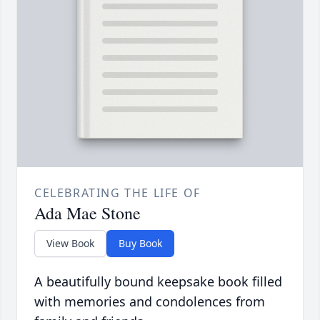
CELEBRATING THE LIFE OF
Ada Mae Stone
View Book
Buy Book
A beautifully bound keepsake book filled
with memories and condolences from