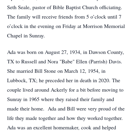
Seth Seale, pastor of Bible Baptist Church officiating.
The family will receive friends from 5 o’clock until 7
o’clock in the evening on Friday at Morrison Memorial
Chapel in Sunray.
Ada was born on August 27, 1934, in Dawson County,
TX to Russell and Nora "Babe" Ellen (Parrish) Davis.
She married Bill Stone on March 12, 1954, in
Lubbock, TX; he preceded her in death in 2020. The
couple lived around Ackerly for a bit before moving to
Sunray in 1965 where they raised their family and
made their home. Ada and Bill were very proud of the
life they made together and how they worked together.
Ada was an excellent homemaker, cook and helped