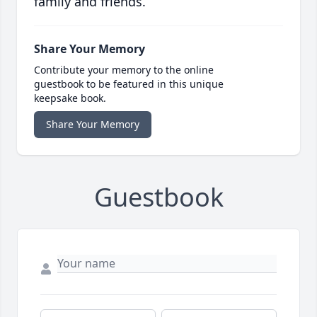
family and friends.
Share Your Memory
Contribute your memory to the online
guestbook to be featured in this unique
keepsake book.
Share Your Memory
Guestbook