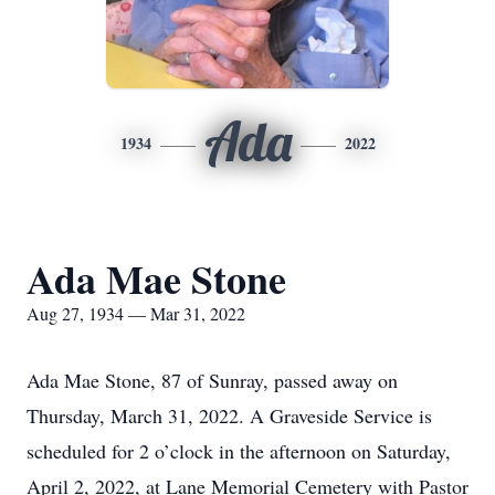
Ada
1934
2022
Ada Mae Stone
Aug 27, 1934 — Mar 31, 2022
Ada Mae Stone, 87 of Sunray, passed away on
Thursday, March 31, 2022. A Graveside Service is
scheduled for 2 o’clock in the afternoon on Saturday,
April 2, 2022, at Lane Memorial Cemetery with Pastor