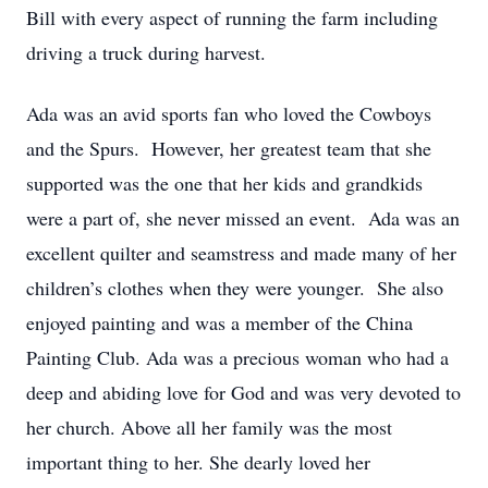
Bill with every aspect of running the farm including
driving a truck during harvest.
Ada was an avid sports fan who loved the Cowboys
and the Spurs. However, her greatest team that she
supported was the one that her kids and grandkids
were a part of, she never missed an event. Ada was an
excellent quilter and seamstress and made many of her
children’s clothes when they were younger. She also
enjoyed painting and was a member of the China
Painting Club. Ada was a precious woman who had a
deep and abiding love for God and was very devoted to
her church. Above all her family was the most
important thing to her. She dearly loved her