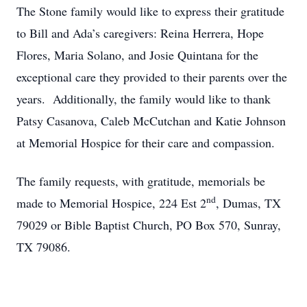
The Stone family would like to express their gratitude
to Bill and Ada’s caregivers: Reina Herrera, Hope
Flores, Maria Solano, and Josie Quintana for the
exceptional care they provided to their parents over the
years. Additionally, the family would like to thank
Patsy Casanova, Caleb McCutchan and Katie Johnson
at Memorial Hospice for their care and compassion.
The family requests, with gratitude, memorials be
nd
made to Memorial Hospice, 224 Est 2
, Dumas, TX
79029 or Bible Baptist Church, PO Box 570, Sunray,
TX 79086.