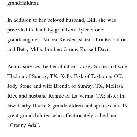
grandchildren.
In addition to her beloved husband, Bill, she was
preceded in death by grandson: Tyler Stone;
granddaughter: Amber Keasler; sisters: Louise Fulton
and Betty Mills; brother: Jimmy Russell Davis
Ada is survived by her children: Casey Stone and wife
Thelma of Sunray, TX, Kelly Fisk of Texhoma, OK,
Jody Stone and wife Brenda of Sunray, TX, Melissa
Rice and husband Ronnie of La Vernia, TX; sister-in-
law: Cathy Davis; 8 grandchildren and spouses and 19
great-grandchildren who affectionately called her
“Granny Ada”.