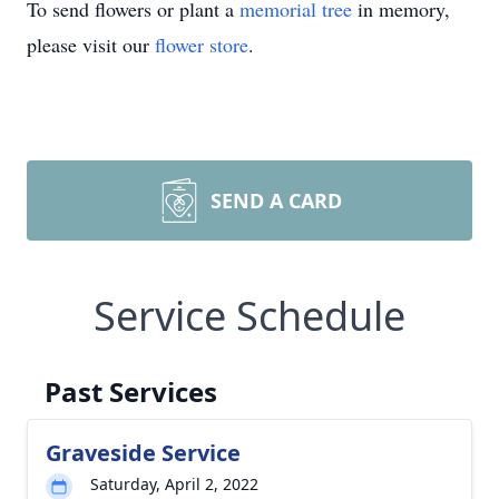
To send flowers or plant a
memorial tree
in memory,
please visit our
flower store
.
SEND A CARD
Service Schedule
Past Services
Graveside Service
Saturday, April 2, 2022