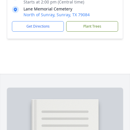
Starts at 2:00 pm (Central time)
Lane Memorial Cemetery
North of Sunray, Sunray, TX 79084
Get Directions
Plant Trees