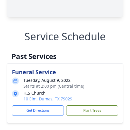
Service Schedule
Past Services
Funeral Service
Tuesday, August 9, 2022
Starts at 2:00 pm (Central time)
HIS Church
10 Elm, Dumas, TX 79029
Get Directions
Plant Trees