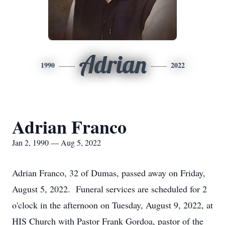
Adrian
1990
2022
Adrian Franco
Jan 2, 1990 — Aug 5, 2022
Adrian Franco, 32 of Dumas, passed away on Friday,
August 5, 2022. Funeral services are scheduled for 2
o'clock in the afternoon on Tuesday, August 9, 2022, at
HIS Church with Pastor Frank Gordoa, pastor of the