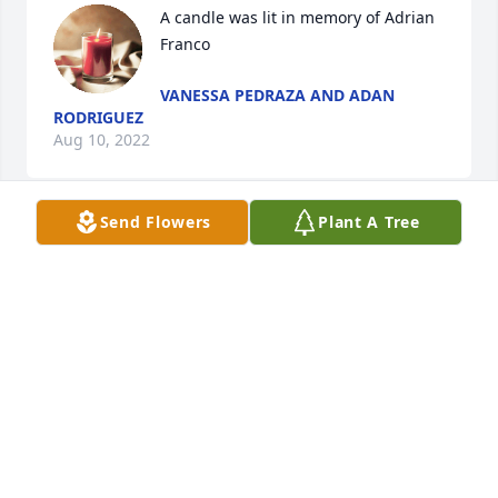
A candle was lit in memory of Adrian 
Franco
VANESSA PEDRAZA AND ADAN
RODRIGUEZ
Aug 10, 2022
Send Flowers
Plant A Tree
A candle was lit in memory of Adrian 
Franco
TINA SOUKSOMVANG
Aug 10, 2022
A candle was lit in memory of Adrian 
Franco