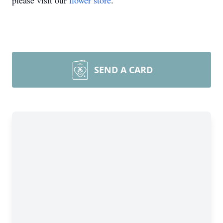
please visit our
flower store
.
SEND A CARD