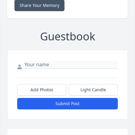
Share Your Memory
Guestbook
Add Photos
Light Candle
Submit Post