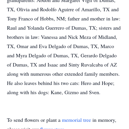
grandparents: Abdon and Margaret Vigil of Dumas,
TX, Olivia and Rodolfo Aguirre of Amarillo, TX and
Tony Franco of Hobbs, NM; father and mother in law:
Raul and Yolanda Guerrero of Dumas, TX; sisters and
brothers in law: Vanessa and Nick Meza of Midland,
TX, Omar and Eva Delgado of Dumas, TX, Marco
and Myra Delgado of Dumas, TX, Gerardo Delgado
of Dumas, TX and Isaac and Sinty Ruvalcaba of AZ
along with numerous other extended family members.
He also leaves behind his two cats: Hero and Hope;
along with his dogs: Kane, Gizmo and Sven.
To send flowers or plant a
memorial tree
in memory,