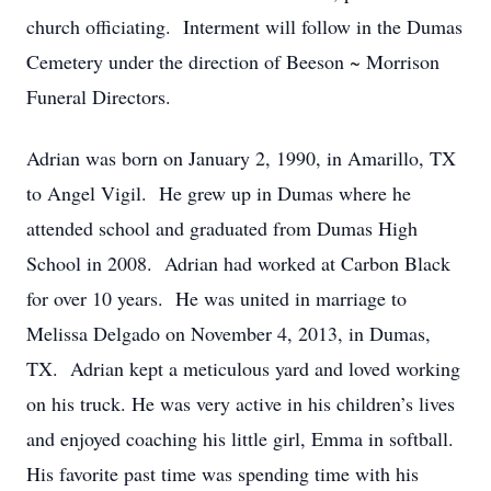
church officiating. Interment will follow in the Dumas
Cemetery under the direction of Beeson ~ Morrison
Funeral Directors.
Adrian was born on January 2, 1990, in Amarillo, TX
to Angel Vigil. He grew up in Dumas where he
attended school and graduated from Dumas High
School in 2008. Adrian had worked at Carbon Black
for over 10 years. He was united in marriage to
Melissa Delgado on November 4, 2013, in Dumas,
TX. Adrian kept a meticulous yard and loved working
on his truck. He was very active in his children’s lives
and enjoyed coaching his little girl, Emma in softball.
His favorite past time was spending time with his