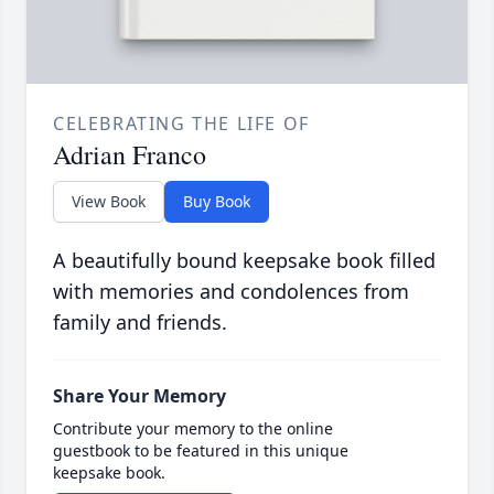
CELEBRATING THE LIFE OF
Adrian Franco
View Book
Buy Book
A beautifully bound keepsake book filled
with memories and condolences from
family and friends.
Share Your Memory
Contribute your memory to the online
guestbook to be featured in this unique
keepsake book.