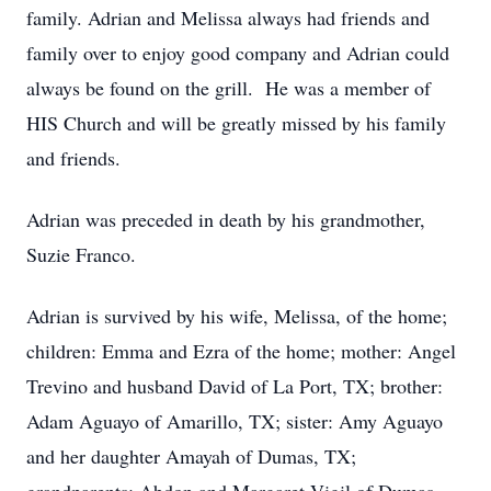
family. Adrian and Melissa always had friends and
family over to enjoy good company and Adrian could
always be found on the grill. He was a member of
HIS Church and will be greatly missed by his family
and friends.
Adrian was preceded in death by his grandmother,
Suzie Franco.
Adrian is survived by his wife, Melissa, of the home;
children: Emma and Ezra of the home; mother: Angel
Trevino and husband David of La Port, TX; brother:
Adam Aguayo of Amarillo, TX; sister: Amy Aguayo
and her daughter Amayah of Dumas, TX;