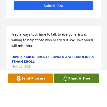
Submit Post
Fred always took time to talk to everyone & was 
willing to help those who needed it. We  love you & 
will miss you.
DAVID, KAREN, BRENT PRONGER AND CAROLINE &
ETHAN KROLL.
Nov 23, 2021
Send Flowers
Plant A Tree
Though I did not know Fred very long, I am thankful 
I got to meet him while at work. He was a very kind 
person. Prayers for his family.