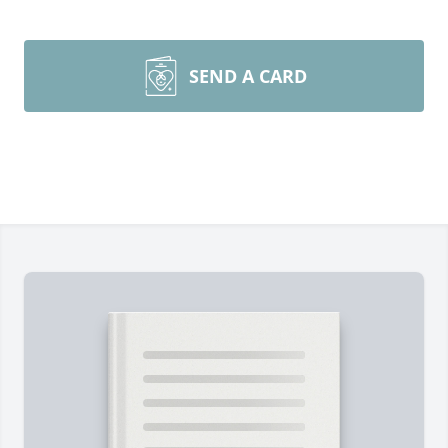
SEND A CARD