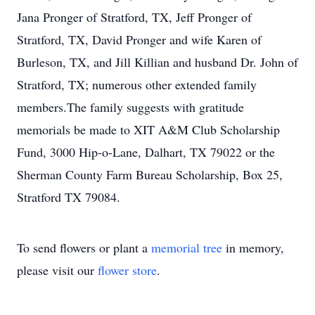
Jana Pronger of Stratford, TX, Jeff Pronger of
Stratford, TX, David Pronger and wife Karen of
Burleson, TX, and Jill Killian and husband Dr. John of
Stratford, TX; numerous other extended family
members.The family suggests with gratitude
memorials be made to XIT A&M Club Scholarship
Fund, 3000 Hip-o-Lane, Dalhart, TX 79022 or the
Sherman County Farm Bureau Scholarship, Box 25,
Stratford TX 79084.
To send flowers or plant a
memorial tree
in memory,
please visit our
flower store
.