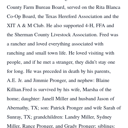
County Farm Bureau Board, served on the Rita Blanca
Co-Op Board, the Texas Hereford Association and the
XIT A & M Club. He also supported 4-H, FFA and
the Sherman County Livestock Association. Fred was
a rancher and loved everything associated with
ranching and small town life. He loved visiting with
people, and if he met a stranger, they didn’t stay one
for long. He was preceded in death by his parents,
A.E. Jr. and Jimmie Pronger, and nephew: Blaine
Killian.Fred is survived by his wife, Marsha of the
home; daughter: Janell Miller and husband Jason of
Abernathy, TX; son: Patrick Pronger and wife Sarah of
Sunray, TX; grandchildren: Landry Miller, Sydney
Miller, Rance Pronger, and Grady Pronger; siblings: