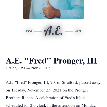
A.E.
1951
2021
A.E. "Fred" Pronger, III
Oct 27, 1951 — Nov 23, 2021
A.E. “Fred” Pronger, III, 70, of Stratford, passed away
on Tuesday, November 23, 2021 on the Pronger
Brothers Ranch. A celebration of Fred's life is
scheduled for 2 o’clock in the afternoon on Monday,