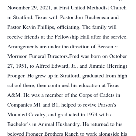
November 29, 2021, at First United Methodist Church
in Stratford, Texas with Pastor Jori Bucheneau and
Pastor Kevin Phillips, officiating. The family will
receive friends at the Fellowship Hall after the service.
Arrangements are under the direction of Beeson ~
Morrison Funeral Directors.Fred was born on October
27, 1951, to Alfred Edward, Jr., and Jimmie (Herring)
Pronger. He grew up in Stratford, graduated from high
school there, then continued his education at Texas
A&M. He was a member of the Corps of Cadets in
Companies M1 and B1, helped to revive Parson’s
Mounted Cavalry, and graduated in 1974 with a
Bachelor’s in Animal Husbandry. He returned to his
beloved Pronger Brothers Ranch to work alongside his