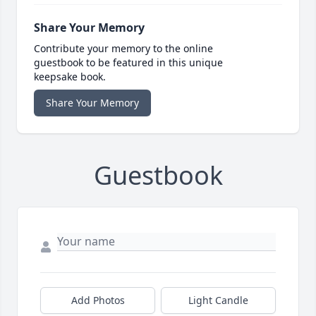
Share Your Memory
Contribute your memory to the online
guestbook to be featured in this unique
keepsake book.
Share Your Memory
Guestbook
Add Photos
Light Candle