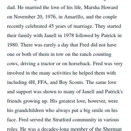
dad. He married the love of his life, Marsha Howard
on November 20, 1976, in Amarillo, and the couple
recently celebrated 45 years of marriage. They started
their family with Janell in 1978 followed by Patrick in
1980. There was rarely a day that Fred did not have
one or both of them in tow on the ranch counting
cows, driving a tractor or on horseback. Fred was very
involved in the many activities he helped them with
including 4H, FFA, and Boy Scouts. The same love
and support was shown to many of Janell and Patrick's
friends growing up. His greatest love, however, were
his grandchildren who always put a big smile on his
face. Fred served the Stratford community in various
roles. He was a decades-long member of the Sherman