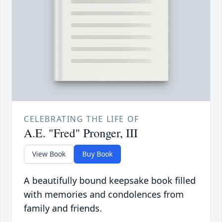
CELEBRATING THE LIFE OF
A.E. "Fred" Pronger, III
View Book
Buy Book
A beautifully bound keepsake book filled
with memories and condolences from
family and friends.