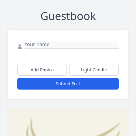
Guestbook
Add Photos
Light Candle
Submit Post