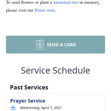
To send flowers or plant a
memorial tree
in memory,
please visit our
flower store
.
SEND A CARD
Service Schedule
Past Services
Prayer Service
Wednesday, April 7, 2021