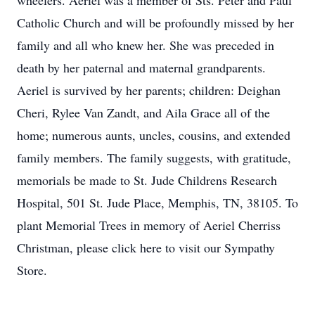
wheelers. Aeriel was a member of Sts. Peter and Paul
Catholic Church and will be profoundly missed by her
family and all who knew her. She was preceded in
death by her paternal and maternal grandparents.
Aeriel is survived by her parents; children: Deighan
Cheri, Rylee Van Zandt, and Aila Grace all of the
home; numerous aunts, uncles, cousins, and extended
family members. The family suggests, with gratitude,
memorials be made to St. Jude Childrens Research
Hospital, 501 St. Jude Place, Memphis, TN, 38105. To
plant Memorial Trees in memory of Aeriel Cherriss
Christman, please click here to visit our Sympathy
Store.