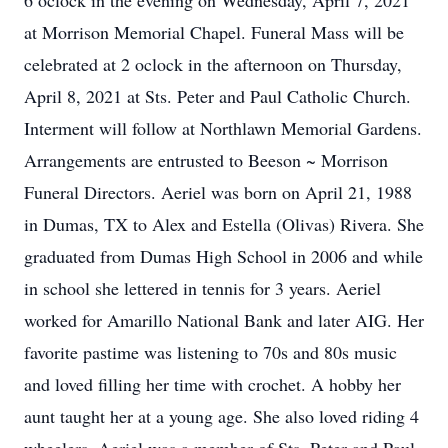
6 oclock in the evening on Wednesday, April 7, 2021
at Morrison Memorial Chapel. Funeral Mass will be
celebrated at 2 oclock in the afternoon on Thursday,
April 8, 2021 at Sts. Peter and Paul Catholic Church.
Interment will follow at Northlawn Memorial Gardens.
Arrangements are entrusted to Beeson ~ Morrison
Funeral Directors. Aeriel was born on April 21, 1988
in Dumas, TX to Alex and Estella (Olivas) Rivera. She
graduated from Dumas High School in 2006 and while
in school she lettered in tennis for 3 years. Aeriel
worked for Amarillo National Bank and later AIG. Her
favorite pastime was listening to 70s and 80s music
and loved filling her time with crochet. A hobby her
aunt taught her at a young age. She also loved riding 4