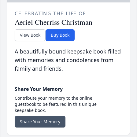
CELEBRATING THE LIFE OF
Aeriel Cherriss Christman
View Book
Buy Book
A beautifully bound keepsake book filled
with memories and condolences from
family and friends.
Share Your Memory
Contribute your memory to the online
guestbook to be featured in this unique
keepsake book.
Share Your Memory