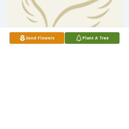
Send Flowers
Plant A Tree
BEESON - MORRISON FUNERAL DIRECTORS
May 18, 2021
Alex and Stella, we were so sadden when we heard 
of the passing of Ms Ariel, She was the sweetest 
person and always friendly with a big smile. She 