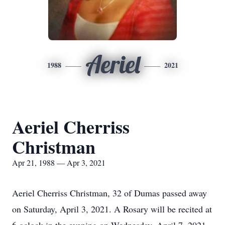
Aeriel
1988
2021
Aeriel Cherriss
Christman
Apr 21, 1988 — Apr 3, 2021
Aeriel Cherriss Christman, 32 of Dumas passed away
on Saturday, April 3, 2021. A Rosary will be recited at