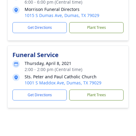
6:00 - 6:00 pm (Central time)
Morrison Funeral Directors
1015 S Dumas Ave, Dumas, TX 79029
Get Directions
Plant Trees
Funeral Service
Thursday, April 8, 2021
2:00 - 2:00 pm (Central time)
Sts. Peter and Paul Catholic Church
1001 S Maddox Ave, Dumas, TX 79029
Get Directions
Plant Trees