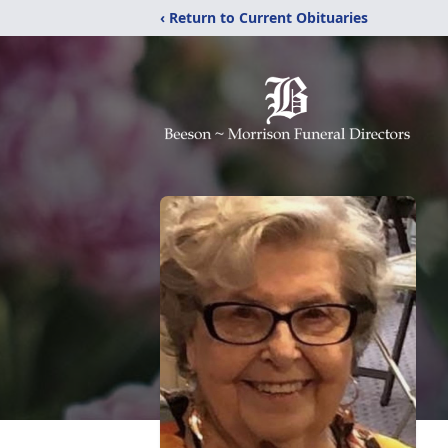
‹ Return to Current Obituaries