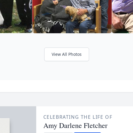
View All Photos
CELEBRATING THE LIFE OF
Amy Darlene Fletcher