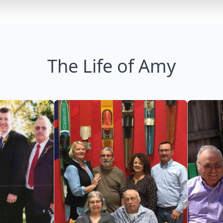
The Life of Amy