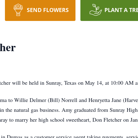
SEND FLOWERS
PLANT A TR
cher
cher will be held in Sunray, Texas on May 14, at 10:00 AM at
a to Willie Delmer (Bill) Norrell and Henryetta Jane (Harve
 in the natural gas business. Amy graduated from Sunray Hig
nray to marry her high school sweetheart, Don Fletcher on Ja
n Dumas as a customer service agent taking payments, service