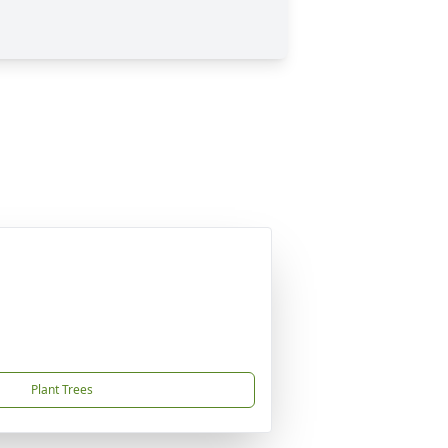
Plant Trees