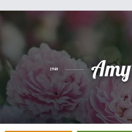
Amy
1940