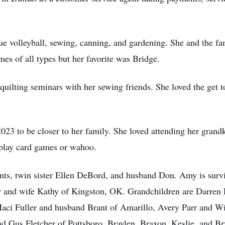
ue volleyball, sewing, canning, and gardening. She and the f
es of all types but her favorite was Bridge.
quilting seminars with her sewing friends. She loved the get t
3 to be closer to her family. She loved attending her grandki
 play card games or wahoo.
ts, twin sister Ellen DeBord, and husband Don. Amy is survi
er and wife Kathy of Kingston, OK. Grandchildren are Darren 
 Maci Fuller and husband Brant of Amarillo, Avery Parr and 
d Gus Fletcher of Pottsboro. Braylen, Braxon, Keslie, and Br