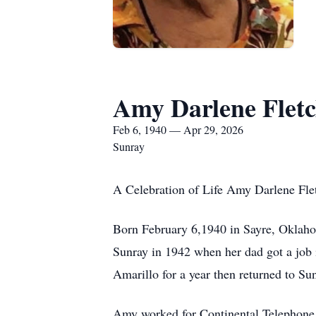
Amy Darlene Flet
Feb 6, 1940 — Apr 29, 2026
Sunray
A Celebration of Life Amy Darlene Flet
Born February 6,1940 in Sayre, Oklahom
Sunray in 1942 when her dad got a job
Amarillo for a year then returned to Su
Amy worked for Continental Telephone i