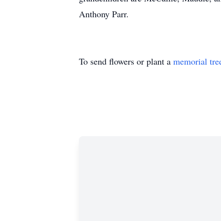
Anthony Parr.
To send flowers or plant a
memorial tre