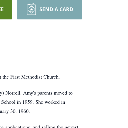
EE
SEND A CARD
 the First Methodist Church.
y) Norrell. Amy's parents moved to
h School in 1959. She worked in
nuary 30, 1960.
 applications, and selling the newest