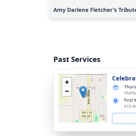
Amy Darlene Fletcher's Tribut
Past Services
Celebrat
+
Thurs
−
Start
First
610 A