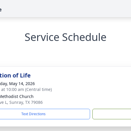
e
Service Schedule
ion of Life
day, May 14, 2026
s at 10:00 am (Central time)
 Methodist Church
ve L, Sunray, TX 79086
Text Directions