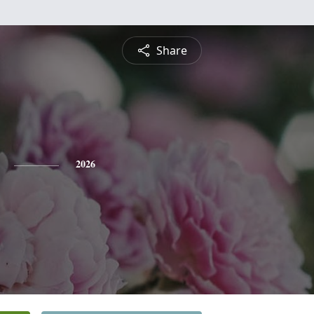
Share
2026