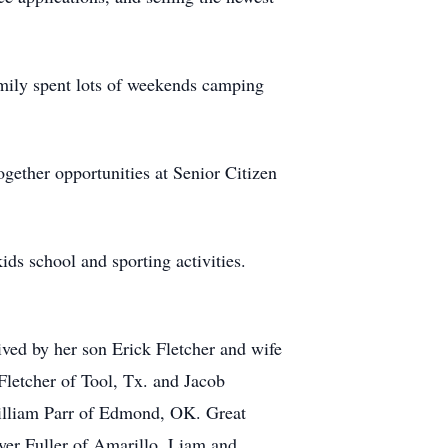
amily spent lots of weekends camping
ogether opportunities at Senior Citizen
ds school and sporting activities.
ved by her son Erick Fletcher and wife
Fletcher of Tool, Tx. and Jacob
William Parr of Edmond, OK. Great
yer Fuller of Amarillo, Liam and