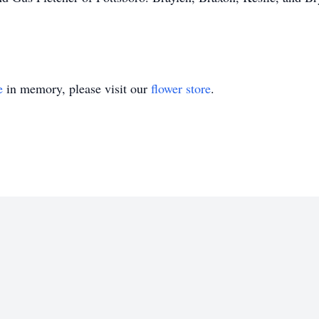
e
in memory, please visit our
flower store
.