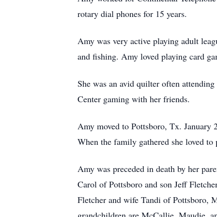
rotary dial phones for 15 years.
Amy was very active playing adult leag
and fishing. Amy loved playing card gam
She was an avid quilter often attending 
Center gaming with her friends.
Amy moved to Pottsboro, Tx. January 202
When the family gathered she loved to
Amy was preceded in death by her paren
Carol of Pottsboro and son Jeff Fletch
Fletcher and wife Tandi of Pottsboro,
grandchildren are McCallie, Maudie, an