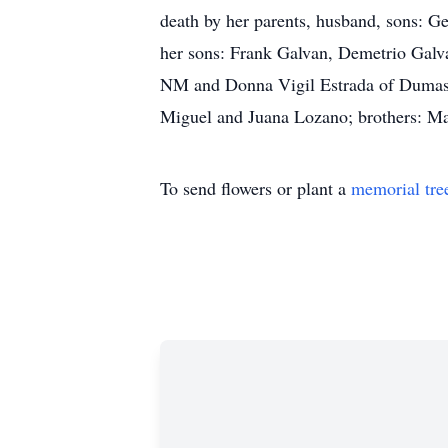
death by her parents, husband, sons: G
her sons: Frank Galvan, Demetrio Galva
NM and Donna Vigil Estrada of Dumas, T
Miguel and Juana Lozano; brothers: M
To send flowers or plant a
memorial tre