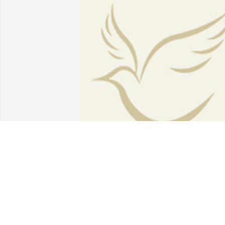
BEESON - MORRISON FUNERAL
DIRECTORS
May 18, 2021