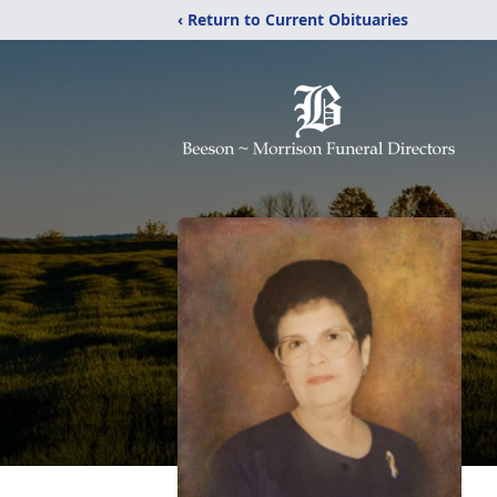
‹ Return to Current Obituaries