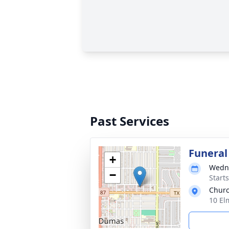
Past Services
Funeral
+
Wedne
−
Start
Chur
10 El