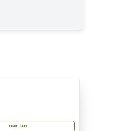
Plant Trees