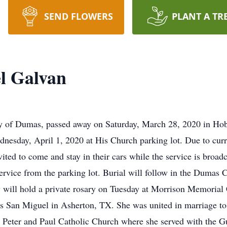
SEND FLOWERS
PLANT A TR
l Galvan
 of Dumas, passed away on Saturday, March 28, 2020 in Hobb
dnesday, April 1, 2020 at His Church parking lot. Due to curr
nvited to come and stay in their cars while the service is bro
service from the parking lot. Burial will follow in the Dumas 
y will hold a private rosary on Tuesday at Morrison Memoria
s San Miguel in Asherton, TX. She was united in marriage 
 Peter and Paul Catholic Church where she served with the 