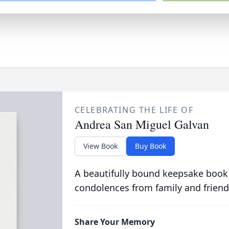
CELEBRATING THE LIFE OF
Andrea San Miguel Galvan
View Book
Buy Book
A beautifully bound keepsake book
condolences from family and friend
Share Your Memory