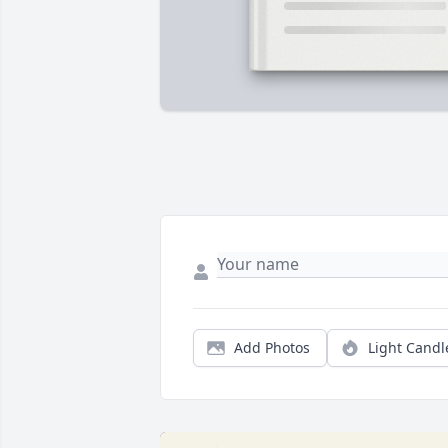
Add Photos
Light Candl