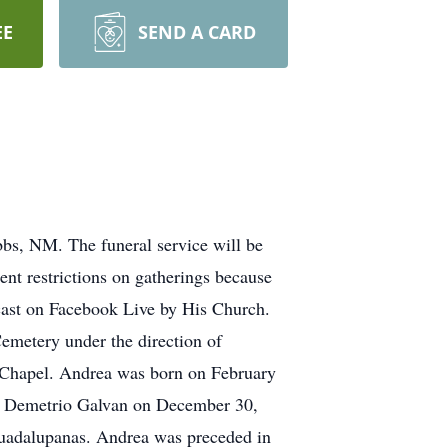
EE
SEND A CARD
s, NM. The funeral service will be
ent restrictions on gatherings because
adcast on Facebook Live by His Church.
Cemetery under the direction of
l Chapel. Andrea was born on February
to Demetrio Galvan on December 30,
Guadalupanas. Andrea was preceded in