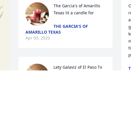
The Garcia's of Amarillo 
O
Texas lit a candle for
r
a
THE GARCIA'S OF
g
AMARILLO TEXAS
k
Apr 05, 2020
o
t
p
Lety Galaviz of El Paso Tx 
T
lit a candle for
A
LETY GALAVIZ OF EL
PASO TX
Mar 31, 2020