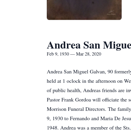
Andrea San Migue
Feb 9, 1930 — Mar 28, 2020
Andrea San Miguel Galvan, 90 formerly
held at 1 oclock in the afternoon on We
of public health, Andreas friends are i
Pastor Frank Gordoa will officiate the 
Morrison Funeral Directors. The famil
9, 1930 to Fernando and Maria De Jesu
1948. Andrea was a member of the Sts.