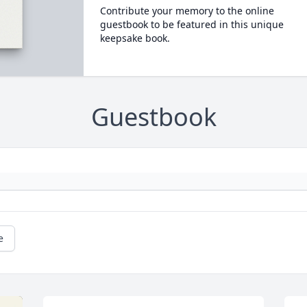
Contribute your memory to the online
guestbook to be featured in this unique
keepsake book.
Guestbook
e