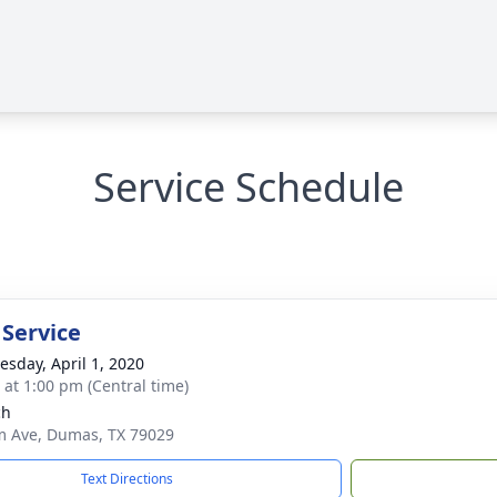
Service Schedule
 Service
sday, April 1, 2020
s at 1:00 pm (Central time)
ch
m Ave, Dumas, TX 79029
Text Directions