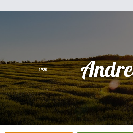
Andre
1930