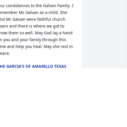
ur condolences to the Galvan Family- I 
emember Ms Galvan as a child. She 
nd Mr Galvan were faithful church 
oers and there is where we got to 
now them so well. May God lay a hand 
n you and your family through this 
ime and help you heal. May she rest in 
eace.
HE GARCIA'S OF AMARILLO TEXAS
pr 05, 2020