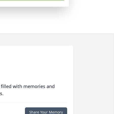
 filled with memories and
s.
Share Your Memory