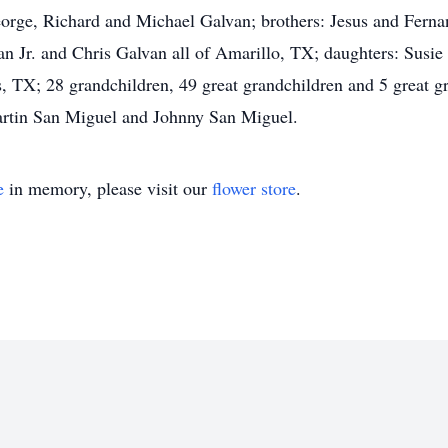
eorge, Richard and Michael Galvan; brothers: Jesus and Fern
n Jr. and Chris Galvan all of Amarillo, TX; daughters: Susi
X; 28 grandchildren, 49 great grandchildren and 5 great gre
artin San Miguel and Johnny San Miguel.
e
in memory, please visit our
flower store
.