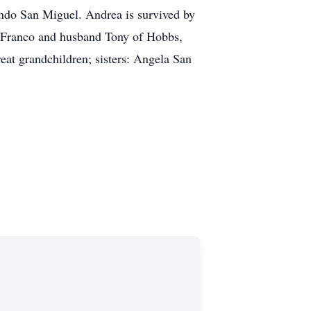
ando San Miguel. Andrea is survived by
e Franco and husband Tony of Hobbs,
at grandchildren; sisters: Angela San