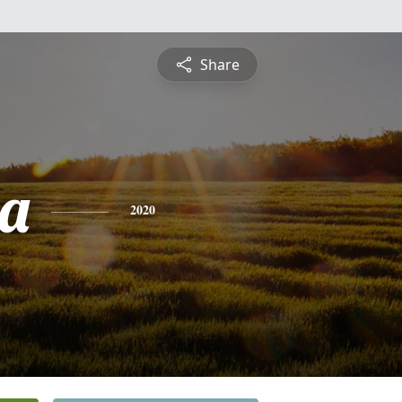
Share
a
2020