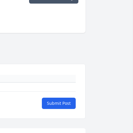
Submit Post