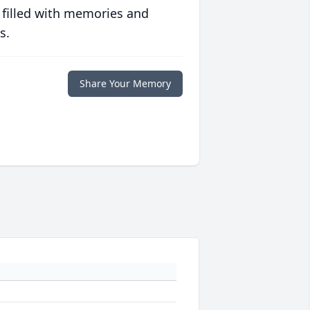
 filled with memories and
s.
Share Your Memory