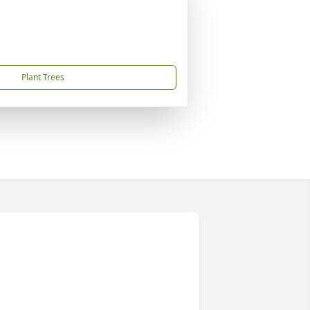
Plant Trees