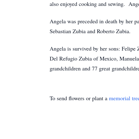
also enjoyed cooking and sewing. Ange
Angela was preceded in death by her pa
Sebastian Zubia and Roberto Zubia.
Angela is survived by her sons: Felip
Del Refugio Zubia of Mexico, Manuela 
grandchildren and 77 great grandchildr
To send flowers or plant a
memorial tre