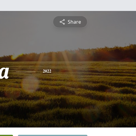
Share
a
2022