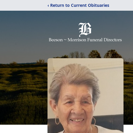
‹ Return to Current Obituaries