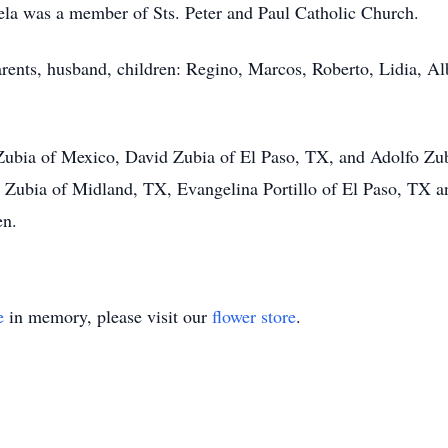
la was a member of Sts. Peter and Paul Catholic Church.
rents, husband, children: Regino, Marcos, Roberto, Lidia, Al
e Zubia of Mexico, David Zubia of El Paso, TX, and Adolfo Z
Zubia of Midland, TX, Evangelina Portillo of El Paso, TX 
en.
e
in memory, please visit our
flower store
.