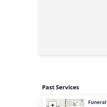
Past Services
Funeral
+