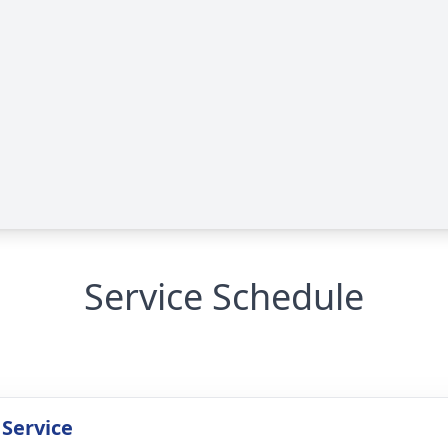
Service Schedule
 Service