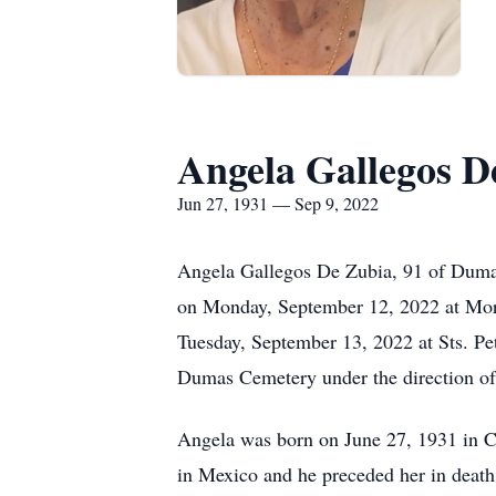
Angela Gallegos D
Jun 27, 1931 — Sep 9, 2022
Angela Gallegos De Zubia, 91 of Dumas,
on Monday, September 12, 2022 at Morr
Tuesday, September 13, 2022 at Sts. Pet
Dumas Cemetery under the direction of
Angela was born on June 27, 1931 in 
in Mexico and he preceded her in deat