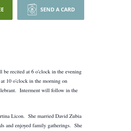
EE
SEND A CARD
be recited at 6 o'clock in the evening
t 10 o'clock in the morning on
lebrant. Interment will follow in the
rtina Licon. She married David Zubia
ds and enjoyed family gatherings. She