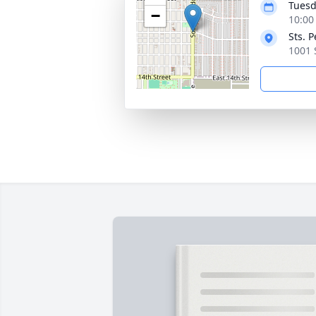
Tuesd
−
10:00
Sts. 
1001 