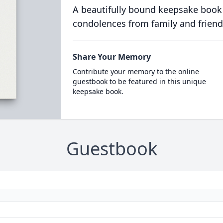
A beautifully bound keepsake book
condolences from family and friend
Share Your Memory
Contribute your memory to the online
guestbook to be featured in this unique
keepsake book.
Guestbook