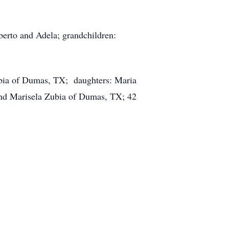
berto and Adela; grandchildren:
ubia of Dumas, TX; daughters: Maria
and Marisela Zubia of Dumas, TX; 42