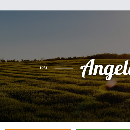
Angel
1931