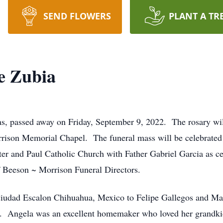
SEND FLOWERS
PLANT A TR
e Zubia
 passed away on Friday, September 9, 2022. The rosary will 
ison Memorial Chapel. The funeral mass will be celebrated a
er and Paul Catholic Church with Father Gabriel Garcia as ce
 Beeson ~ Morrison Funeral Directors.
Ciudad Escalon Chihuahua, Mexico to Felipe Gallegos and Ma
h. Angela was an excellent homemaker who loved her grandki