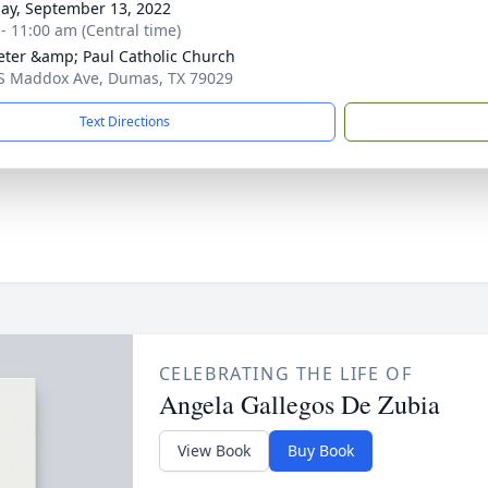
ay, September 13, 2022
 - 11:00 am (Central time)
Peter &amp; Paul Catholic Church
S Maddox Ave, Dumas, TX 79029
Text Directions
CELEBRATING THE LIFE OF
Angela Gallegos De Zubia
View Book
Buy Book