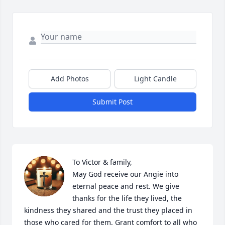
Add Photos
Light Candle
Submit Post
To Victor & family, 

May God receive our Angie into 
eternal peace and rest. We give 
thanks for the life they lived, the 
kindness they shared and the trust they placed in 
those who cared for them. Grant comfort to all who 