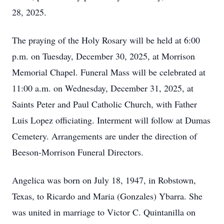
28, 2025.
The praying of the Holy Rosary will be held at 6:00
p.m. on Tuesday, December 30, 2025, at Morrison
Memorial Chapel. Funeral Mass will be celebrated at
11:00 a.m. on Wednesday, December 31, 2025, at
Saints Peter and Paul Catholic Church, with Father
Luis Lopez officiating. Interment will follow at Dumas
Cemetery. Arrangements are under the direction of
Beeson-Morrison Funeral Directors.
Angelica was born on July 18, 1947, in Robstown,
Texas, to Ricardo and Maria (Gonzales) Ybarra. She
was united in marriage to Victor C. Quintanilla on