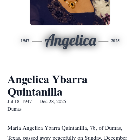
Angelica
1947
2025
Angelica Ybarra
Quintanilla
Jul 18, 1947 — Dec 28, 2025
Dumas
Maria Angelica Ybarra Quintanilla, 78, of Dumas,
Texas, passed away peacefully on Sunday, December