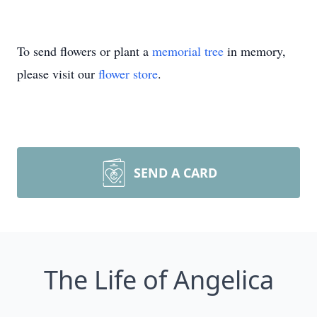
To send flowers or plant a
memorial tree
in memory,
please visit our
flower store
.
SEND A CARD
The Life of Angelica