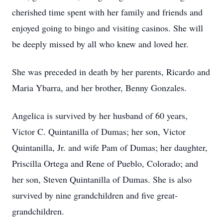
cherished time spent with her family and friends and
enjoyed going to bingo and visiting casinos. She will
be deeply missed by all who knew and loved her.
She was preceded in death by her parents, Ricardo and
Maria Ybarra, and her brother, Benny Gonzales.
Angelica is survived by her husband of 60 years,
Victor C. Quintanilla of Dumas; her son, Victor
Quintanilla, Jr. and wife Pam of Dumas; her daughter,
Priscilla Ortega and Rene of Pueblo, Colorado; and
her son, Steven Quintanilla of Dumas. She is also
survived by nine grandchildren and five great-
grandchildren.