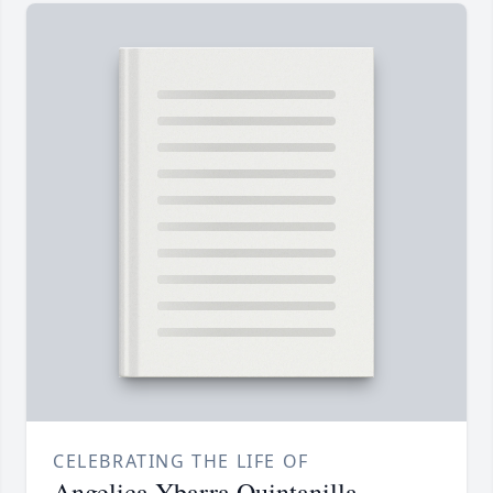
CELEBRATING THE LIFE OF
Angelica Ybarra Quintanilla