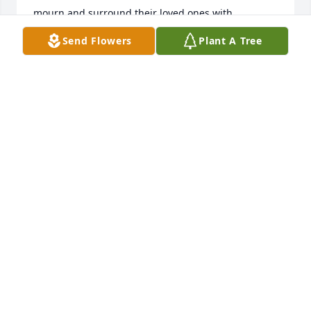
mourn and surround their loved ones with 
strength, hope, and gentle memories. May 
Send Flowers
Plant A Tree
perpetual light shine upon her and may she rest in 
peace.
DR. & MRS. EDILBERTO MIGUEL
Feb 04, 2026