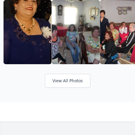
View All Photos