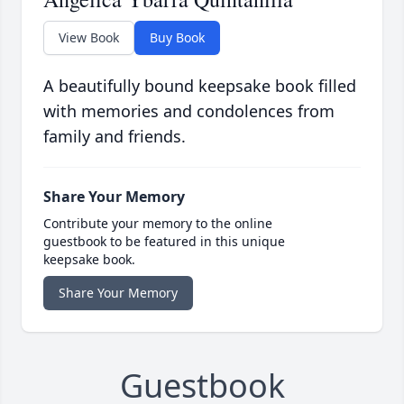
View Book
Buy Book
A beautifully bound keepsake book filled
with memories and condolences from
family and friends.
Share Your Memory
Contribute your memory to the online
guestbook to be featured in this unique
keepsake book.
Share Your Memory
Guestbook