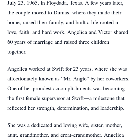
July 23, 1965, in Floydada, Texas. A few years later,
the couple moved to Dumas, where they made their
home, raised their family, and built a life rooted in
love, faith, and hard work. Angelica and Victor shared
60 years of marriage and raised three children
together.
Angelica worked at Swift for 23 years, where she was
affectionately known as “Mr. Angie” by her coworkers.
One of her proudest accomplishments was becoming
the first female supervisor at Swift—a milestone that
reflected her strength, determination, and leadership.
She was a dedicated and loving wife, sister, mother,
aunt, grandmother, and great-grandmother. Angelica