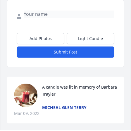
Add Photos
Light Candle
Submit Post
A candle was lit in memory of Barbara 
Trayler
MICHEAL GLEN TERRY
Mar 09, 2022