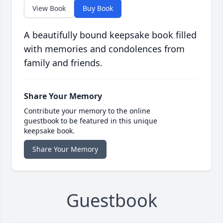
View Book
Buy Book
A beautifully bound keepsake book filled
with memories and condolences from
family and friends.
Share Your Memory
Contribute your memory to the online
guestbook to be featured in this unique
keepsake book.
Share Your Memory
Guestbook