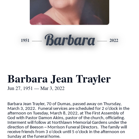
Barbara
1951
2022
Barbara Jean Trayler
Jun 27, 1951 — Mar 3, 2022
Barbara Jean Trayler, 70 of Dumas, passed away on Thursday,
March 3, 2022. Funeral services are scheduled for 2 o’clock in the
afternoon on Tuesday, March 8, 2022, at The First Assembly of
God with Pastor Damon Akins, pastor of the church, officiating.
Interment will follow at Northlawn Memorial Gardens under the
direction of Beeson ~ Morrison Funeral Directors. The family will
receive friends from 3 o’clock until 5 o’clock in the afternoon on
Sunday at the funeral home.