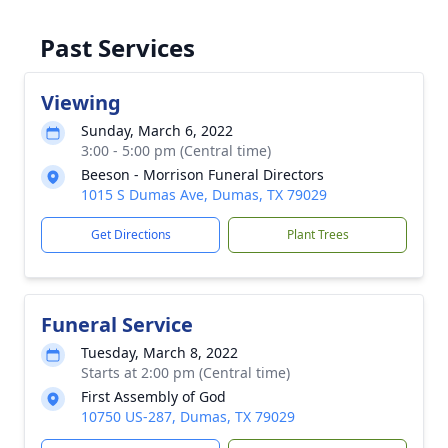
Past Services
Viewing
Sunday, March 6, 2022
3:00 - 5:00 pm (Central time)
Beeson - Morrison Funeral Directors
1015 S Dumas Ave, Dumas, TX 79029
Get Directions
Plant Trees
Funeral Service
Tuesday, March 8, 2022
Starts at 2:00 pm (Central time)
First Assembly of God
10750 US-287, Dumas, TX 79029