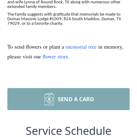
and wife Lynna of Round Rock, TX along with numerous other
extended family members.
The family suggests with gratitude that memorials be made to
Dumas Masonic Lodge #1009, 824 South Maddox, Dumas, TX
79029, or to a favorite charity.
To send flowers or plant a
memorial tree
in memory,
please visit our
flower store
.
SEND A CARD
Service Schedule