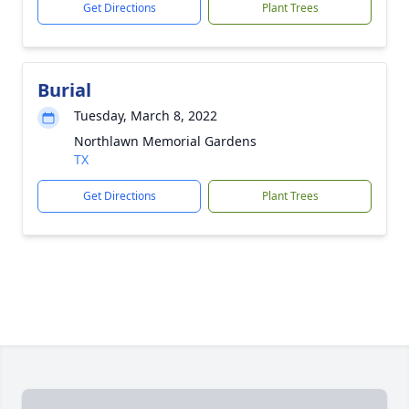
Get Directions
Plant Trees
Burial
Tuesday, March 8, 2022
Northlawn Memorial Gardens
TX
Get Directions
Plant Trees