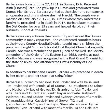
Barbara was born on June 27, 1951, in Dumas, TX to Pete and
Ruth (Lindsay) Tarr. She grew up in Dumas and graduated from
Dumas High School. Barbara worked at the telephone company as
an operator and this is where she met Harold. The couple were
married on February 17, 1973, in Dumas where they raised their
family; he preceded her in death in 2017. Barbara later managed
the Diet Center for over 15 years and helped Harold run their
business, Moore Auto Parts.
Barbara was very active in the community and served the Dumas
community in many capacities. She volunteered countless hours
at the Moore County Hospital District, taught many children the
piano and taught Sunday School at First Baptist Church along with
Harold. She was a member and past Queen of the Red Hat Society,
a member of the Order of the Eastern Star #653, serving as past
Worthy Matron and was recognized as the Past Grand Organist for
the state of Texas. She attended the First Assembly of God
Church.
In addition to her husband Harold, Barbara was preceded in death
by her parents and her sister, Pat Stringfellow.
Barbara is survived by her s
ons: Don Trayler and wife Kellie, and
Tim Trayler and wife Jennie, all of Dumas, TX; Daughter: Lisa Miner
and Husband Mikey of Gruver, TX; Grandsons: Alan Trayler and
wife Theresa of Durant, OK, Rantz Trayler and wife Destyni of
Wellston, OK, and Keldon Trayler and Sydney Greeson of Amarillo,
TX; granddaughter: Caysie Miner of Gruver, TX; great
grandchildren: McCoy and Dantzyn. She is also survived by her
brothers: Lynn Tarr and wife Janet of Amarillo, TX and Dale Tarr