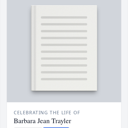
CELEBRATING THE LIFE OF
Barbara Jean Trayler