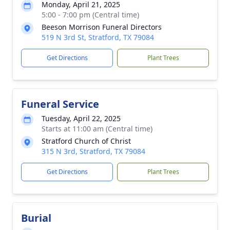
Monday, April 21, 2025
5:00 - 7:00 pm (Central time)
Beeson Morrison Funeral Directors
519 N 3rd St, Stratford, TX 79084
Get Directions
Plant Trees
Funeral Service
Tuesday, April 22, 2025
Starts at 11:00 am (Central time)
Stratford Church of Christ
315 N 3rd, Stratford, TX 79084
Get Directions
Plant Trees
Burial