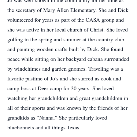
Jo was well known in the community for her time as
the secretary of Mary Allen Elementary. She and Dick
volunteered for years as part of the CASA group and
she was active in her local church of Christ. She loved
golfing in the spring and summer at the country club
and painting wooden crafts built by Dick. She found
peace while sitting on her backyard cabana surrounded
by windchimes and garden gnomes. Traveling was a
favorite pastime of Jo’s and she starred as cook and
camp boss at Deer camp for 30 years. She loved
watching her grandchildren and great grandchildren in
all of their sports and was known by the friends of her
grandkids as “Nanna.” She particularly loved
bluebonnets and all things Texas.