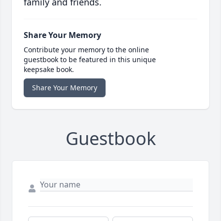
family and friends.
Share Your Memory
Contribute your memory to the online
guestbook to be featured in this unique
keepsake book.
Share Your Memory
Guestbook