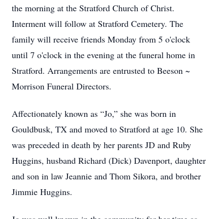
the morning at the Stratford Church of Christ.
Interment will follow at Stratford Cemetery. The
family will receive friends Monday from 5 o'clock
until 7 o'clock in the evening at the funeral home in
Stratford. Arrangements are entrusted to Beeson ~
Morrison Funeral Directors.
Affectionately known as “Jo,” she was born in
Gouldbusk, TX and moved to Stratford at age 10. She
was preceded in death by her parents JD and Ruby
Huggins, husband Richard (Dick) Davenport, daughter
and son in law Jeannie and Thom Sikora, and brother
Jimmie Huggins.