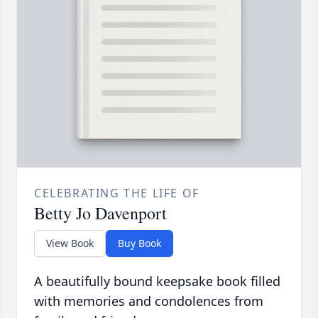
CELEBRATING THE LIFE OF
Betty Jo Davenport
View Book
Buy Book
A beautifully bound keepsake book filled
with memories and condolences from