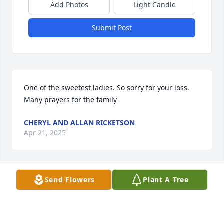
Add Photos
Light Candle
Submit Post
One of the sweetest ladies. So sorry for your loss. 
Many prayers for the family
CHERYL AND ALLAN RICKETSON
Apr 21, 2025
Send Flowers
Plant A Tree
LINDA HIGGINBOTHAM
Apr 21, 2025