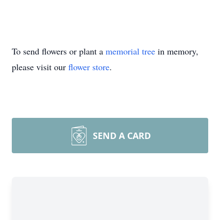
To send flowers or plant a
memorial tree
in memory,
please visit our
flower store
.
SEND A CARD