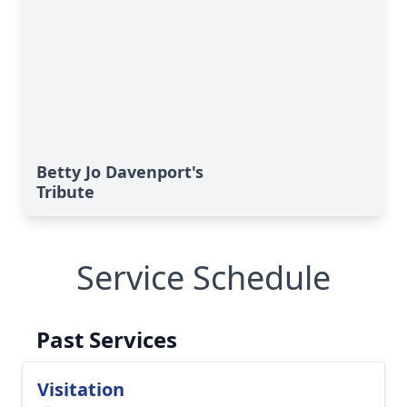
Betty Jo Davenport's
Tribute
Service Schedule
Past Services
Visitation