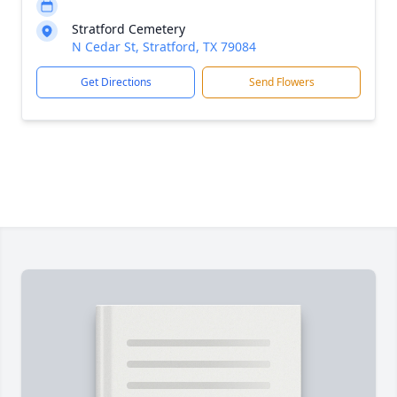
Stratford Cemetery
N Cedar St, Stratford, TX 79084
Get Directions
Send Flowers