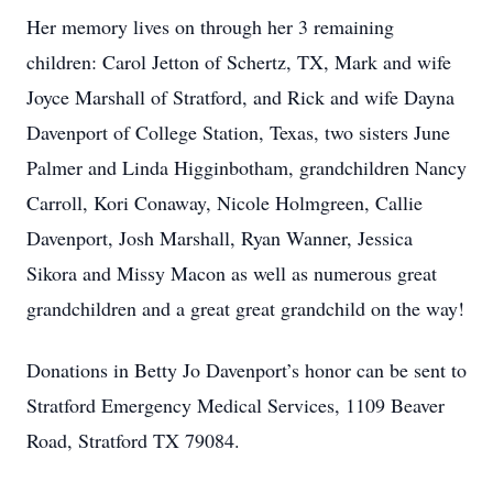
Her memory lives on through her 3 remaining
children: Carol Jetton of Schertz, TX, Mark and wife
Joyce Marshall of Stratford, and Rick and wife Dayna
Davenport of College Station, Texas, two sisters June
Palmer and Linda Higginbotham, grandchildren Nancy
Carroll, Kori Conaway, Nicole Holmgreen, Callie
Davenport, Josh Marshall, Ryan Wanner, Jessica
Sikora and Missy Macon as well as numerous great
grandchildren and a great great grandchild on the way!
Donations in Betty Jo Davenport’s honor can be sent to
Stratford Emergency Medical Services, 1109 Beaver
Road, Stratford TX 79084.