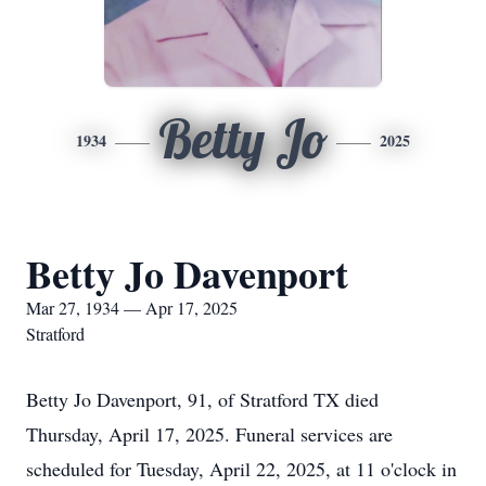
Betty Jo
1934
2025
Betty Jo Davenport
Mar 27, 1934 — Apr 17, 2025
Stratford
Betty Jo Davenport, 91, of Stratford TX died
Thursday, April 17, 2025. Funeral services are
scheduled for Tuesday, April 22, 2025, at 11 o'clock in