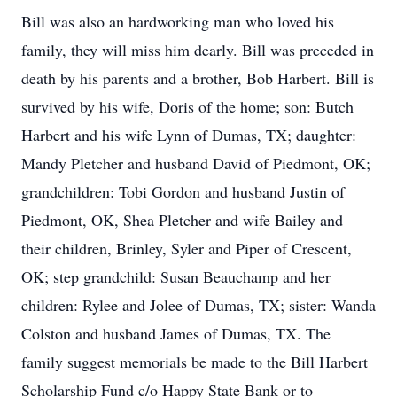
Bill was also an hardworking man who loved his
family, they will miss him dearly. Bill was preceded in
death by his parents and a brother, Bob Harbert. Bill is
survived by his wife, Doris of the home; son: Butch
Harbert and his wife Lynn of Dumas, TX; daughter:
Mandy Pletcher and husband David of Piedmont, OK;
grandchildren: Tobi Gordon and husband Justin of
Piedmont, OK, Shea Pletcher and wife Bailey and
their children, Brinley, Syler and Piper of Crescent,
OK; step grandchild: Susan Beauchamp and her
children: Rylee and Jolee of Dumas, TX; sister: Wanda
Colston and husband James of Dumas, TX. The
family suggest memorials be made to the Bill Harbert
Scholarship Fund c/o Happy State Bank or to