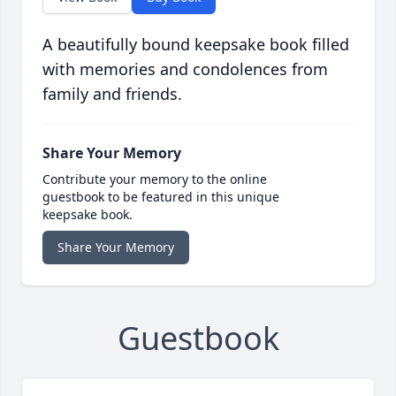
A beautifully bound keepsake book filled
with memories and condolences from
family and friends.
Share Your Memory
Contribute your memory to the online
guestbook to be featured in this unique
keepsake book.
Share Your Memory
Guestbook