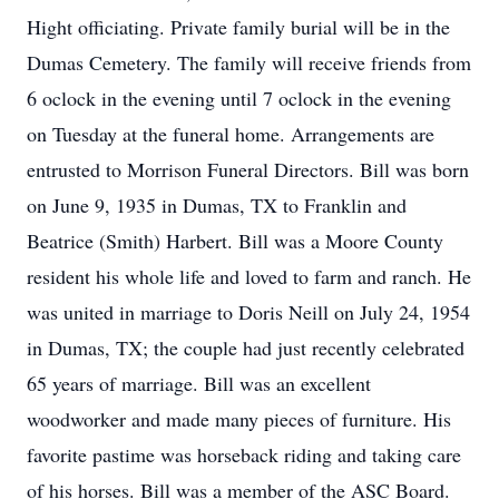
Hight officiating. Private family burial will be in the
Dumas Cemetery. The family will receive friends from
6 oclock in the evening until 7 oclock in the evening
on Tuesday at the funeral home. Arrangements are
entrusted to Morrison Funeral Directors. Bill was born
on June 9, 1935 in Dumas, TX to Franklin and
Beatrice (Smith) Harbert. Bill was a Moore County
resident his whole life and loved to farm and ranch. He
was united in marriage to Doris Neill on July 24, 1954
in Dumas, TX; the couple had just recently celebrated
65 years of marriage. Bill was an excellent
woodworker and made many pieces of furniture. His
favorite pastime was horseback riding and taking care
of his horses. Bill was a member of the ASC Board.