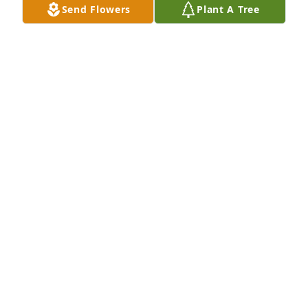
Send Flowers
Plant A Tree
BEESON - MORRISON FUNERAL DIRECTORS
May 18, 2021
Our condolences. I sure was.glad to spend what 
little tim I did with you. Another amazing cowboy 
riding God's herds.
COLLEEN AND KOBUS VERMEULEN
Oct 09, 2019