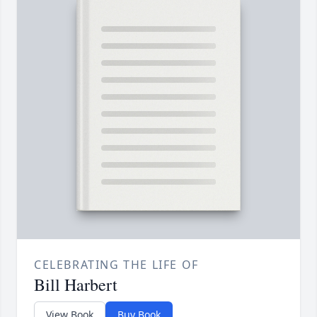
CELEBRATING THE LIFE OF
Bill Harbert
View Book
Buy Book