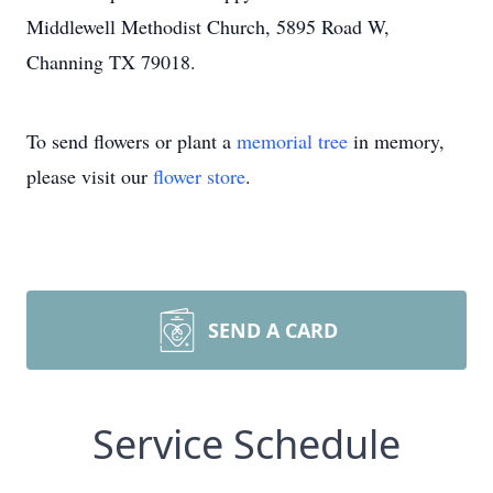
Middlewell Methodist Church, 5895 Road W,
Channing TX 79018.
To send flowers or plant a
memorial tree
in memory,
please visit our
flower store
.
SEND A CARD
Service Schedule