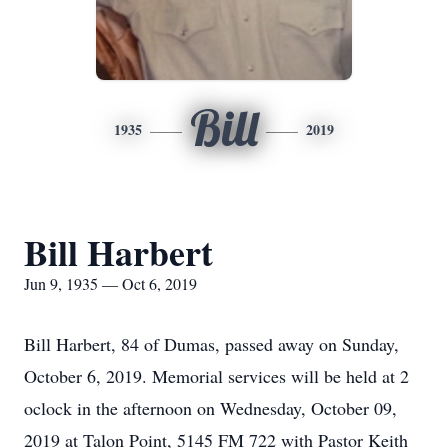
Bill
1935
2019
Bill Harbert
Jun 9, 1935 — Oct 6, 2019
Bill Harbert, 84 of Dumas, passed away on Sunday,
October 6, 2019. Memorial services will be held at 2
oclock in the afternoon on Wednesday, October 09,
2019 at Talon Point, 5145 FM 722 with Pastor Keith