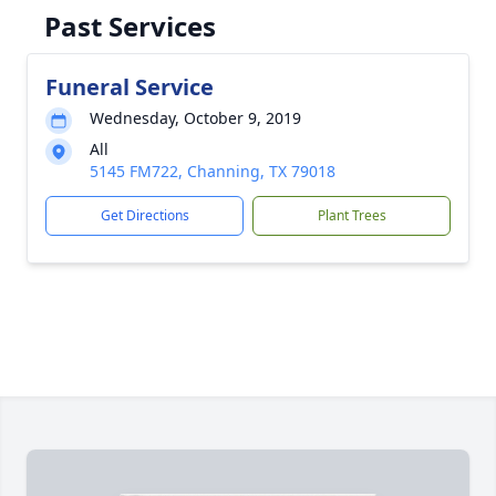
Past Services
Funeral Service
Wednesday, October 9, 2019
All
5145 FM722, Channing, TX 79018
Get Directions
Plant Trees