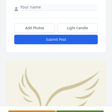
Add Photos
Light Candle
Submit Post