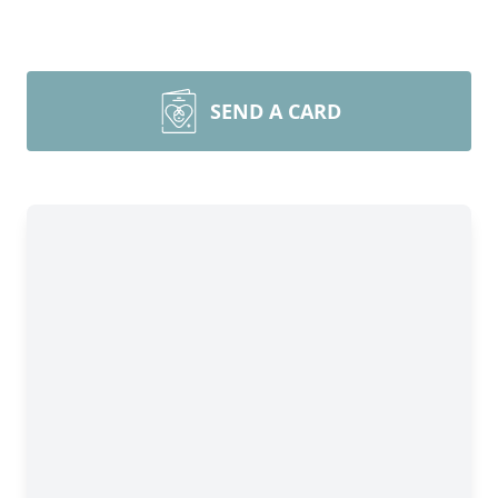
SEND A CARD