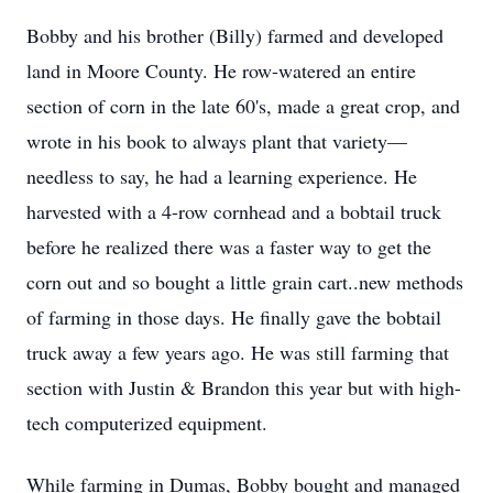
Bobby and his brother (Billy) farmed and developed
land in Moore County. He row-watered an entire
section of corn in the late 60's, made a great crop, and
wrote in his book to always plant that variety—
needless to say, he had a learning experience. He
harvested with a 4-row cornhead and a bobtail truck
before he realized there was a faster way to get the
corn out and so bought a little grain cart..new methods
of farming in those days. He finally gave the bobtail
truck away a few years ago. He was still farming that
section with Justin & Brandon this year but with high-
tech computerized equipment.
While farming in Dumas, Bobby bought and managed