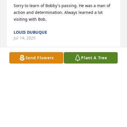
Sorry to learn of Bobby's passing. He was a man of 
action and determination. Always learned a lot 
visiting with Bob.
LOUIS DUBUQUE
Jul 14, 2025
Send Flowers
Plant A Tree