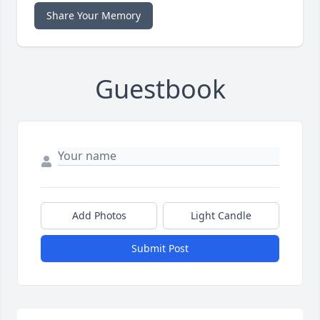
Share Your Memory
Guestbook
Add Photos
Light Candle
Submit Post