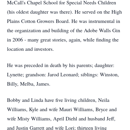
McCall's Chapel School for Special Needs Children
(his oldest daughter was there). He served on the High
Plains Cotton Growers Board. He was instrumental in
the organization and building of the Adobe Walls Gin
in 2006 - many great stories, again, while finding the
location and investors.
He was preceded in death by his parents; daughter:
Lynette; grandson: Jarod Leonard; siblings: Winston,
Billy, Melba, James.
Bobby and Linda have five living children, Neila
Williams, Kyle and wife Mauri Williams, Bryce and
wife Misty Williams, April Diehl and husband Jeff,
and Justin Garrett and wife Lori; thirteen living