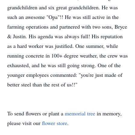
grandchildren and six great grandchildren. He was
such an awesome "Opa"!! He was still active in the
farming operations and partnered with two sons, Bryce
& Justin. His agenda was always full! His reputation
as a hard worker was justified. One summer, while
running concrete in 100+ degree weather, the crew was
exhausted, and he was still going strong. One of the
younger employees commented: "you're just made of
better steel than the rest of us!!"
To send flowers or plant a
memorial tree
in memory,
please visit our
flower store
.