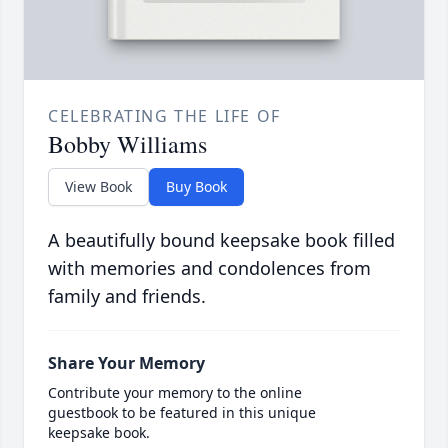
CELEBRATING THE LIFE OF
Bobby Williams
View Book
Buy Book
A beautifully bound keepsake book filled
with memories and condolences from
family and friends.
Share Your Memory
Contribute your memory to the online
guestbook to be featured in this unique
keepsake book.