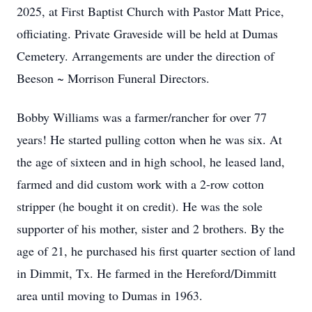
2025, at First Baptist Church with Pastor Matt Price,
officiating. Private Graveside will be held at Dumas
Cemetery. Arrangements are under the direction of
Beeson ~ Morrison Funeral Directors.
Bobby Williams was a farmer/rancher for over 77
years! He started pulling cotton when he was six. At
the age of sixteen and in high school, he leased land,
farmed and did custom work with a 2-row cotton
stripper (he bought it on credit). He was the sole
supporter of his mother, sister and 2 brothers. By the
age of 21, he purchased his first quarter section of land
in Dimmit, Tx. He farmed in the Hereford/Dimmitt
area until moving to Dumas in 1963.