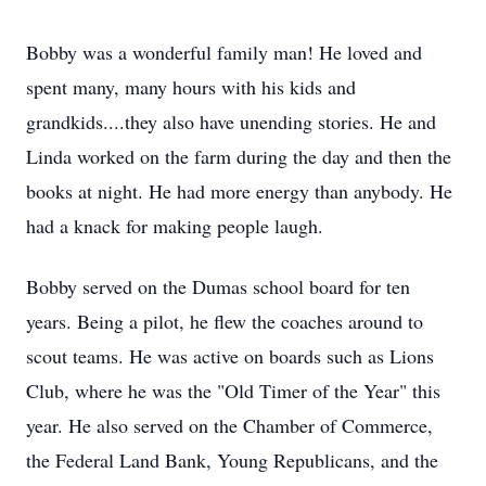
Bobby was a wonderful family man! He loved and
spent many, many hours with his kids and
grandkids....they also have unending stories. He and
Linda worked on the farm during the day and then the
books at night. He had more energy than anybody. He
had a knack for making people laugh.
Bobby served on the Dumas school board for ten
years. Being a pilot, he flew the coaches around to
scout teams. He was active on boards such as Lions
Club, where he was the "Old Timer of the Year" this
year. He also served on the Chamber of Commerce,
the Federal Land Bank, Young Republicans, and the