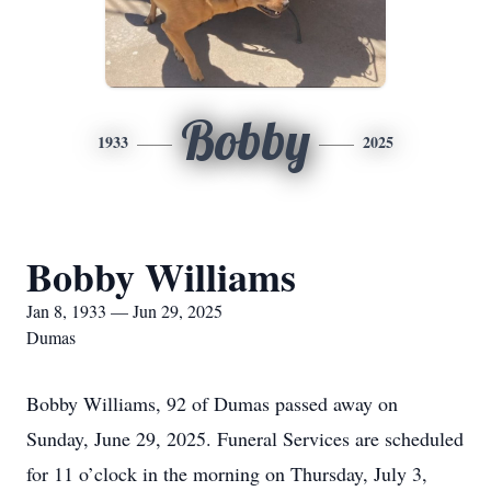
Bobby
1933
2025
Bobby Williams
Jan 8, 1933 — Jun 29, 2025
Dumas
Bobby Williams, 92 of Dumas passed away on
Sunday, June 29, 2025. Funeral Services are scheduled
for 11 o’clock in the morning on Thursday, July 3,