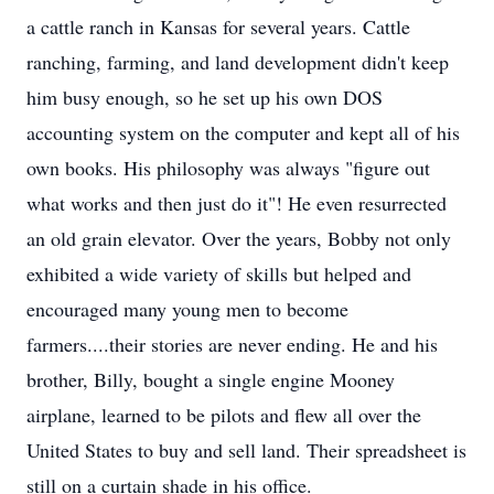
a cattle ranch in Kansas for several years. Cattle
ranching, farming, and land development didn't keep
him busy enough, so he set up his own DOS
accounting system on the computer and kept all of his
own books. His philosophy was always "figure out
what works and then just do it"! He even resurrected
an old grain elevator. Over the years, Bobby not only
exhibited a wide variety of skills but helped and
encouraged many young men to become
farmers....their stories are never ending. He and his
brother, Billy, bought a single engine Mooney
airplane, learned to be pilots and flew all over the
United States to buy and sell land. Their spreadsheet is
still on a curtain shade in his office.