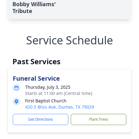
Bobby Williams'
Tribute
Service Schedule
Past Services
Funeral Service
Thursday, July 3, 2025
Starts at 11:00 am (Central time)
First Baptist Church
420 S Bliss Ave, Dumas, TX 79029
Get Directions
Plant Trees