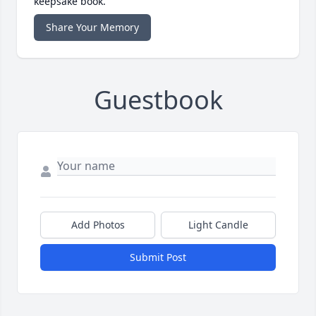
keepsake book.
Share Your Memory
Guestbook
Add Photos
Light Candle
Submit Post