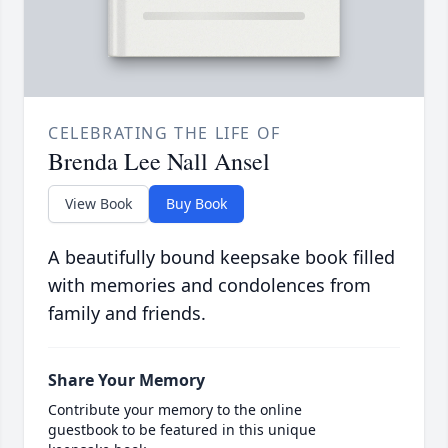
CELEBRATING THE LIFE OF
Brenda Lee Nall Ansel
View Book
Buy Book
A beautifully bound keepsake book filled
with memories and condolences from
family and friends.
Share Your Memory
Contribute your memory to the online
guestbook to be featured in this unique