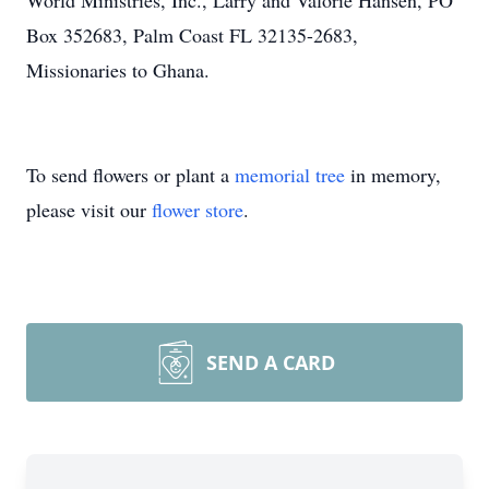
World Ministries, Inc., Larry and Valorie Hansen, PO
Box 352683, Palm Coast FL 32135-2683,
Missionaries to Ghana.
To send flowers or plant a
memorial tree
in memory,
please visit our
flower store
.
SEND A CARD