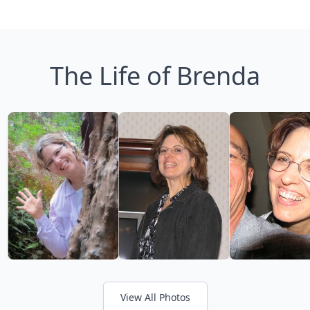
The Life of Brenda
View All Photos