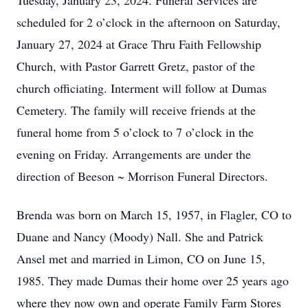
Tuesday, January 23, 2024. Funeral Services are
scheduled for 2 o’clock in the afternoon on Saturday,
January 27, 2024 at Grace Thru Faith Fellowship
Church, with Pastor Garrett Gretz, pastor of the
church officiating. Interment will follow at Dumas
Cemetery. The family will receive friends at the
funeral home from 5 o’clock to 7 o’clock in the
evening on Friday. Arrangements are under the
direction of Beeson ~ Morrison Funeral Directors.
Brenda was born on March 15, 1957, in Flagler, CO to
Duane and Nancy (Moody) Nall. She and Patrick
Ansel met and married in Limon, CO on June 15,
1985. They made Dumas their home over 25 years ago
where they now own and operate Family Farm Stores