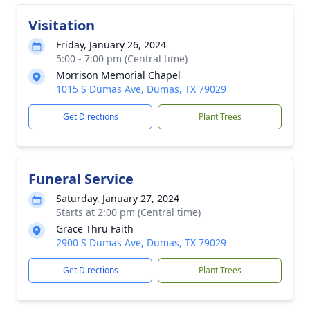
Visitation
Friday, January 26, 2024
5:00 - 7:00 pm (Central time)
Morrison Memorial Chapel
1015 S Dumas Ave, Dumas, TX 79029
Get Directions
Plant Trees
Funeral Service
Saturday, January 27, 2024
Starts at 2:00 pm (Central time)
Grace Thru Faith
2900 S Dumas Ave, Dumas, TX 79029
Get Directions
Plant Trees