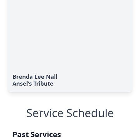
Brenda Lee Nall
Ansel's Tribute
Service Schedule
Past Services