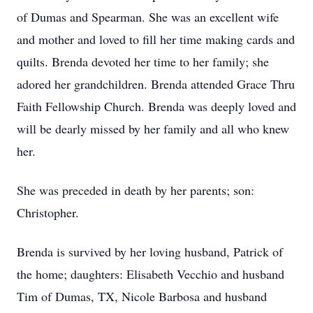
of Dumas and Spearman. She was an excellent wife
and mother and loved to fill her time making cards and
quilts. Brenda devoted her time to her family; she
adored her grandchildren. Brenda attended Grace Thru
Faith Fellowship Church. Brenda was deeply loved and
will be dearly missed by her family and all who knew
her.
She was preceded in death by her parents; son:
Christopher.
Brenda is survived by her loving husband, Patrick of
the home; daughters: Elisabeth Vecchio and husband
Tim of Dumas, TX, Nicole Barbosa and husband