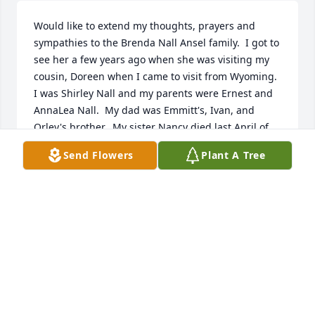
Would like to extend my thoughts, prayers and 
sympathies to the Brenda Nall Ansel family.  I got to 
see her a few years ago when she was visiting my 
cousin, Doreen when I came to visit from Wyoming.  
I was Shirley Nall and my parents were Ernest and 
AnnaLea Nall.  My dad was Emmitt's, Ivan, and 
Orley's brother.  My sister Nancy died last April of 
lung cancer.
Send Flowers
Plant A Tree
SHIRLEY NALL STUDY
Feb 04, 2024
I have some special memories of  
Brenda. I lived with her and her 
siblings when I was a little girl. She 
was like the big sister I never had. I 