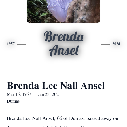
Brenda
1957
2024
Ansel
Brenda Lee Nall Ansel
Mar 15, 1957 — Jan 23, 2024
Dumas
Brenda Lee Nall Ansel, 66 of Dumas, passed away on