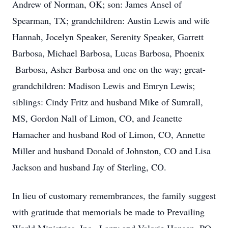
Andrew of Norman, OK; son: James Ansel of
Spearman, TX; grandchildren: Austin Lewis and wife
Hannah, Jocelyn Speaker, Serenity Speaker, Garrett
Barbosa, Michael Barbosa, Lucas Barbosa, Phoenix
Barbosa, Asher Barbosa and one on the way; great-
grandchildren: Madison Lewis and Emryn Lewis;
siblings: Cindy Fritz and husband Mike of Sumrall,
MS, Gordon Nall of Limon, CO, and Jeanette
Hamacher and husband Rod of Limon, CO, Annette
Miller and husband Donald of Johnston, CO and Lisa
Jackson and husband Jay of Sterling, CO.
In lieu of customary remembrances, the family suggest
with gratitude that memorials be made to Prevailing