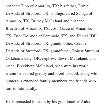
husband Tino of Amarillo, TX; his father, Daniel
DeAnda of Stratford, TX; siblings: Jared Saloga of
Amarillo, TX, Britney McLeland and husband
Braeden of Amarillo, TX, Josh Garza of Amarillo,
TX, Tyler DeAnda of Seminole, TX, and Daniel “DJ”
DeAnda of Stratford, TX; grandmother, Connie
DeAnda of Stratford, TX; grandfather, Robert Smith of
Oklahoma City, OK; nephew, Bowen McLeland, and
niece, Brecklynn McLeland, who were his world
whom he adored greatly and loved to spoil; along with
numerous extended family members and friends who
turned into family.
He is preceded in death by his grandmother Anita