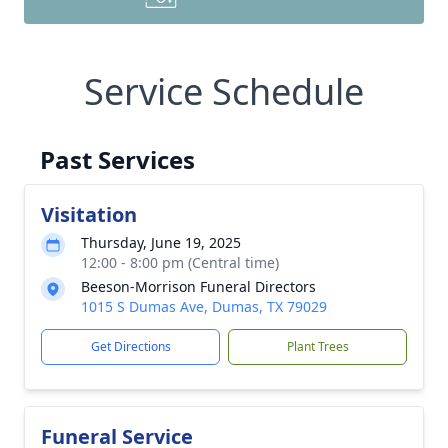
Service Schedule
Past Services
Visitation
Thursday, June 19, 2025
12:00 - 8:00 pm (Central time)
Beeson-Morrison Funeral Directors
1015 S Dumas Ave, Dumas, TX 79029
Get Directions
Plant Trees
Funeral Service