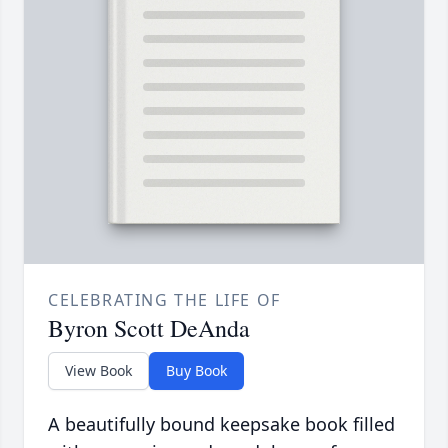
CELEBRATING THE LIFE OF
Byron Scott DeAnda
View Book
Buy Book
A beautifully bound keepsake book filled