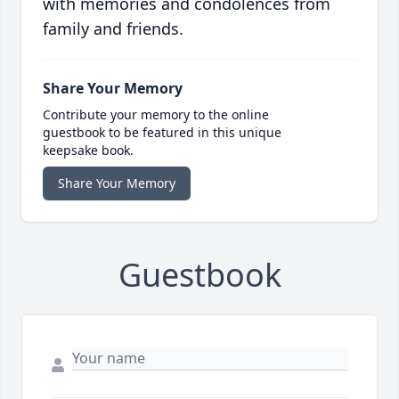
with memories and condolences from
family and friends.
Share Your Memory
Contribute your memory to the online
guestbook to be featured in this unique
keepsake book.
Share Your Memory
Guestbook