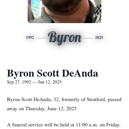
Byron
1992
2025
Byron Scott DeAnda
Sep 27, 1992 — Jun 12, 2025
Byron Scott DeAnda, 32, formerly of Stratford, passed
away on Thursday, June 12, 2025.
A funeral service will be held at 11:00 a.m. on Friday,