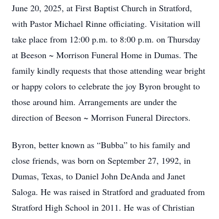
June 20, 2025, at First Baptist Church in Stratford,
with Pastor Michael Rinne officiating. Visitation will
take place from 12:00 p.m. to 8:00 p.m. on Thursday
at Beeson ~ Morrison Funeral Home in Dumas. The
family kindly requests that those attending wear bright
or happy colors to celebrate the joy Byron brought to
those around him. Arrangements are under the
direction of Beeson ~ Morrison Funeral Directors.
Byron, better known as “Bubba” to his family and
close friends, was born on September 27, 1992, in
Dumas, Texas, to Daniel John DeAnda and Janet
Saloga. He was raised in Stratford and graduated from
Stratford High School in 2011. He was of Christian