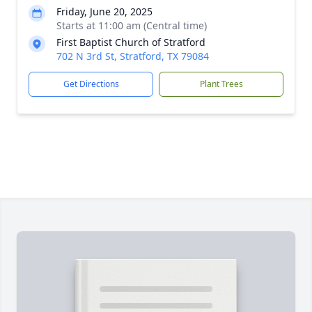
Friday, June 20, 2025
Starts at 11:00 am (Central time)
First Baptist Church of Stratford
702 N 3rd St, Stratford, TX 79084
Get Directions
Plant Trees