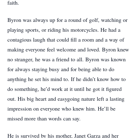
faith.
Byron was always up for a round of golf, watching or
playing sports, or riding his motorcycles. He had a
contagious laugh that could fill a room and a way of
making everyone feel welcome and loved. Byron knew
no stranger, he was a friend to all. Byron was known
for always staying busy and for being able to do
anything he set his mind to. If he didn’t know how to
do something, he’d work at it until he got it figured
out. His big heart and easygoing nature left a lasting
impression on everyone who knew him. He’ll be
missed more than words can say.
He is survived by his mother, Janet Garza and her