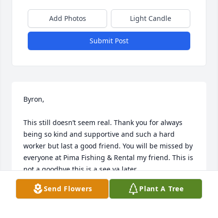
Add Photos
Light Candle
Submit Post
Byron, 

This still doesn’t seem real. Thank you for always 
being so kind and supportive and such a hard 
worker but last a good friend. You will be missed by 
everyone at Pima Fishing & Rental my friend. This is 
not a goodbye this is a see ya later.
Send Flowers
Plant A Tree
CLINT STROUD
Jun 19, 2025