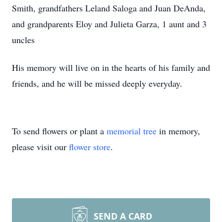
Smith, grandfathers Leland Saloga and Juan DeAnda,
and grandparents Eloy and Julieta Garza, 1 aunt and 3
uncles
His memory will live on in the hearts of his family and
friends, and he will be missed deeply everyday.
To send flowers or plant a
memorial tree
in memory,
please visit our
flower store
.
SEND A CARD