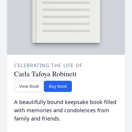
CELEBRATING THE LIFE OF
Carla Tafoya Robinett
View Book
Buy Book
A beautifully bound keepsake book filled
with memories and condolences from
family and friends.