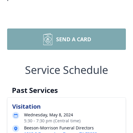
SEND A CARD
Service Schedule
Past Services
Visitation
Wednesday, May 8, 2024
5:30 - 7:30 pm (Central time)
Beeson-Morrison Funeral Directors