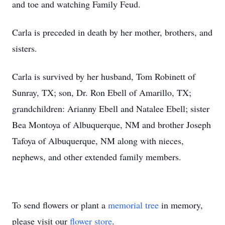
and toe and watching Family Feud.
Carla is preceded in death by her mother, brothers, and
sisters.
Carla is survived by her husband, Tom Robinett of
Sunray, TX; son, Dr. Ron Ebell of Amarillo, TX;
grandchildren: Arianny Ebell and Natalee Ebell; sister
Bea Montoya of Albuquerque, NM and brother Joseph
Tafoya of Albuquerque, NM along with nieces,
nephews, and other extended family members.
To send flowers or plant a
memorial tree
in memory,
please visit our
flower store
.