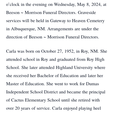
o’clock in the evening on Wednesday, May 8, 2024, at
Beeson ~ Morrison Funeral Directors. Graveside
services will be held in Gateway to Heaven Cemetery
in Albuquerque, NM. Arrangements are under the
direction of Beeson ~ Morrison Funeral Directors.
Carla was born on October 27, 1952, in Roy, NM. She
attended school in Roy and graduated from Roy High
School. She later attended Highland University where
she received her Bachelor of Education and later her
Master of Education. She went to work for Dumas
Independent School District and became the principal
of Cactus Elementary School until she retired with
over 20 years of service. Carla enjoyed playing heel