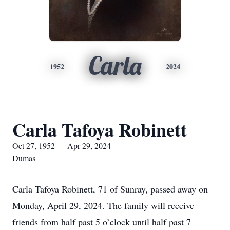
Carla
1952
2024
Carla Tafoya Robinett
Oct 27, 1952 — Apr 29, 2024
Dumas
Carla Tafoya Robinett, 71 of Sunray, passed away on
Monday, April 29, 2024. The family will receive
friends from half past 5 o’clock until half past 7