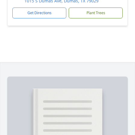
1015 S Dumas Ave, Dumas, TX 79029
Get Directions
Plant Trees