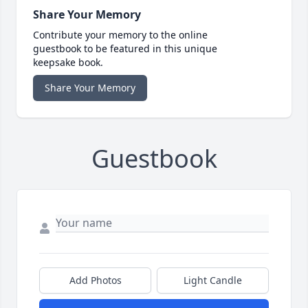
Share Your Memory
Contribute your memory to the online
guestbook to be featured in this unique
keepsake book.
Share Your Memory
Guestbook
Add Photos
Light Candle