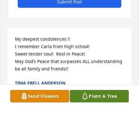
Submit Post
My deepest condolences !!

I remember Carla from high school!

Sweet tender soul!  Rest in Peace!

May God’s Peace that surpasses ALL understanding 
be all family and friends!!
TIMA EBELL ANDERSON
May 10, 2024
Send Flowers
Plant A Tree
I was a substitute teacher in the Dumas School 
system for 25 years when Carla was at Cactus.  I 
didn't go out there too many times but did a few.  