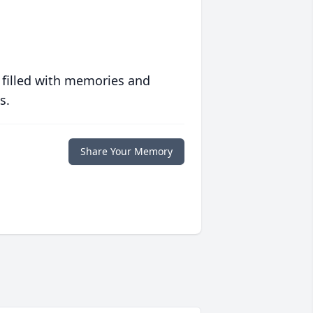
 filled with memories and
s.
Share Your Memory