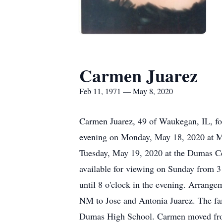
Carmen Juarez
Feb 11, 1971 — May 8, 2020
Carmen Juarez, 49 of Waukegan, IL, for
evening on Monday, May 18, 2020 at Mor
Tuesday, May 19, 2020 at the Dumas Cem
available for viewing on Sunday from 3 
until 8 o'clock in the evening. Arrang
NM to Jose and Antonia Juarez. The f
Dumas High School. Carmen moved from