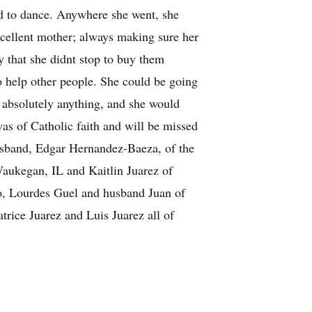
ed to dance. Anywhere she went, she
xcellent mother; always making sure her
y that she didnt stop to buy them
 help other people. She could be going
 absolutely anything, and she would
as of Catholic faith and will be missed
husband, Edgar Hernandez-Baeza, of the
aukegan, IL and Kaitlin Juarez of
o, Lourdes Guel and husband Juan of
rice Juarez and Luis Juarez all of