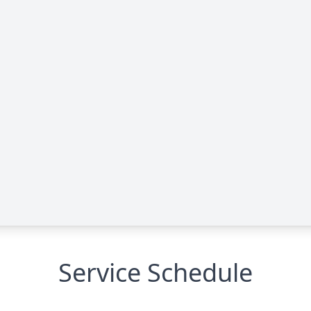
Service Schedule