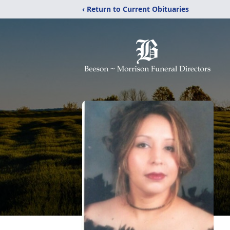
‹ Return to Current Obituaries