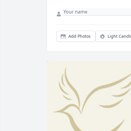
Add Photos
Light Candl