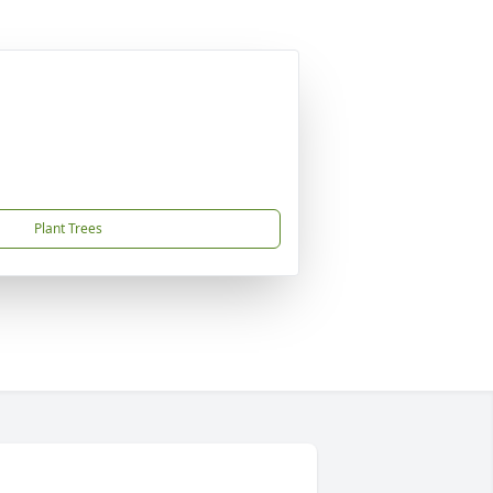
Plant Trees