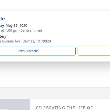
de
ay, May 19, 2020
s at 1:00 pm (Central time)
tery
S Dumas Ave, Dumas, TX 79029
Text Directions
CELEBRATING THE LIFE OF