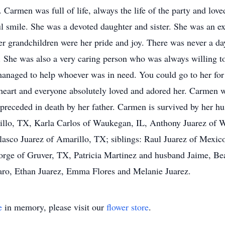
Carmen was full of life, always the life of the party and lov
ul smile. She was a devoted daughter and sister. She was an e
r grandchildren were her pride and joy. There was never a da
 She was also a very caring person who was always willing to
managed to help whoever was in need. You could go to her for
 heart and everyone absolutely loved and adored her. Carmen w
preceded in death by her father. Carmen is survived by her 
illo, TX, Karla Carlos of Waukegan, IL, Anthony Juarez of W
asco Juarez of Amarillo, TX; siblings: Raul Juarez of Mexic
ge of Gruver, TX, Patricia Martinez and husband Jaime, Beat
aro, Ethan Juarez, Emma Flores and Melanie Juarez.
e
in memory, please visit our
flower store
.