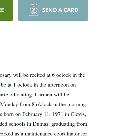
EE
SEND A CARD
ary will be recited at 6 oclock in the
e at 1 oclock in the afternoon on
te officiating. Carmen will be
on Monday from 8 o'clock in the morning
s born on February 11, 1971 in Clovis,
ded schools in Dumas, graduating from
rked as a maintenance coordinator for