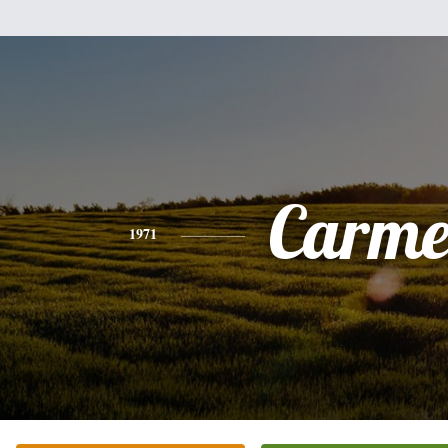
Carme
1971