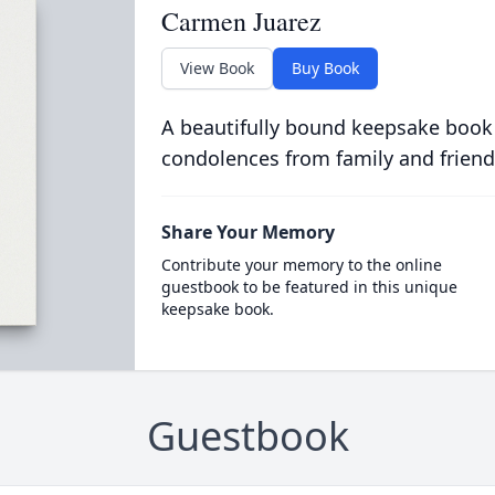
Carmen Juarez
View Book
Buy Book
A beautifully bound keepsake book
condolences from family and friend
Share Your Memory
Contribute your memory to the online
guestbook to be featured in this unique
keepsake book.
Guestbook