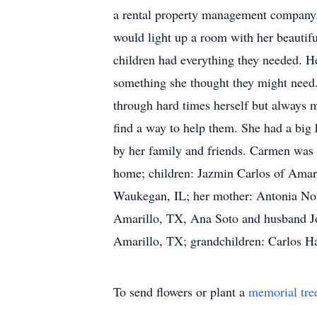
a rental property management company. 
would light up a room with her beautif
children had everything they needed. He
something she thought they might need.
through hard times herself but always 
find a way to help them. She had a big
by her family and friends. Carmen was 
home; children: Jazmin Carlos of Amar
Waukegan, IL; her mother: Antonia Nol
Amarillo, TX, Ana Soto and husband Jor
Amarillo, TX; grandchildren: Carlos H
To send flowers or plant a
memorial tre