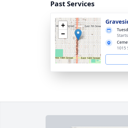
Past Services
Gravesi
+
Tuesd
−
Start
Ceme
1015 