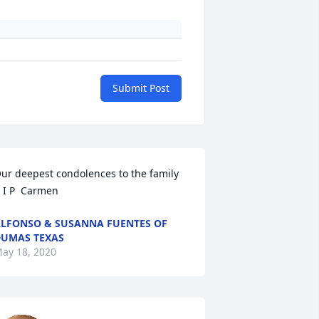
Submit Post
ur deepest condolences to the family       
 I P  Carmen
LFONSO & SUSANNA FUENTES OF
UMAS TEXAS
ay 18, 2020