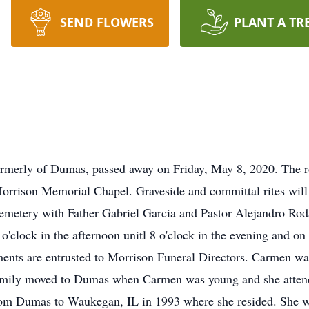
SEND FLOWERS
PLANT A TR
merly of Dumas, passed away on Friday, May 8, 2020. The ros
rison Memorial Chapel. Graveside and committal rites will b
etery with Father Gabriel Garcia and Pastor Alejandro Rodar
o'clock in the afternoon unitl 8 o'clock in the evening and 
ements are entrusted to Morrison Funeral Directors. Carmen wa
amily moved to Dumas when Carmen was young and she atten
 Dumas to Waukegan, IL in 1993 where she resided. She wo