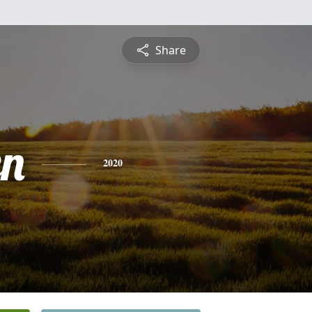
Share
n
2020