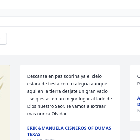
e
Descansa en paz sobrina ya el cielo 
O
estara de fiesta con tu alegria.aunque 
R
aqui en la tierra desjate un gran vacio 
A
..se q estas en un mejor lugar al lado de 
D
Dios nuestro Seor. Te vamos a extraar 
M
mas nunca Olvidar..
ERIK &MANUELA CISNEROS OF DUMAS
TEXAS