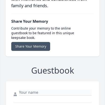
family and friends.
Share Your Memory
Contribute your memory to the online
guestbook to be featured in this unique
keepsake book.
Share Your Memory
Guestbook