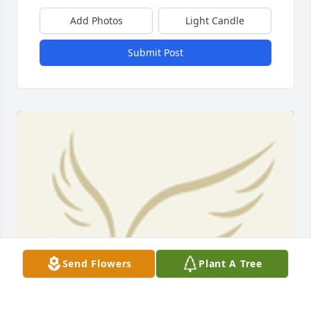
Add Photos
Light Candle
Submit Post
Send Flowers
Plant A Tree