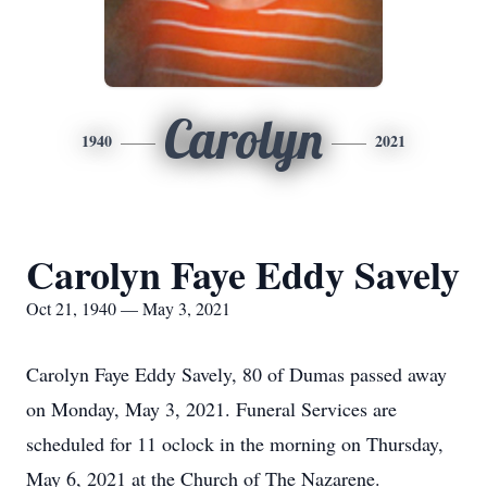
Carolyn
1940
2021
Carolyn Faye Eddy Savely
Oct 21, 1940 — May 3, 2021
Carolyn Faye Eddy Savely, 80 of Dumas passed away
on Monday, May 3, 2021. Funeral Services are
scheduled for 11 oclock in the morning on Thursday,
May 6, 2021 at the Church of The Nazarene.