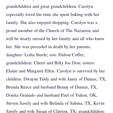
grandchildren and great grandchildren. Carolyn
especially loved the time she spent baking with her
family. She also enjoyed shopping. Carolyn was a
proud member of the Church of The Nazarene and
will be dearly missed by her family and all who knew
her. She was preceded in death by her parents;
daughter: Lisha Steele; son: Dalton Coffer;
grandchildren: Cherri and Billy Joe Don; sisters:
Elaine and Margaret Ellen. Carolyn is survived by her
children: Dwayne Eddy and wife Janey of Dumas, TX,
Brenda Reece and husband Benny of Dumas, TX,
Donita Granado and husband Paul of Yukon, OK,
Steven Savely and wife Belinda of Sabina, TX, Kevin
Savely and wife Susan of Clayton, TX; grandchildren: