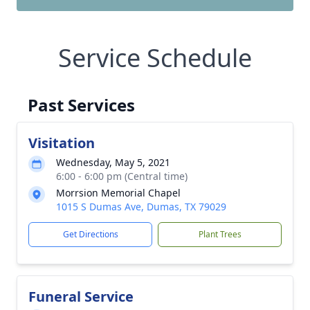
Service Schedule
Past Services
Visitation
Wednesday, May 5, 2021
6:00 - 6:00 pm (Central time)
Morrsion Memorial Chapel
1015 S Dumas Ave, Dumas, TX 79029
Get Directions
Plant Trees
Funeral Service