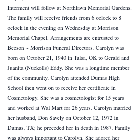
Interment will follow at Northlawn Memorial Gardens.
The family will receive friends from 6 oclock to 8
oclock in the evening on Wednesday at Morrison
Memorial Chapel. Arrangements are entrusted to
Beeson ~ Morrison Funeral Directors. Carolyn was
born on October 21, 1940 in Tulsa, OK to Gerald and
Juanita (Nuckolls) Eddy. She was a longtime member
of the community. Carolyn attended Dumas High
School then went on to receive her certificate in
Cosmetology. She was a cosmetologist for 15 years
and worked at Wal Mart for 26 years. Carolyn married
her husband, Don Savely on October 12, 1972 in
Dumas, TX; he preceded her in death in 1987. Family
was always important to Carolyn. She adored her