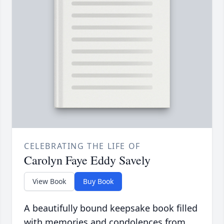
CELEBRATING THE LIFE OF
Carolyn Faye Eddy Savely
View Book
Buy Book
A beautifully bound keepsake book filled
with memories and condolences from