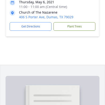
Thursday, May 6, 2021
11:00 - 11:00 am (Central time)
Church of The Nazarene
406 S Porter Ave, Dumas, TX 79029
Get Directions
Plant Trees