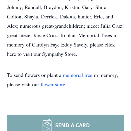
Johnny, Randall, Braydon, Kristin, Gary, Shira,
Colton, Shayla, Derrick, Dakota, hunter, Eric, and
Alex; numerous great-grandchildren; niece: Julia Cruz;
great-niece: Rosie Cruz. To plant Memorial Trees in
memory of Carolyn Faye Eddy Savely, please click
here to visit our Sympathy Store.
To send flowers or plant a
memorial tree
in memory,
please visit our
flower store
.
SEND A CARD