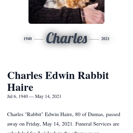
Charles
1940
2021
Charles Edwin Rabbit
Haire
Jul 6, 1940 — May 14, 2021
Charles "Rabbit" Edwin Haire, 80 of Dumas, passed
away on Friday, May 14, 2021. Funeral Services are