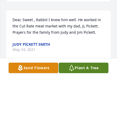
Dear, Sweet , Rabbit I knew him well. He worked in 
the Cut Rate meat market with my dad, JL Pickett. 
Prayers for the family from Judy and Jim Pickett.
JUDY PICKETT SMITH
May 24, 2021
Send Flowers
Plant A Tree
Judy Pickett Smith lit a candle for
JUDY PICKETT SMITH
May 24, 2021