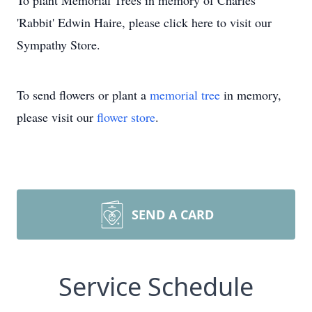
To plant Memorial Trees in memory of Charles
'Rabbit' Edwin Haire, please click here to visit our
Sympathy Store.
To send flowers or plant a
memorial tree
in memory,
please visit our
flower store
.
SEND A CARD
Service Schedule