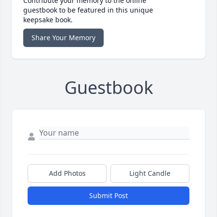
Contribute your memory to the online
guestbook to be featured in this unique
keepsake book.
Share Your Memory
Guestbook
Add Photos
Light Candle
Submit Post