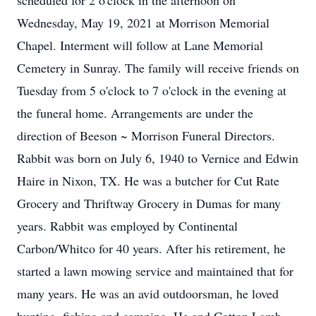
scheduled for 2 o'clock in the afternoon on
Wednesday, May 19, 2021 at Morrison Memorial
Chapel. Interment will follow at Lane Memorial
Cemetery in Sunray. The family will receive friends on
Tuesday from 5 o'clock to 7 o'clock in the evening at
the funeral home. Arrangements are under the
direction of Beeson ~ Morrison Funeral Directors.
Rabbit was born on July 6, 1940 to Vernice and Edwin
Haire in Nixon, TX. He was a butcher for Cut Rate
Grocery and Thriftway Grocery in Dumas for many
years. Rabbit was employed by Continental
Carbon/Whitco for 40 years. After his retirement, he
started a lawn mowing service and maintained that for
many years. He was an avid outdoorsman, he loved