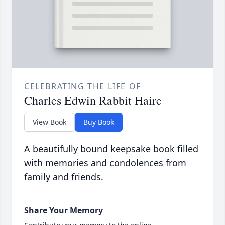
CELEBRATING THE LIFE OF
Charles Edwin Rabbit Haire
View Book
Buy Book
A beautifully bound keepsake book filled
with memories and condolences from
family and friends.
Share Your Memory