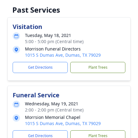
Past Services
Visitation
Tuesday, May 18, 2021
5:00 - 5:00 pm (Central time)
Morrison Funeral Directors
1015 S Dumas Ave, Dumas, TX 79029
Get Directions
Plant Trees
Funeral Service
Wednesday, May 19, 2021
2:00 - 2:00 pm (Central time)
Morrsion Memorial Chapel
1015 S Dumas Ave, Dumas, TX 79029
Get Directions
Plant Trees