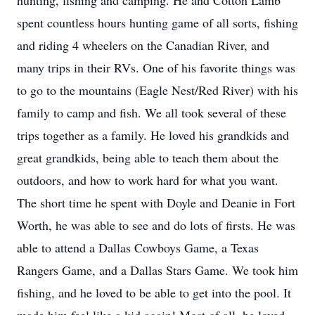
hunting, fishing and camping. He and Cotton Lamb
spent countless hours hunting game of all sorts, fishing
and riding 4 wheelers on the Canadian River, and
many trips in their RVs. One of his favorite things was
to go to the mountains (Eagle Nest/Red River) with his
family to camp and fish. We all took several of these
trips together as a family. He loved his grandkids and
great grandkids, being able to teach them about the
outdoors, and how to work hard for what you want.
The short time he spent with Doyle and Deanie in Fort
Worth, he was able to see and do lots of firsts. He was
able to attend a Dallas Cowboys Game, a Texas
Rangers Game, and a Dallas Stars Game. We took him
fishing, and he loved to be able to get into the pool. It