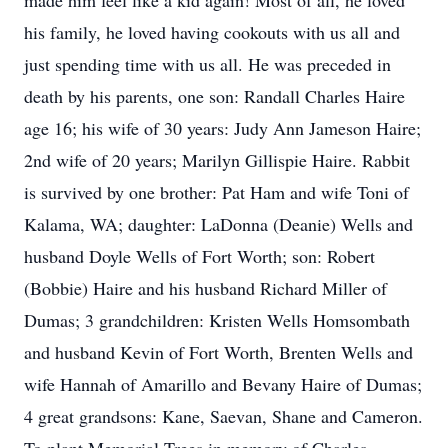
made him feel like a kid again! Most of all, he loved
his family, he loved having cookouts with us all and
just spending time with us all. He was preceded in
death by his parents, one son: Randall Charles Haire
age 16; his wife of 30 years: Judy Ann Jameson Haire;
2nd wife of 20 years; Marilyn Gillispie Haire. Rabbit
is survived by one brother: Pat Ham and wife Toni of
Kalama, WA; daughter: LaDonna (Deanie) Wells and
husband Doyle Wells of Fort Worth; son: Robert
(Bobbie) Haire and his husband Richard Miller of
Dumas; 3 grandchildren: Kristen Wells Homsombath
and husband Kevin of Fort Worth, Brenten Wells and
wife Hannah of Amarillo and Bevany Haire of Dumas;
4 great grandsons: Kane, Saevan, Shane and Cameron.