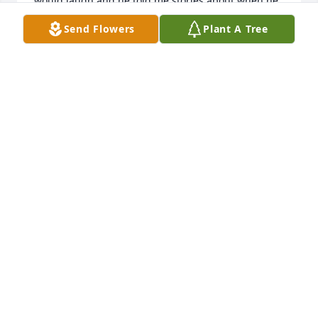
would laugh and he told me stories about when he 
was in the Marines and I would be devastated every 
Send Flowers
Plant A Tree
time because of how sad he got because his friends 
passed away in war .
GRAYSON PIERCE
May 09, 2024
Since you passed too soon, my dear friend. The 
value of our friendship is beyond measure. I'd pay 
anything to have you back for one more moment, 
for one more memory. I miss you.
FELISHA
Apr 08, 2024