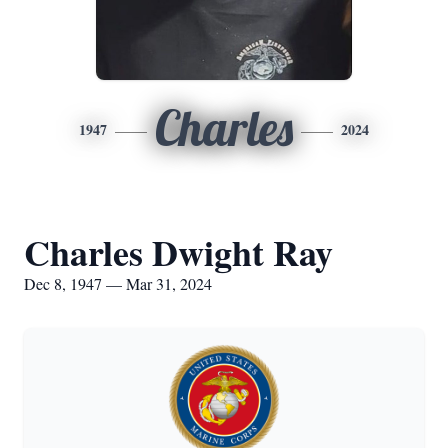
Charles
1947
2024
Charles Dwight Ray
Dec 8, 1947 — Mar 31, 2024