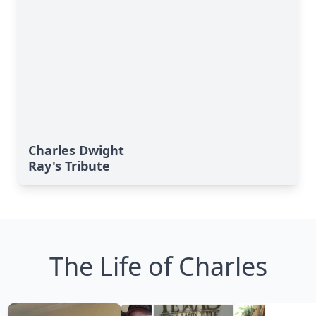
Charles Dwight
Ray's Tribute
The Life of Charles