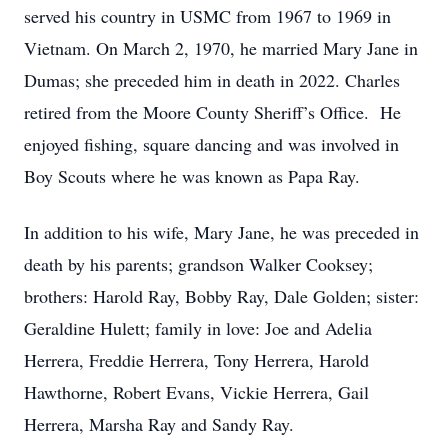
served his country in USMC from 1967 to 1969 in
Vietnam. On March 2, 1970, he married Mary Jane in
Dumas; she preceded him in death in 2022. Charles
retired from the Moore County Sheriff’s Office. He
enjoyed fishing, square dancing and was involved in
Boy Scouts where he was known as Papa Ray.
In addition to his wife, Mary Jane, he was preceded in
death by his parents; grandson Walker Cooksey;
brothers: Harold Ray, Bobby Ray, Dale Golden; sister:
Geraldine Hulett; family in love: Joe and Adelia
Herrera, Freddie Herrera, Tony Herrera, Harold
Hawthorne, Robert Evans, Vickie Herrera, Gail
Herrera, Marsha Ray and Sandy Ray.