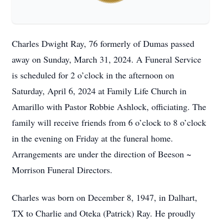
Charles Dwight Ray, 76 formerly of Dumas passed
away on Sunday, March 31, 2024. A Funeral Service
is scheduled for 2 o’clock in the afternoon on
Saturday, April 6, 2024 at Family Life Church in
Amarillo with Pastor Robbie Ashlock, officiating. The
family will receive friends from 6 o’clock to 8 o’clock
in the evening on Friday at the funeral home.
Arrangements are under the direction of Beeson ~
Morrison Funeral Directors.
Charles was born on December 8, 1947, in Dalhart,
TX to Charlie and Oteka (Patrick) Ray. He proudly