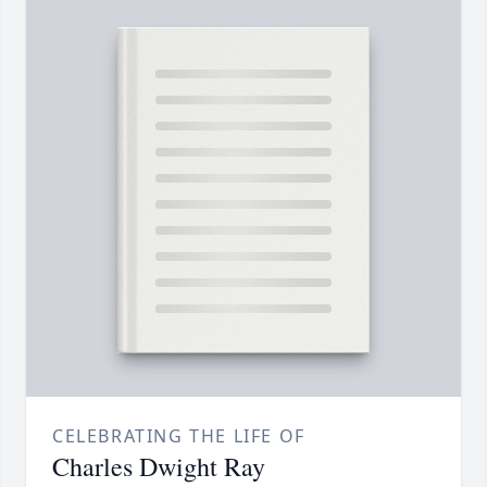
CELEBRATING THE LIFE OF
Charles Dwight Ray