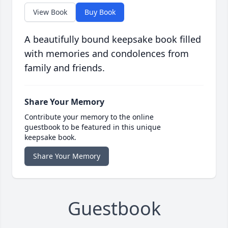
View Book
Buy Book
A beautifully bound keepsake book filled
with memories and condolences from
family and friends.
Share Your Memory
Contribute your memory to the online
guestbook to be featured in this unique
keepsake book.
Share Your Memory
Guestbook