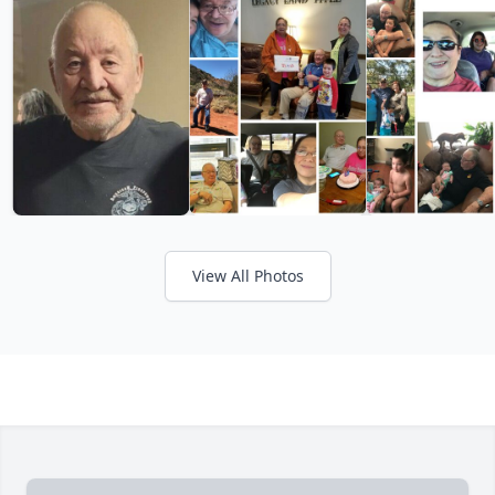
View All Photos