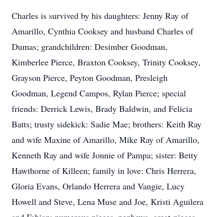
Charles is survived by his daughters: Jenny Ray of
Amarillo, Cynthia Cooksey and husband Charles of
Dumas; grandchildren: Desimber Goodman,
Kimberlee Pierce, Braxton Cooksey, Trinity Cooksey,
Grayson Pierce, Peyton Goodman, Presleigh
Goodman, Legend Campos, Rylan Pierce; special
friends: Derrick Lewis, Brady Baldwin, and Felicia
Batts; trusty sidekick: Sadie Mae; brothers: Keith Ray
and wife Maxine of Amarillo, Mike Ray of Amarillo,
Kenneth Ray and wife Jonnie of Pampa; sister: Betty
Hawthorne of Killeen; family in love: Chris Herrera,
Gloria Evans, Orlando Herrera and Vangie, Lucy
Howell and Steve, Lena Muse and Joe, Kristi Aguilera