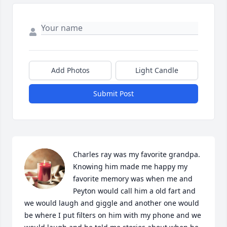
Add Photos
Light Candle
Submit Post
Charles ray was my favorite grandpa. 
Knowing him made me happy my 
favorite memory was when me and 
Peyton would call him a old fart and 
we would laugh and giggle and another one would 
be where I put filters on him with my phone and we 