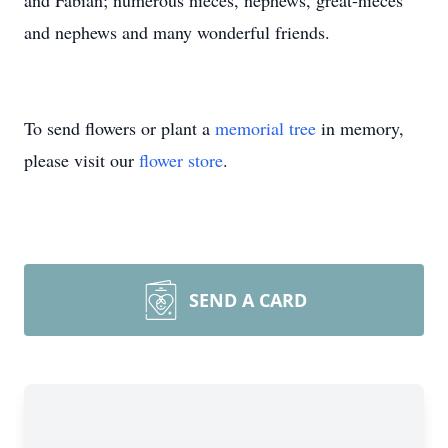
and Fabian; numerous nieces, nephews, great-nieces
and nephews and many wonderful friends.
To send flowers or plant a
memorial tree
in memory,
please visit our
flower store
.
SEND A CARD