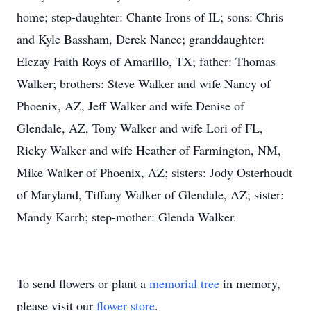
home; step-daughter: Chante Irons of IL; sons: Chris
and Kyle Bassham, Derek Nance; granddaughter:
Elezay Faith Roys of Amarillo, TX; father: Thomas
Walker; brothers: Steve Walker and wife Nancy of
Phoenix, AZ, Jeff Walker and wife Denise of
Glendale, AZ, Tony Walker and wife Lori of FL,
Ricky Walker and wife Heather of Farmington, NM,
Mike Walker of Phoenix, AZ; sisters: Jody Osterhoudt
of Maryland, Tiffany Walker of Glendale, AZ; sister:
Mandy Karrh; step-mother: Glenda Walker.
To send flowers or plant a
memorial tree
in memory,
please visit our
flower store
.