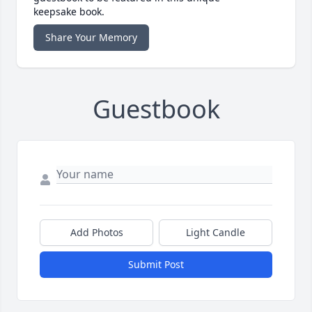
keepsake book.
Share Your Memory
Guestbook
Add Photos
Light Candle
Submit Post