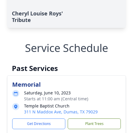
Cheryl Louise Roys'
Tribute
Service Schedule
Past Services
Memorial
Saturday, June 10, 2023
Starts at 11:00 am (Central time)
Temple Baptist Church
311 N Maddox Ave, Dumas, TX 79029
Get Directions
Plant Trees