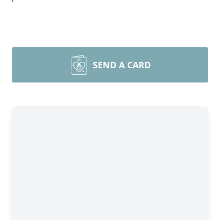
SEND A CARD