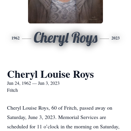
Cheryl Roys
1962
2023
Cheryl Louise Roys
Jun 24, 1962 — Jun 3, 2023
Fritch
Cheryl Louise Roys, 60 of Fritch, passed away on
Saturday, June 3, 2023. Memorial Services are
scheduled for 11 o’clock in the morning on Saturday,