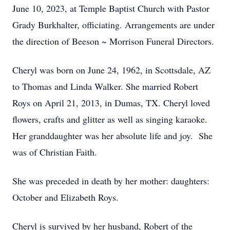
June 10, 2023, at Temple Baptist Church with Pastor
Grady Burkhalter, officiating. Arrangements are under
the direction of Beeson ~ Morrison Funeral Directors.
Cheryl was born on June 24, 1962, in Scottsdale, AZ
to Thomas and Linda Walker. She married Robert
Roys on April 21, 2013, in Dumas, TX. Cheryl loved
flowers, crafts and glitter as well as singing karaoke.
Her granddaughter was her absolute life and joy. She
was of Christian Faith.
She was preceded in death by her mother: daughters:
October and Elizabeth Roys.
Cheryl is survived by her husband, Robert of the