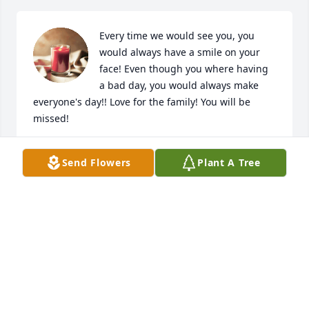
Every time we would see you, you 
would always have a smile on your 
face! Even though you where having 
a bad day, you would always make 
everyone's day!! Love for the family! You will be 
missed!
THE ADMIRE'S
Send Flowers
Plant A Tree
Jun 08, 2023
cheryl was one of the most genuine souls ever. it 
saddens me to see she has passed but I know she is 
rejoicing in heaven with her daughters
MARY