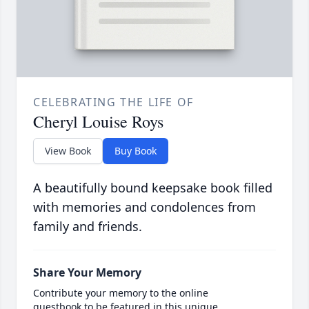
CELEBRATING THE LIFE OF
Cheryl Louise Roys
View Book
Buy Book
A beautifully bound keepsake book filled
with memories and condolences from
family and friends.
Share Your Memory
Contribute your memory to the online
guestbook to be featured in this unique