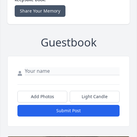
Share Your Memory
Guestbook
Add Photos
Light Candle
Submit Post