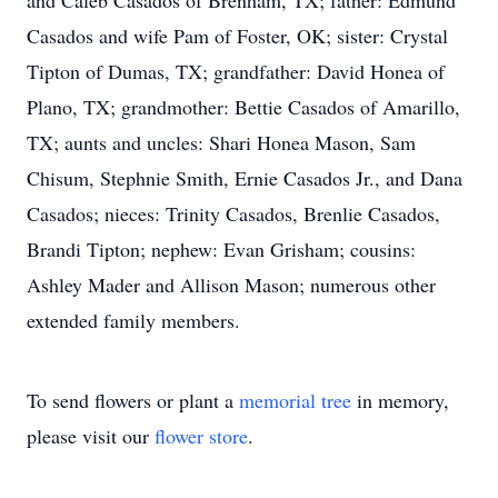
and Caleb Casados of Brenham, TX; father: Edmund
Casados and wife Pam of Foster, OK; sister: Crystal
Tipton of Dumas, TX; grandfather: David Honea of
Plano, TX; grandmother: Bettie Casados of Amarillo,
TX; aunts and uncles: Shari Honea Mason, Sam
Chisum, Stephnie Smith, Ernie Casados Jr., and Dana
Casados; nieces: Trinity Casados, Brenlie Casados,
Brandi Tipton; nephew: Evan Grisham; cousins:
Ashley Mader and Allison Mason; numerous other
extended family members.
To send flowers or plant a
memorial tree
in memory,
please visit our
flower store
.