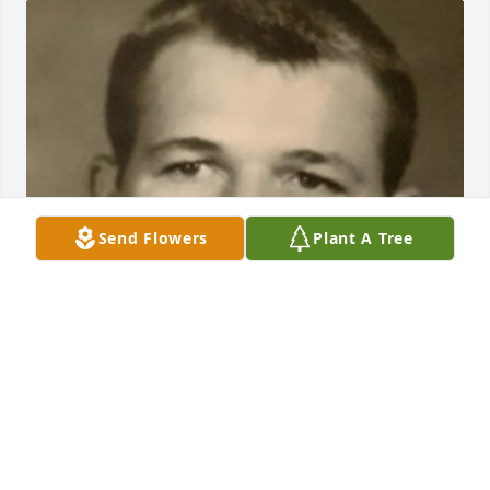
Send Flowers
Plant A Tree
BEESON - MORRISON FUNERAL DIRECTORS
May 18, 2021