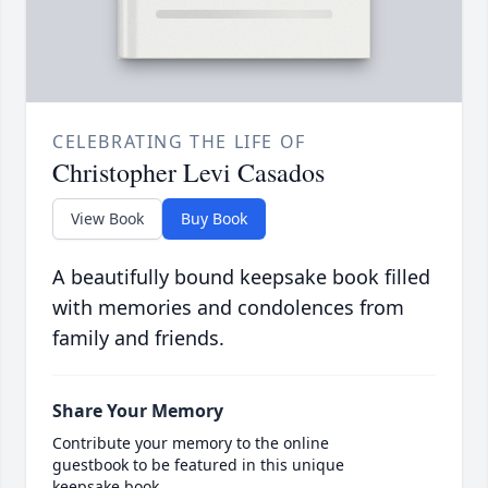
CELEBRATING THE LIFE OF
Christopher Levi Casados
View Book
Buy Book
A beautifully bound keepsake book filled
with memories and condolences from
family and friends.
Share Your Memory
Contribute your memory to the online
guestbook to be featured in this unique
keepsake book.