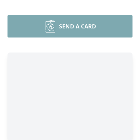
SEND A CARD