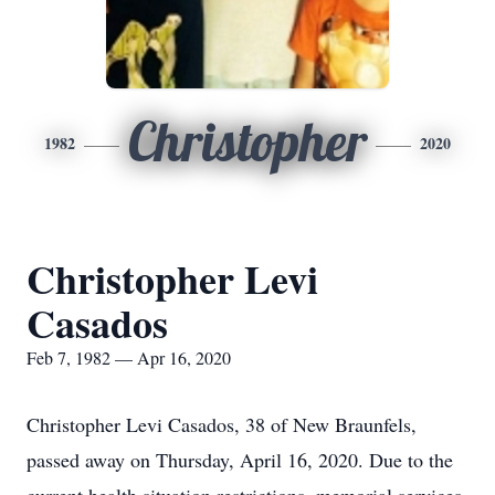
Christopher
1982
2020
Christopher Levi
Casados
Feb 7, 1982 — Apr 16, 2020
Christopher Levi Casados, 38 of New Braunfels,
passed away on Thursday, April 16, 2020. Due to the