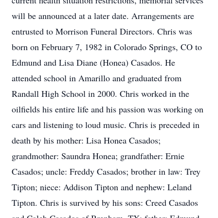
current health situation restrictions, memorial services
will be announced at a later date. Arrangements are
entrusted to Morrison Funeral Directors. Chris was
born on February 7, 1982 in Colorado Springs, CO to
Edmund and Lisa Diane (Honea) Casados. He
attended school in Amarillo and graduated from
Randall High School in 2000. Chris worked in the
oilfields his entire life and his passion was working on
cars and listening to loud music. Chris is preceded in
death by his mother: Lisa Honea Casados;
grandmother: Saundra Honea; grandfather: Ernie
Casados; uncle: Freddy Casados; brother in law: Trey
Tipton; niece: Addison Tipton and nephew: Leland
Tipton. Chris is survived by his sons: Creed Casados