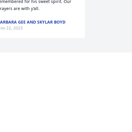
emembered for his sweet spirit. Our 
rayers are with y’all.
ARBARA GEE AND SKYLAR BOYD
ov 22, 2023