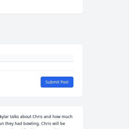
Submit Post
kylar talks about Chris and how much 
un they had bowling. Chris will be 