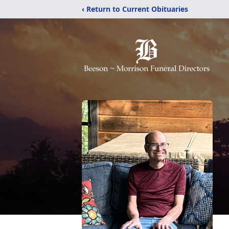
‹ Return to Current Obituaries