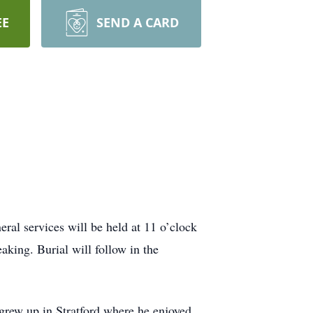
EE
SEND A CARD
al services will be held at 11 o’clock
ing. Burial will follow in the
rew up in Stratford where he enjoyed