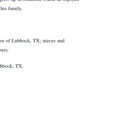
his family.
ser of Lubbock, TX; nieces and
bers.
Lubbock, TX.