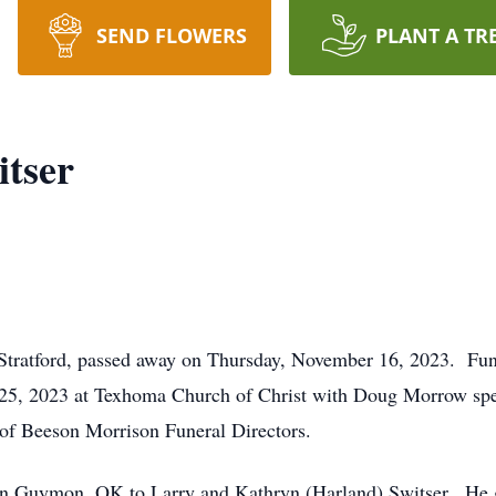
SEND FLOWERS
PLANT A TR
itser
 Stratford, passed away on Thursday, November 16, 2023. Funer
25, 2023 at Texhoma Church of Christ with Doug Morrow speak
of Beeson Morrison Funeral Directors.
n Guymon, OK to Larry and Kathryn (Harland) Switser. He g