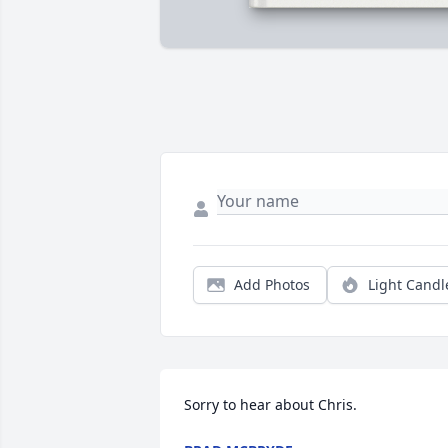
Add Photos
Light Candl
Sorry to hear about Chris.