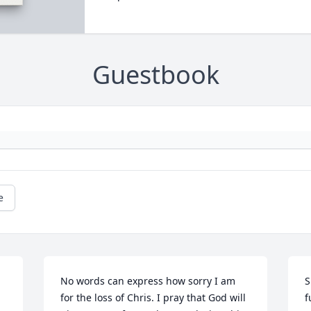
Guestbook
e
No words can express how sorry I am 
S
for the loss of Chris. I pray that God will 
f