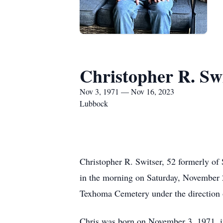
Christopher R. Sw
Nov 3, 1971 — Nov 16, 2023
Lubbock
Christopher R. Switser, 52 formerly of
in the morning on Saturday, November 
Texhoma Cemetery under the direction 
Chris was born on November 3, 1971, i