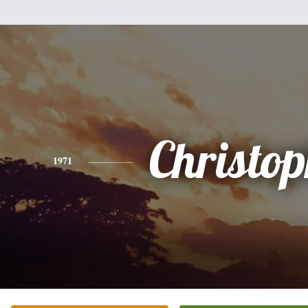
Christo
1971