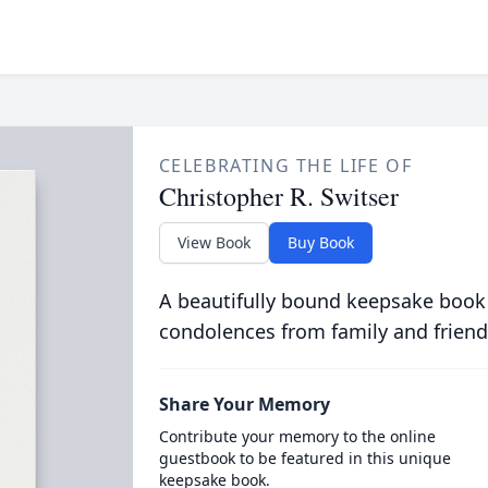
CELEBRATING THE LIFE OF
Christopher R. Switser
View Book
Buy Book
A beautifully bound keepsake book
condolences from family and friend
Share Your Memory
Contribute your memory to the online
guestbook to be featured in this unique
keepsake book.