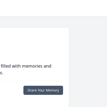
 filled with memories and
s.
Share Your Memory