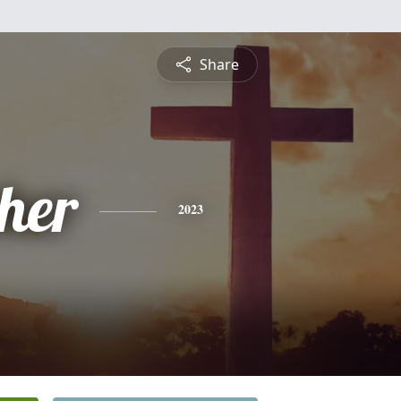
Share
pher
2023