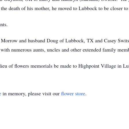
the death of his mother, he moved to Lubbock to be closer to 
nts.
rrie Morrow and husband Doug of Lubbock, TX and Casey Swit
 with numerous aunts, uncles and other extended family mem
n lieu of flowers memorials be made to Highpoint Village in 
e
in memory, please visit our
flower store
.