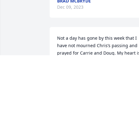
BRAD MCBRYDE
Dec 09, 2023
Not a day has gone by this week that I 
have not mourned Chris’s passing and 
prayed for Carrie and Doug. My heart is
with the family in these coming days 
and weeks as they navigate their new 
normal.
NATALIE HENDRIX
Nov 21, 2023