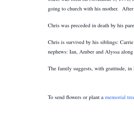
going to church with his mother. After 
Chris was preceded in death by his pare
Chris is survived by his siblings: Ca
nephews: Ian, Amber and Alyssa along
The family suggests, with gratitude, i
To send flowers or plant a
memorial tre