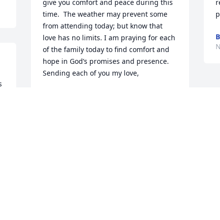
give you comfort and peace during this 
r
time.  The weather may prevent some 
p
from attending today; but know that 
B
love has no limits. I am praying for each 
N
of the family today to find comfort and 
hope in God’s promises and presence. 

Sending each of you my love,
 
TINA HARLAND
Nov 25, 2023
I’m so sorry to hear about Chris!  I 
taught Chris in Stratford. He was a 
young boy when I taught him and he 
was such a nice child. May our Lord give 
you peace and comfort at this difficult 
time!