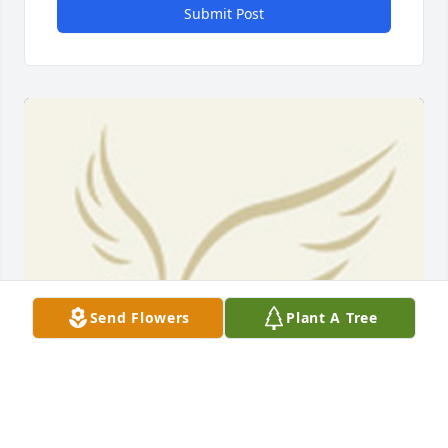
Submit Post
Send Flowers
Plant A Tree