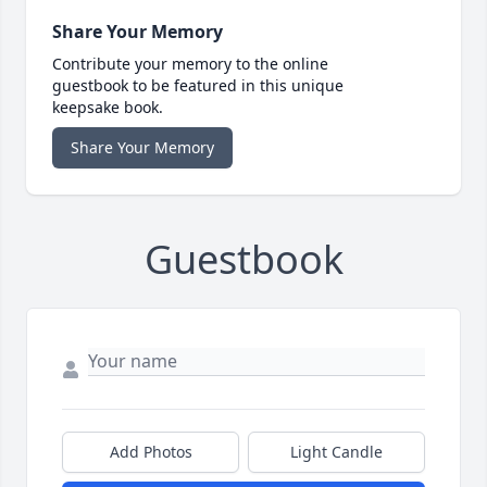
Share Your Memory
Contribute your memory to the online
guestbook to be featured in this unique
keepsake book.
Share Your Memory
Guestbook
Add Photos
Light Candle