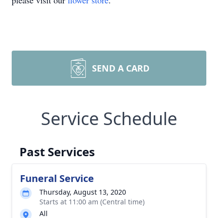
please visit our
flower store
.
SEND A CARD
Service Schedule
Past Services
Funeral Service
Thursday, August 13, 2020
Starts at 11:00 am (Central time)
All