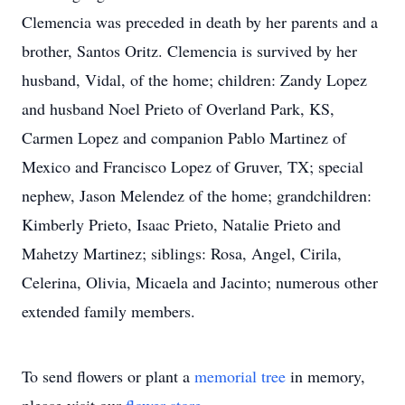
Clemencia was preceded in death by her parents and a
brother, Santos Oritz. Clemencia is survived by her
husband, Vidal, of the home; children: Zandy Lopez
and husband Noel Prieto of Overland Park, KS,
Carmen Lopez and companion Pablo Martinez of
Mexico and Francisco Lopez of Gruver, TX; special
nephew, Jason Melendez of the home; grandchildren:
Kimberly Prieto, Isaac Prieto, Natalie Prieto and
Mahetzy Martinez; siblings: Rosa, Angel, Cirila,
Celerina, Olivia, Micaela and Jacinto; numerous other
extended family members.
To send flowers or plant a
memorial tree
in memory,