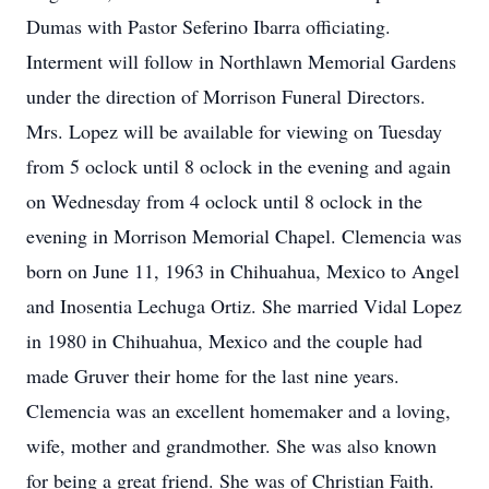
Dumas with Pastor Seferino Ibarra officiating.
Interment will follow in Northlawn Memorial Gardens
under the direction of Morrison Funeral Directors.
Mrs. Lopez will be available for viewing on Tuesday
from 5 oclock until 8 oclock in the evening and again
on Wednesday from 4 oclock until 8 oclock in the
evening in Morrison Memorial Chapel. Clemencia was
born on June 11, 1963 in Chihuahua, Mexico to Angel
and Inosentia Lechuga Ortiz. She married Vidal Lopez
in 1980 in Chihuahua, Mexico and the couple had
made Gruver their home for the last nine years.
Clemencia was an excellent homemaker and a loving,
wife, mother and grandmother. She was also known
for being a great friend. She was of Christian Faith.