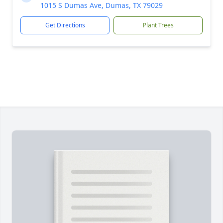
1015 S Dumas Ave, Dumas, TX 79029
Get Directions
Plant Trees