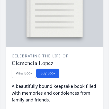
CELEBRATING THE LIFE OF
Clemencia Lopez
View Book
Buy Book
A beautifully bound keepsake book filled
with memories and condolences from
family and friends.