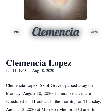
Clemencia
1963
2020
Clemencia Lopez
Jun 11, 1963 — Aug 10, 2020
Clemencia Lopez, 57 of Gruver, passed away on
Monday, August 10, 2020. Funeral services are
scheduled for 11 oclock in the morning on Thursday,
August 13, 2020 at Morrison Memorial Chapel in