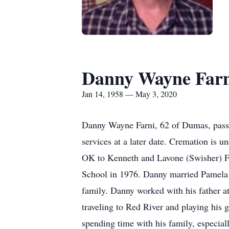
Danny Wayne Farn
Jan 14, 1958 — May 3, 2020
Danny Wayne Farni, 62 of Dumas, passe
services at a later date. Cremation is 
OK to Kenneth and Lavone (Swisher) F
School in 1976. Danny married Pamela
family. Danny worked with his father 
traveling to Red River and playing his 
spending time with his family, especial