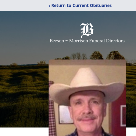
‹ Return to Current Obituaries