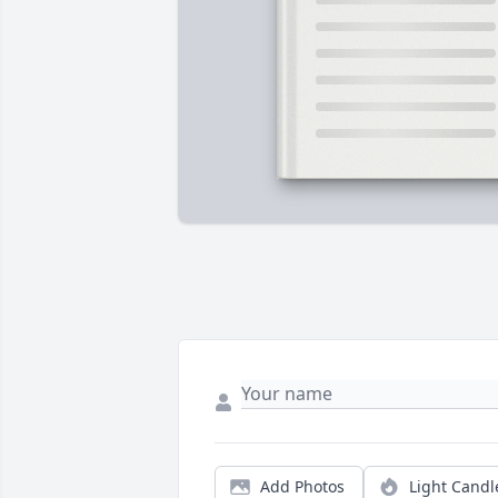
Add Photos
Light Candl