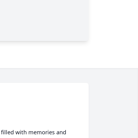
 filled with memories and