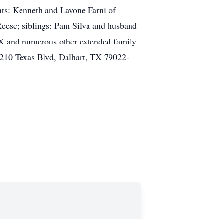
ts: Kenneth and Lavone Farni of
eese; siblings: Pam Silva and husband
TX and numerous other extended family
210 Texas Blvd, Dalhart, TX 79022-