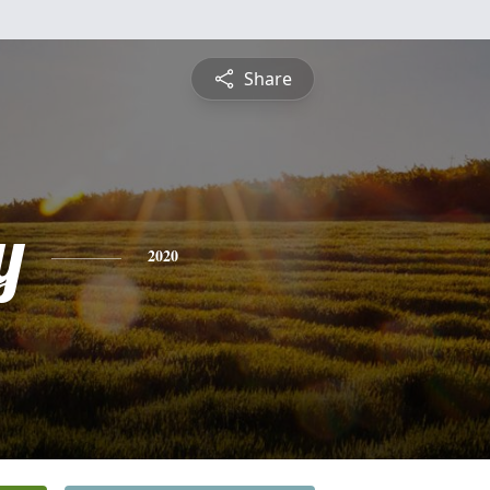
Share
y
2020