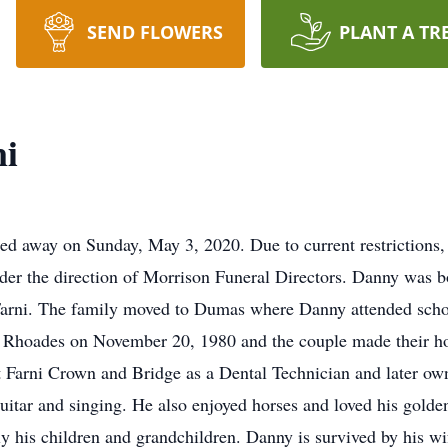
SEND FLOWERS
PLANT A TR
i
d away on Sunday, May 3, 2020. Due to current restrictions,
under the direction of Morrison Funeral Directors. Danny was b
arni. The family moved to Dumas where Danny attended sch
 Rhoades on November 20, 1980 and the couple made their ho
at Farni Crown and Bridge as a Dental Technician and later 
guitar and singing. He also enjoyed horses and loved his gold
ly his children and grandchildren. Danny is survived by his w