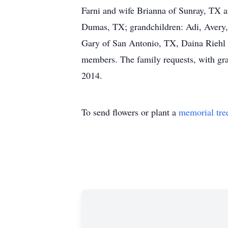
Farni and wife Brianna of Sunray, TX 
Dumas, TX; grandchildren: Adi, Avery,
Gary of San Antonio, TX, Daina Riehl 
members. The family requests, with g
2014.
To send flowers or plant a
memorial tre