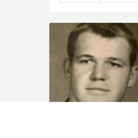
BEESON - MORRISON FUNERAL
DIRECTORS