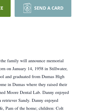
EE
SEND A CARD
 the family will announce memorial
orn on January 14, 1958 in Stillwater,
ool and graduated from Dumas High
me in Dumas where they raised their
owned Moore Dental Lab. Danny enjoyed
en retriever Sandy. Danny enjoyed
ife, Pam of the home; children: Colt