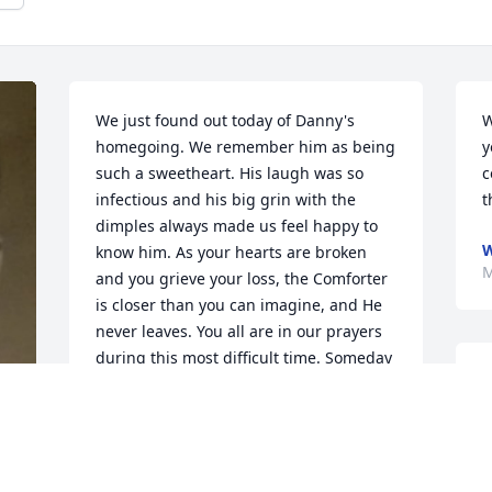
We just found out today of Danny's 
W
homegoing. We remember him as being 
y
such a sweetheart. His laugh was so 
c
infectious and his big grin with the 
t
dimples always made us feel happy to 
W
know him. As your hearts are broken 
M
and you grieve your loss, the Comforter 
is closer than you can imagine, and He 
never leaves. You all are in our prayers 
during this most difficult time. Someday 
D
soon, there will be a grand reunion! 
t
What a blessed hope!
G
MIKE & PEGGY BURT OF BONHAM,
M
TEXAS