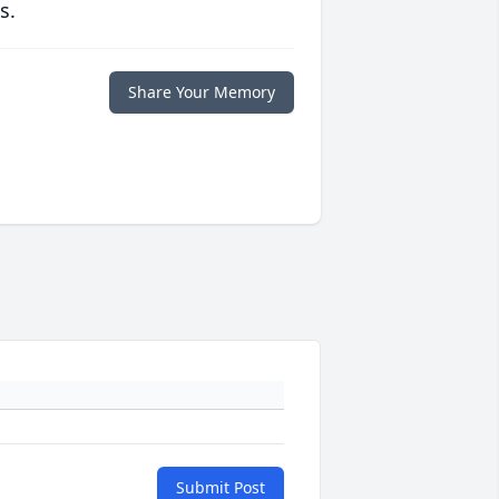
s.
Share Your Memory
Submit Post