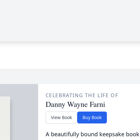
CELEBRATING THE LIFE OF
Danny Wayne Farni
View Book
Buy Book
A beautifully bound keepsake book