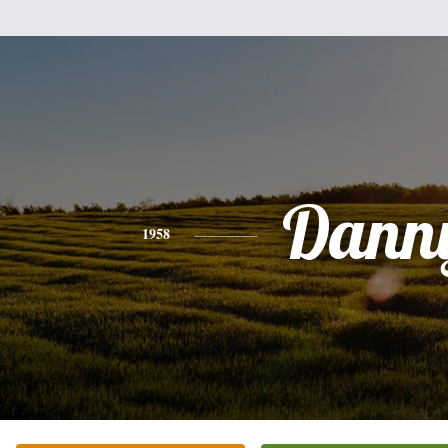
Dann
1958