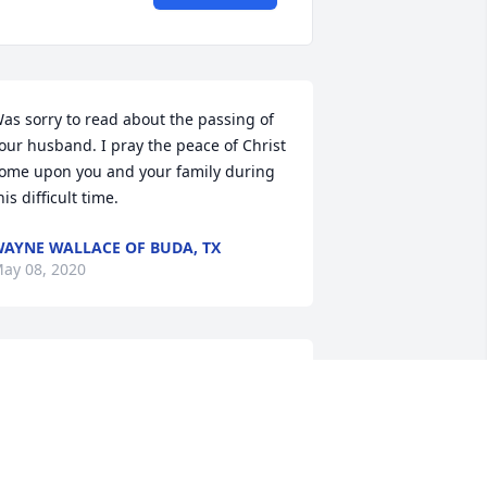
as sorry to read about the passing of 
our husband. I pray the peace of Christ 
ome upon you and your family during 
his difficult time.
AYNE WALLACE OF BUDA, TX
ay 08, 2020
anny was a great person. Prayers for 
he family.
ARY WAITE OF AMARILLO
ay 06, 2020