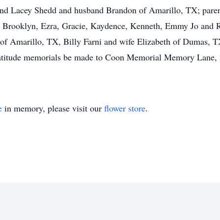
and Lacey Shedd and husband Brandon of Amarillo, TX; paren
 Brooklyn, Ezra, Gracie, Kaydence, Kenneth, Emmy Jo and R
of Amarillo, TX, Billy Farni and wife Elizabeth of Dumas, 
ratitude memorials be made to Coon Memorial Memory Lane, 
e
in memory, please visit our
flower store
.