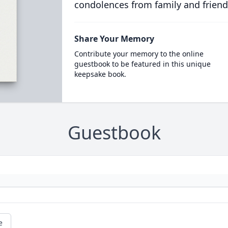
condolences from family and friend
Share Your Memory
Contribute your memory to the online
guestbook to be featured in this unique
keepsake book.
Guestbook
e