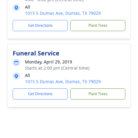
All
1015 S Dumas Ave, Dumas, TX 79029
Get Directions
Plant Trees
Funeral Service
Monday, April 29, 2019
Starts at 2:00 pm (Central time)
All
1015 S Dumas Ave, Dumas, TX 79029
Get Directions
Plant Trees