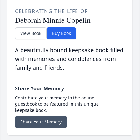
CELEBRATING THE LIFE OF
Deborah Minnie Copelin
View Book
Buy Book
A beautifully bound keepsake book filled
with memories and condolences from
family and friends.
Share Your Memory
Contribute your memory to the online
guestbook to be featured in this unique
keepsake book.
Share Your Memory