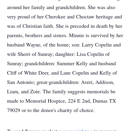
around her family and grandchildren. She was also
very proud of her Cherokee and Choctaw heritage and
was of Christian faith. She is preceded in death by her
parents, brothers and sisters. Minnie is survived by her
husband Wayne, of the home; son: Larry Copelin and
wife Sherri of Sunray; daughter: Lisa Copelin of
Sunray; grandchildren: Summer Kelly and husband
Cliff of White Deer, and Lane Copelin and Kelly of
San Antonio; great-grandchildren: Averi, Addison,
Liam, and Zoie. The family suggests memorials be
made to Memorial Hospice, 224 E 2nd, Dumas TX
79029 or to the donor's charity of choice.