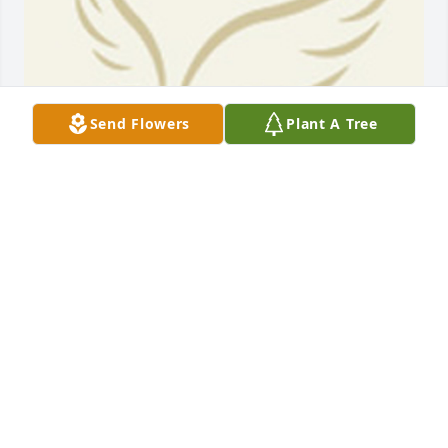
Send Flowers
Plant A Tree
BEESON - MORRISON FUNERAL DIRECTORS
May 18, 2021
Prayers for you guys. I have fond memories of all of 
you.
RICHARD PRITCHETT OF 1400 ZILLOCK RD. K-14