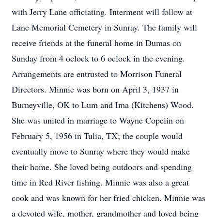
with Jerry Lane officiating. Interment will follow at
Lane Memorial Cemetery in Sunray. The family will
receive friends at the funeral home in Dumas on
Sunday from 4 oclock to 6 oclock in the evening.
Arrangements are entrusted to Morrison Funeral
Directors. Minnie was born on April 3, 1937 in
Burneyville, OK to Lum and Ima (Kitchens) Wood.
She was united in marriage to Wayne Copelin on
February 5, 1956 in Tulia, TX; the couple would
eventually move to Sunray where they would make
their home. She loved being outdoors and spending
time in Red River fishing. Minnie was also a great
cook and was known for her fried chicken. Minnie was
a devoted wife, mother, grandmother and loved being