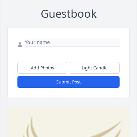
Guestbook
Add Photos
Light Candle
Submit Post