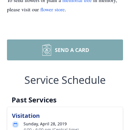
To send flowers or plant a
memorial tree
in memory,
please visit our
flower store
.
SEND A CARD
Service Schedule
Past Services
Visitation
Sunday, April 28, 2019
4:00 - 6:00 pm (Central time)