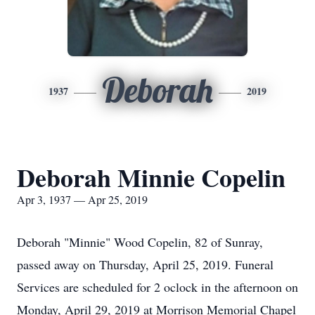
Deborah
1937
2019
Deborah Minnie Copelin
Apr 3, 1937 — Apr 25, 2019
Deborah "Minnie" Wood Copelin, 82 of Sunray,
passed away on Thursday, April 25, 2019. Funeral
Services are scheduled for 2 oclock in the afternoon on
Monday, April 29, 2019 at Morrison Memorial Chapel