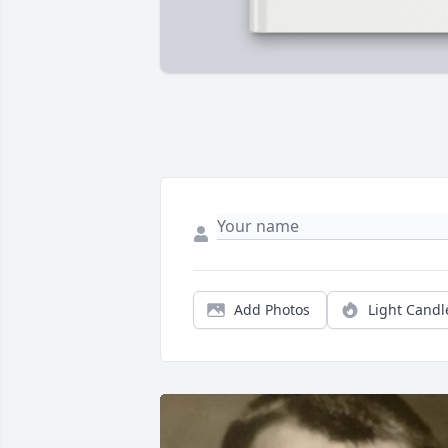
Add Photos
Light Candl