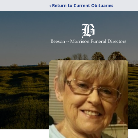
‹ Return to Current Obituaries