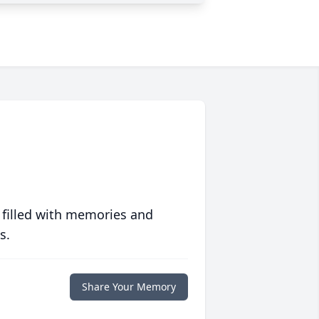
 filled with memories and
s.
Share Your Memory