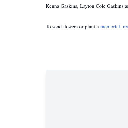
Kenna Gaskins, Layton Cole Gaskins a
To send flowers or plant a
memorial tre