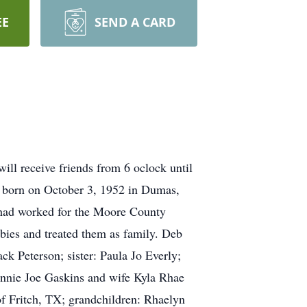
EE
SEND A CARD
ll receive friends from 6 oclock until
s born on October 3, 1952 in Dumas,
had worked for the Moore County
babies and treated them as family. Deb
k Peterson; sister: Paula Jo Everly;
Donnie Joe Gaskins and wife Kyla Rhae
f Fritch, TX; grandchildren: Rhaelyn