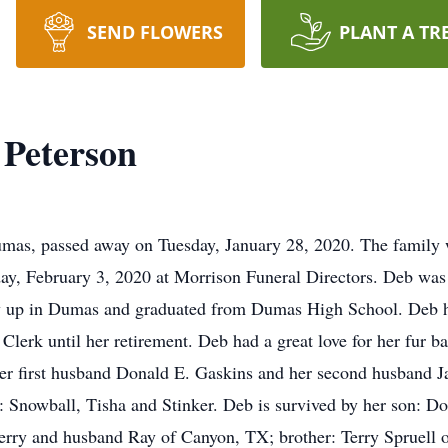
SEND FLOWERS
PLANT A TR
 Peterson
as, passed away on Tuesday, January 28, 2020. The family wi
day, February 3, 2020 at Morrison Funeral Directors. Deb wa
ew up in Dumas and graduated from Dumas High School. Deb 
 Clerk until her retirement. Deb had a great love for her fur 
er first husband Donald E. Gaskins and her second husband Jac
es: Snowball, Tisha and Stinker. Deb is survived by her son: 
rry and husband Ray of Canyon, TX; brother: Terry Spruell o