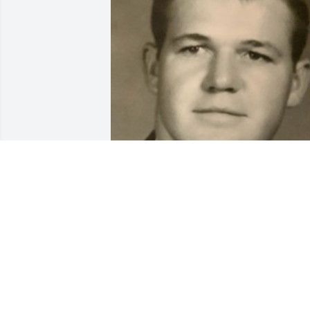
BEESON - MORRISON FUNERAL
DIRECTORS
May 18, 2021
So Sorry for your loss. Times like this ar