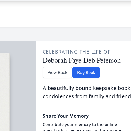
CELEBRATING THE LIFE OF
Deborah Faye Deb Peterson
View Book
Buy Book
A beautifully bound keepsake book
condolences from family and friend
Share Your Memory
Contribute your memory to the online
guestbook to be featured in this unique