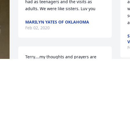
had as teenagers and the visits as 
a
adults. We were like sisters. Luv you
w
s
MARILYN YATES OF OKLAHOMA
a
Feb 02, 2020
S
V
F
Terry....my thoughts and prayers are 
with you and your family!
DEBBY TOLIVER COTTER OF
ARLINGTON, TX
Jan 31, 2020
e 