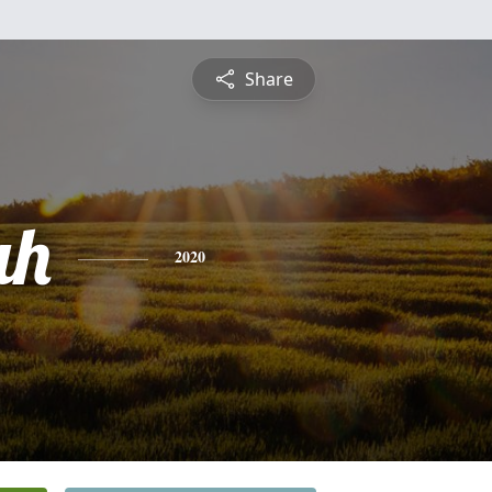
Share
ah
2020