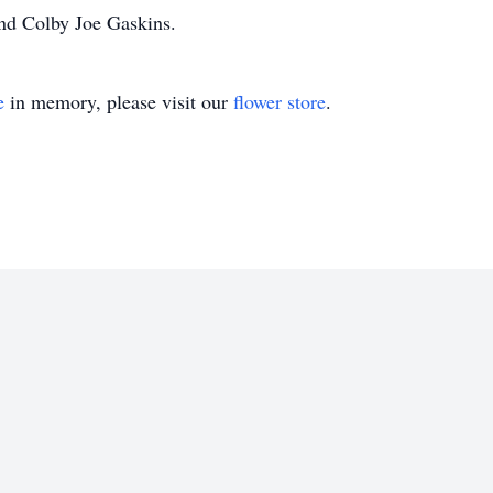
nd Colby Joe Gaskins.
e
in memory, please visit our
flower store
.