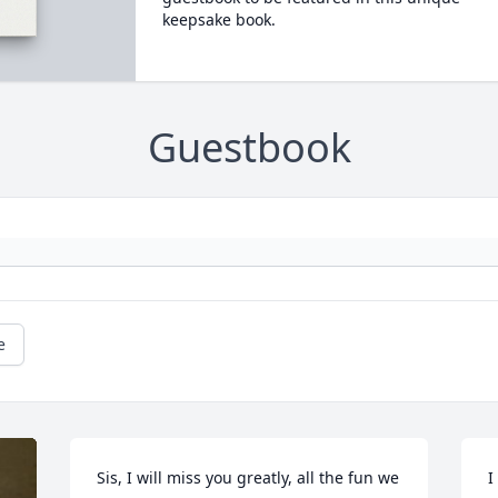
keepsake book.
Guestbook
e
Sis, I will miss you greatly, all the fun we 
I