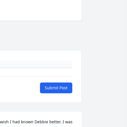
Submit Post
 wish I had known Debbie better. I was 