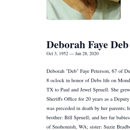
Deborah Faye Deb
Oct 3, 1952 — Jan 28, 2020
Deborah "Deb" Faye Peterson, 67 of Dum
8 oclock in honor of Debs life on Mon
TX to Paul and Jewel Spruell. She gr
Sheriffs Office for 20 years as a Deputy
was preceded in death by her parents; h
brother: Bill Spruell; and her fur babi
of Snohomish, WA; sister: Suzie Bradbe