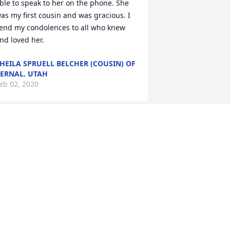
ble to speak to her on the phone. She 
as my first cousin and was gracious. I 
end my condolences to all who knew 
nd loved her.
HEILA SPRUELL BELCHER (COUSIN) OF
ERNAL. UTAH
eb 02, 2020