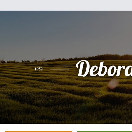
Debor
1952