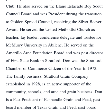
Club. He also served on the Llano Estacado Boy Scout
Council Board and was President during the transition
to Golden Spread Council, receiving the Silver Beaver
Award. He served the United Methodist Church as
teacher, lay leader, conference delegate and trustee for
McMurry University in Abilene. He served on the
Amarillo Area Foundation Board and was past director
of First State Bank in Stratford. Don was the Stratford
Chamber of Commerce Citizen of the Year in 1973.
The family business, Stratford Grain Company
established in 1928, is an active supporter of the
community, schools, and area and grain business. Don
is a Past President of Panhandle Grain and Feed, past
board member of Texas Grain and Feed, past board