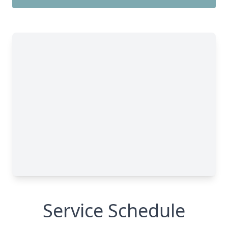
Service Schedule