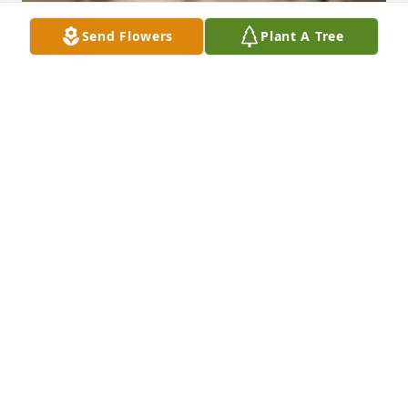
Send Flowers
Plant A Tree
BEESON - MORRISON FUNERAL DIRECTORS
May 18, 2021
Chris, my thoughts and condolences to you and 
your family.
ROYAL AND FRED GRIFFITH OF WINDSOR,
ONTARIO, CANADA
Jan 06, 2020