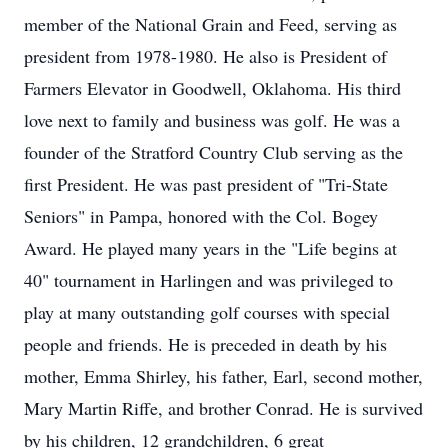
member of the National Grain and Feed, serving as
president from 1978-1980. He also is President of
Farmers Elevator in Goodwell, Oklahoma. His third
love next to family and business was golf. He was a
founder of the Stratford Country Club serving as the
first President. He was past president of "Tri-State
Seniors" in Pampa, honored with the Col. Bogey
Award. He played many years in the "Life begins at
40" tournament in Harlingen and was privileged to
play at many outstanding golf courses with special
people and friends. He is preceded in death by his
mother, Emma Shirley, his father, Earl, second mother,
Mary Martin Riffe, and brother Conrad. He is survived
by his children, 12 grandchildren, 6 great