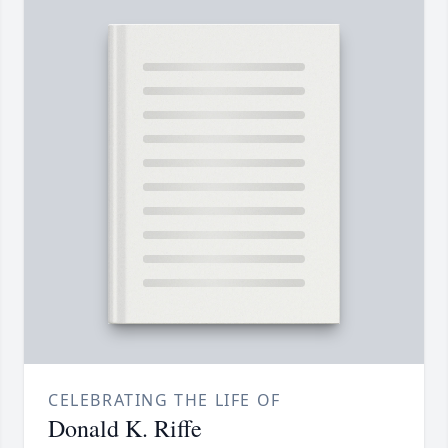
CELEBRATING THE LIFE OF
Donald K. Riffe