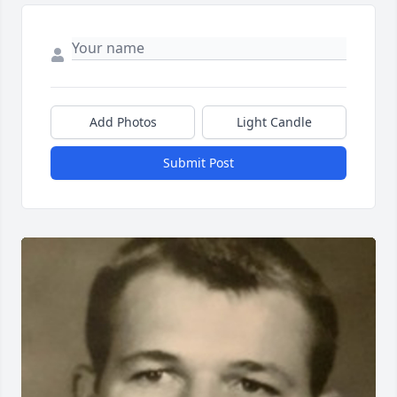
Add Photos
Light Candle
Submit Post