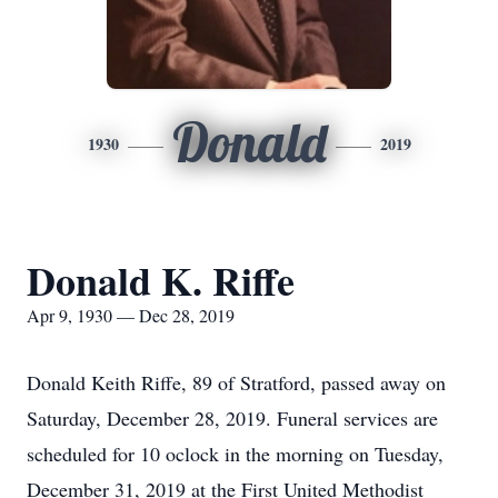
Donald
1930
2019
Donald K. Riffe
Apr 9, 1930 — Dec 28, 2019
Donald Keith Riffe, 89 of Stratford, passed away on
Saturday, December 28, 2019. Funeral services are
scheduled for 10 oclock in the morning on Tuesday,
December 31, 2019 at the First United Methodist