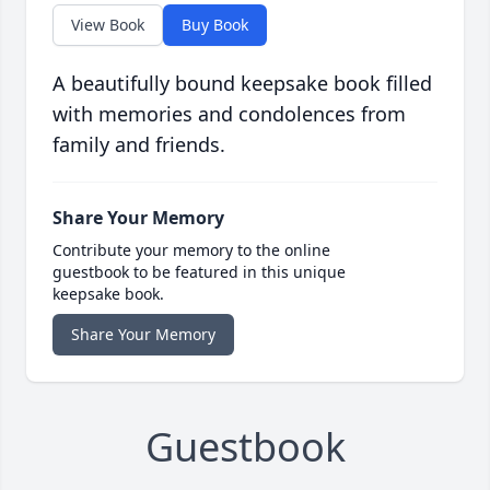
View Book
Buy Book
A beautifully bound keepsake book filled
with memories and condolences from
family and friends.
Share Your Memory
Contribute your memory to the online
guestbook to be featured in this unique
keepsake book.
Share Your Memory
Guestbook