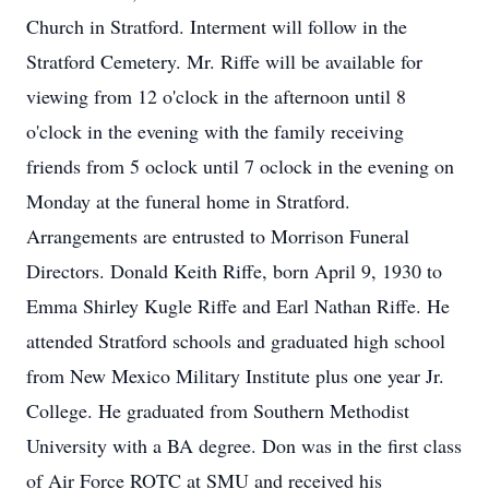
Church in Stratford. Interment will follow in the
Stratford Cemetery. Mr. Riffe will be available for
viewing from 12 o'clock in the afternoon until 8
o'clock in the evening with the family receiving
friends from 5 oclock until 7 oclock in the evening on
Monday at the funeral home in Stratford.
Arrangements are entrusted to Morrison Funeral
Directors. Donald Keith Riffe, born April 9, 1930 to
Emma Shirley Kugle Riffe and Earl Nathan Riffe. He
attended Stratford schools and graduated high school
from New Mexico Military Institute plus one year Jr.
College. He graduated from Southern Methodist
University with a BA degree. Don was in the first class
of Air Force ROTC at SMU and received his