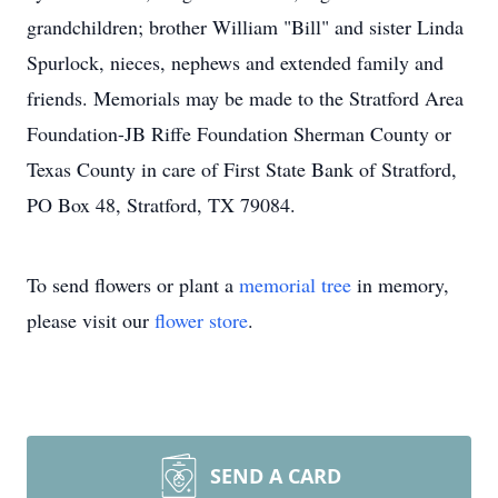
grandchildren; brother William "Bill" and sister Linda
Spurlock, nieces, nephews and extended family and
friends. Memorials may be made to the Stratford Area
Foundation-JB Riffe Foundation Sherman County or
Texas County in care of First State Bank of Stratford,
PO Box 48, Stratford, TX 79084.
To send flowers or plant a
memorial tree
in memory,
please visit our
flower store
.
SEND A CARD