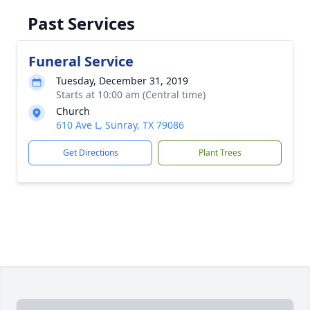
Past Services
Funeral Service
Tuesday, December 31, 2019
Starts at 10:00 am (Central time)
Church
610 Ave L, Sunray, TX 79086
Get Directions
Plant Trees