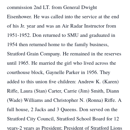
commission 2nd LT. from General Dwight
Eisenhower. He was called into the service at the end
of his Jr. year and was an Air Radar Instructor from
1951-1952. Don returned to SMU and graduated in
1954 then returned home to the family business,
Stratford Grain Company. He remained in the reserves
until 1965. He married the girl who lived across the
courthouse block, Gaynelle Parker in 1956. They
added to this union five children: Andrew K. (Karen)
Riffe, Laura (Stan) Carter, Carrie (Jim) Smith, Diann
(Wade) Williams and Christopher N. (Ronna) Riffe. A
full house, 2 Jacks and 3 Queens. Don served on the
Stratford City Council, Stratford School Board for 12
years-2 years as President; President of Stratford Lions