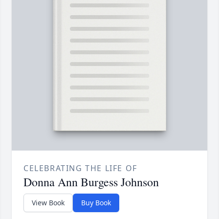
CELEBRATING THE LIFE OF
Donna Ann Burgess Johnson
View Book
Buy Book