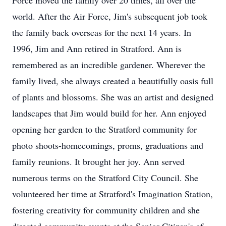
Force moved the family over 20 times, all over the
world. After the Air Force, Jim's subsequent job took
the family back overseas for the next 14 years. In
1996, Jim and Ann retired in Stratford. Ann is
remembered as an incredible gardener. Wherever the
family lived, she always created a beautifully oasis full
of plants and blossoms. She was an artist and designed
landscapes that Jim would build for her. Ann enjoyed
opening her garden to the Stratford community for
photo shoots-homecomings, proms, graduations and
family reunions. It brought her joy. Ann served
numerous terms on the Stratford City Council. She
volunteered her time at Stratford's Imagination Station,
fostering creativity for community children and she