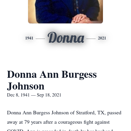
Donna
1941
2021
Donna Ann Burgess
Johnson
Dec 8, 1941 — Sep 18, 2021
Donna Ann Burgess Johnson of Stratford, TX, passed
away at 79 years after a courageous fight against