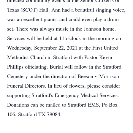
directed community events at the Senior Citizen's of
Texas (SCOT) Hall. Ann had a beautiful singing voice,
was an excellent pianist and could even play a drum
set. There was always music in the Johnson home.
Services will be held at 11 o'clock in the morning on
Wednesday, September 22, 2021 at the First United
Methodist Church in Stratford with Pastor Kevin
Phillips officiating. Burial will follow in the Stratford
Cemetery under the direction of Beeson ~ Morrison
Funeral Directors. In lieu of flowers, please consider
supporting Stratford's Emergency Medical Services.
Donations can be mailed to Stratford EMS, Po Box
106, Stratford TX 79084.