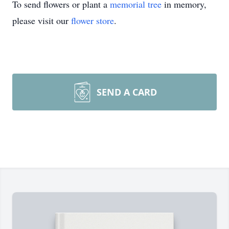
To send flowers or plant a
memorial tree
in memory,
please visit our
flower store
.
SEND A CARD