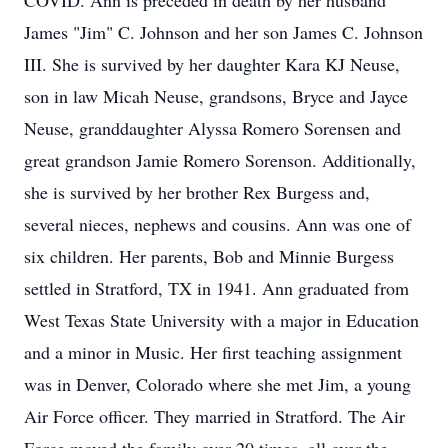
COVID. Ann is preceded in death by her husband
James "Jim" C. Johnson and her son James C. Johnson
III. She is survived by her daughter Kara KJ Neuse,
son in law Micah Neuse, grandsons, Bryce and Jayce
Neuse, granddaughter Alyssa Romero Sorensen and
great grandson Jamie Romero Sorenson. Additionally,
she is survived by her brother Rex Burgess and,
several nieces, nephews and cousins. Ann was one of
six children. Her parents, Bob and Minnie Burgess
settled in Stratford, TX in 1941. Ann graduated from
West Texas State University with a major in Education
and a minor in Music. Her first teaching assignment
was in Denver, Colorado where she met Jim, a young
Air Force officer. They married in Stratford. The Air