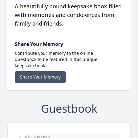
A beautifully bound keepsake book filled
with memories and condolences from
family and friends.
Share Your Memory
Contribute your memory to the online
guestbook to be featured in this unique
keepsake book.
Share Your Memory
Guestbook