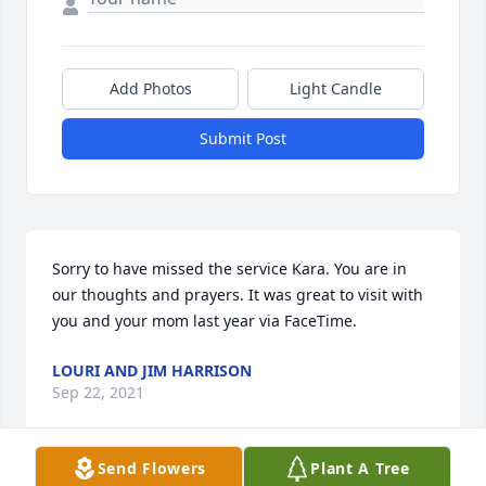
Add Photos
Light Candle
Submit Post
Sorry to have missed the service Kara. You are in 
our thoughts and prayers. It was great to visit with 
you and your mom last year via FaceTime.
LOURI AND JIM HARRISON
Sep 22, 2021
Send Flowers
Plant A Tree