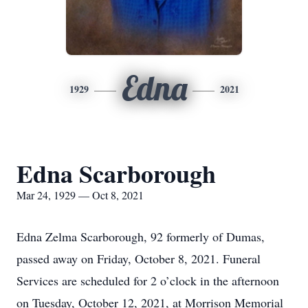
Edna
1929
2021
Edna Scarborough
Mar 24, 1929 — Oct 8, 2021
Edna Zelma Scarborough, 92 formerly of Dumas,
passed away on Friday, October 8, 2021. Funeral
Services are scheduled for 2 o’clock in the afternoon
on Tuesday, October 12, 2021, at Morrison Memorial