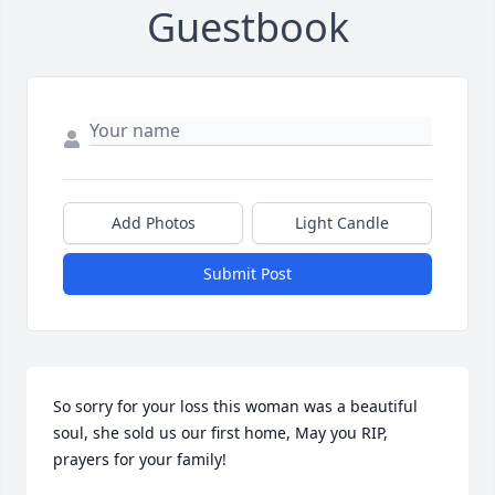
Guestbook
Add Photos
Light Candle
Submit Post
So sorry for your loss this woman was a beautiful 
soul, she sold us our first home, May you RIP, 
prayers for your family!