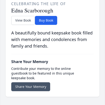
CELEBRATING THE LIFE OF
Edna Scarborough
View Book
Buy Book
A beautifully bound keepsake book filled
with memories and condolences from
family and friends.
Share Your Memory
Contribute your memory to the online
guestbook to be featured in this unique
keepsake book.
Share Your Memory