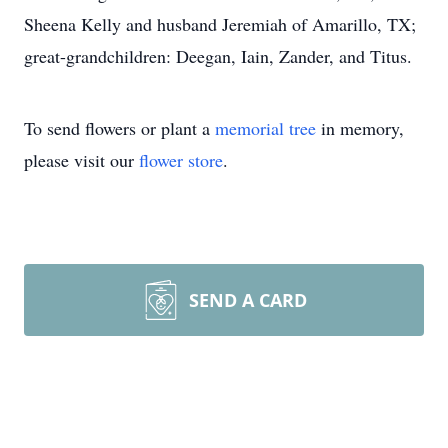
Sheena Kelly and husband Jeremiah of Amarillo, TX;
great-grandchildren: Deegan, Iain, Zander, and Titus.
To send flowers or plant a
memorial tree
in memory,
please visit our
flower store
.
SEND A CARD