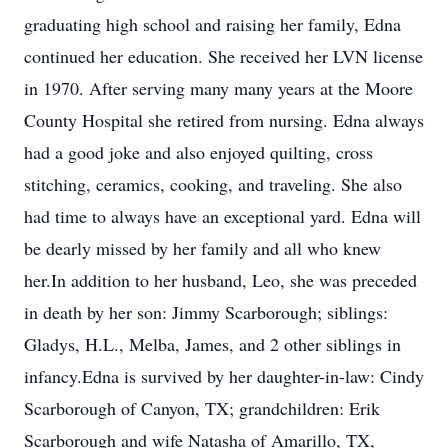
graduating high school and raising her family, Edna
continued her education. She received her LVN license
in 1970. After serving many many years at the Moore
County Hospital she retired from nursing. Edna always
had a good joke and also enjoyed quilting, cross
stitching, ceramics, cooking, and traveling. She also
had time to always have an exceptional yard. Edna will
be dearly missed by her family and all who knew
her.In addition to her husband, Leo, she was preceded
in death by her son: Jimmy Scarborough; siblings:
Gladys, H.L., Melba, James, and 2 other siblings in
infancy.Edna is survived by her daughter-in-law: Cindy
Scarborough of Canyon, TX; grandchildren: Erik
Scarborough and wife Natasha of Amarillo, TX,