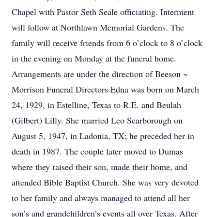
Chapel with Pastor Seth Seale officiating. Interment
will follow at Northlawn Memorial Gardens. The
family will receive friends from 6 o’clock to 8 o’clock
in the evening on Monday at the funeral home.
Arrangements are under the direction of Beeson ~
Morrison Funeral Directors.Edna was born on March
24, 1929, in Estelline, Texas to R.E. and Beulah
(Gilbert) Lilly. She married Leo Scarborough on
August 5, 1947, in Ladonia, TX; he preceded her in
death in 1987. The couple later moved to Dumas
where they raised their son, made their home, and
attended Bible Baptist Church. She was very devoted
to her family and always managed to attend all her
son’s and grandchildren’s events all over Texas. After