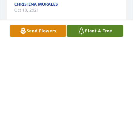
CHRISTINA MORALES
Oct 10, 2021
Send Flowers
Plant A Tree
We are deeply sorry for your loss ~ Beeson - 
Morrison Funeral Directors 
A MEMORIAL TREE WAS PLANTED FOR EDNA
SCARBOROUGH
Oct 08, 2021
Visits: 47
This site is protected by reCAPTCHA and the
Google
Privacy Policy
and
Terms of Service
apply.
Service map data ©
OpenStreetMap
contributors