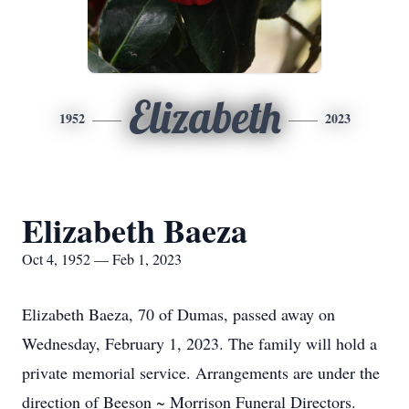
Elizabeth
1952
2023
Elizabeth Baeza
Oct 4, 1952 — Feb 1, 2023
Elizabeth Baeza, 70 of Dumas, passed away on
Wednesday, February 1, 2023. The family will hold a
private memorial service. Arrangements are under the
direction of Beeson ~ Morrison Funeral Directors.