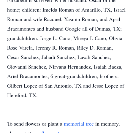
Elizabeth is survived by her husband, Oscar of the
home; children: Imelda Roman of Amarillo, TX, Israel
Roman and wife Racquel, Yasmin Roman, and April
Bracamontes and husband Googie all of Dumas, TX;
grandchildren: Jorge L. Cano, Mireya J. Cano, Olivia
Rose Varela, Jeremy R. Roman, Riley D. Roman,
Cesar Sanchez, Jahadi Sanchez, Layali Sanchez,
Giovanni Sanchez, Nirvana Hernandez, Isaiah Baeza,
Ariel Bracamontes; 6 great-grandchildren; brothers:
Gilbert Lopez of San Antonio, TX and Jesse Lopez of
Hereford, TX.
To send flowers or plant a
memorial tree
in memory,