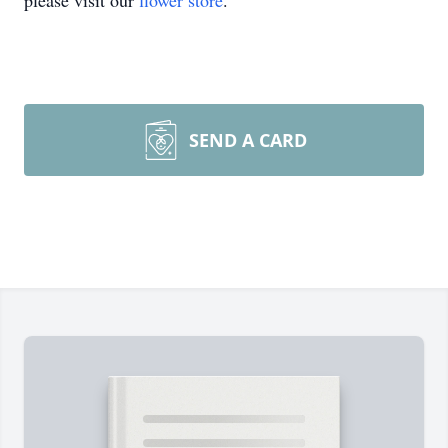
please visit our
flower store
.
SEND A CARD