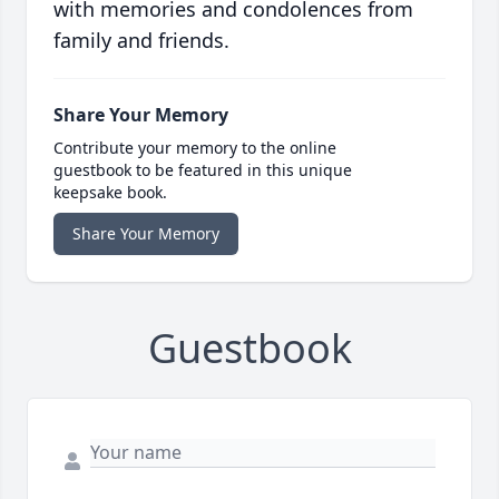
with memories and condolences from
family and friends.
Share Your Memory
Contribute your memory to the online
guestbook to be featured in this unique
keepsake book.
Share Your Memory
Guestbook