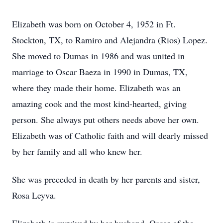
Elizabeth was born on October 4, 1952 in Ft.
Stockton, TX, to Ramiro and Alejandra (Rios) Lopez.
She moved to Dumas in 1986 and was united in
marriage to Oscar Baeza in 1990 in Dumas, TX,
where they made their home. Elizabeth was an
amazing cook and the most kind-hearted, giving
person. She always put others needs above her own.
Elizabeth was of Catholic faith and will dearly missed
by her family and all who knew her.
She was preceded in death by her parents and sister,
Rosa Leyva.