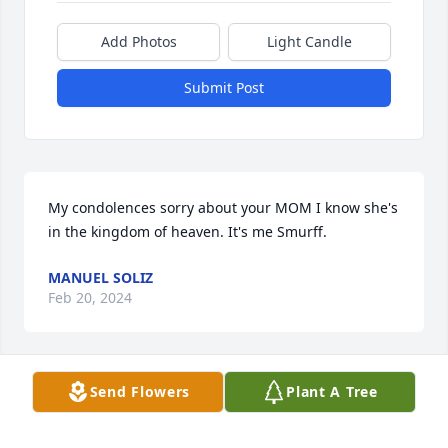
Add Photos
Light Candle
Submit Post
My condolences sorry about your MOM I know she's 
in the kingdom of heaven. It's me Smurff.
MANUEL SOLIZ
Feb 20, 2024
Send Flowers
Plant A Tree
My condolences to her family 
especially Yasmin.Lisa I will miss you 
dearly your talks advises.