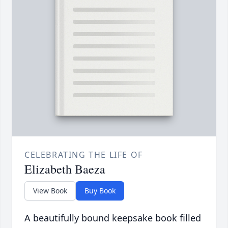
CELEBRATING THE LIFE OF
Elizabeth Baeza
View Book
Buy Book
A beautifully bound keepsake book filled