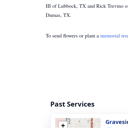
III of Lubbock, TX and Rick Trevino o
Dumas, TX.
To send flowers or plant a
memorial tre
Past Services
Gravesi
+