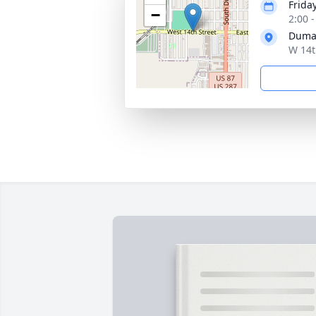
Friday
−
2:00 
Duma
W 14t