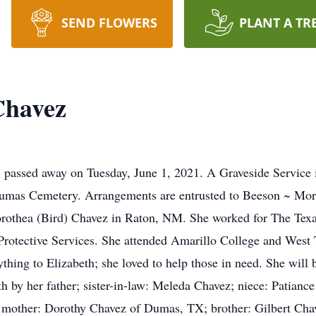
SEND FLOWERS
PLANT A TR
Chavez
passed away on Tuesday, June 1, 2021. A Graveside Service is
Dumas Cemetery. Arrangements are entrusted to Beeson ~ Morr
Dorothea (Bird) Chavez in Raton, NM. She worked for The Te
 Protective Services. She attended Amarillo College and Wes
thing to Elizabeth; she loved to help those in need. She will 
 by her father; sister-in-law: Meleda Chavez; niece: Patiance
 mother: Dorothy Chavez of Dumas, TX; brother: Gilbert Chav