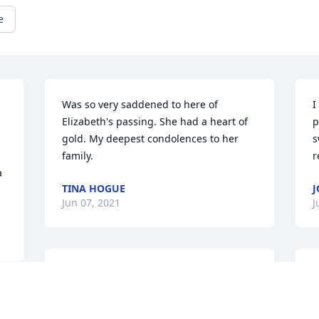
e
Was so very saddened to here of 
I
Elizabeth's passing. She had a heart of 
p
gold. My deepest condolences to her 
s
family.
r
 
TINA HOGUE
J
Jun 07, 2021
J
Elizabeth was such a loving and caring 
S
woman! It was a privilege and honor to 
o
know and work  with her.  The light of 
s