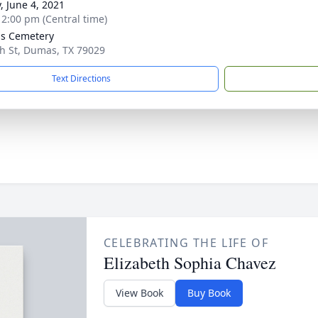
, June 4, 2021
- 2:00 pm (Central time)
s Cemetery
h St, Dumas, TX 79029
Text Directions
CELEBRATING THE LIFE OF
Elizabeth Sophia Chavez
View Book
Buy Book