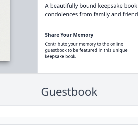
A beautifully bound keepsake book
condolences from family and friend
Share Your Memory
Contribute your memory to the online
guestbook to be featured in this unique
keepsake book.
Guestbook