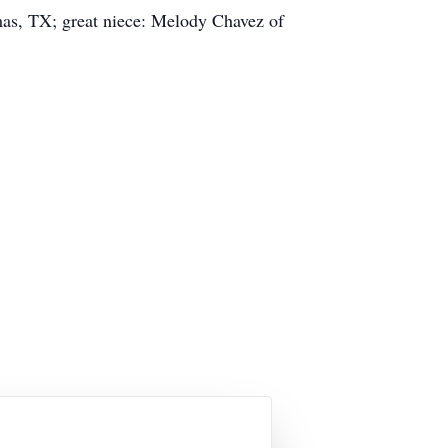
mas, TX; great niece: Melody Chavez of