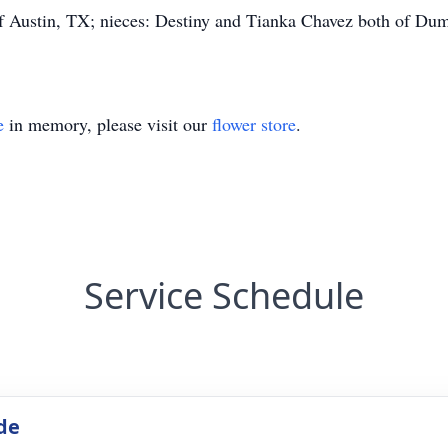
f Austin, TX; nieces: Destiny and Tianka Chavez both of Du
e
in memory, please visit our
flower store
.
Service Schedule
de