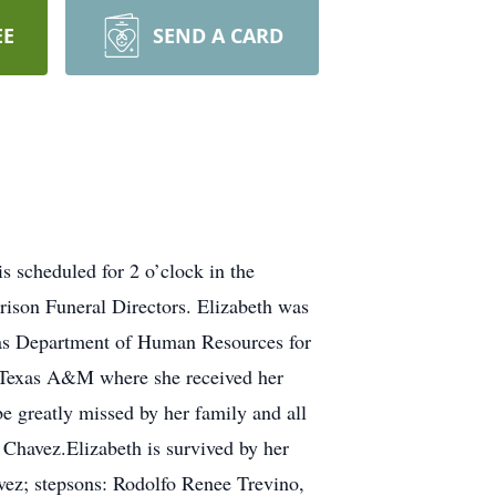
EE
SEND A CARD
 scheduled for 2 o’clock in the
ison Funeral Directors. Elizabeth was
xas Department of Human Resources for
t Texas A&M where she received her
be greatly missed by her family and all
 Chavez.Elizabeth is survived by her
ez; stepsons: Rodolfo Renee Trevino,