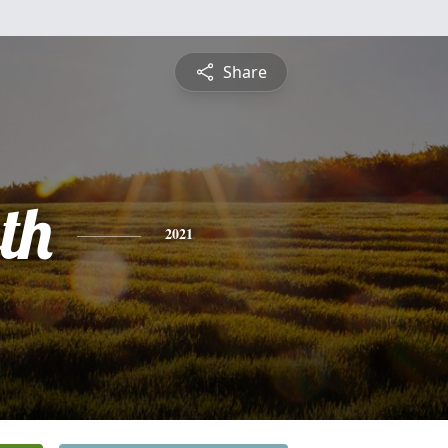
Share
th
2021