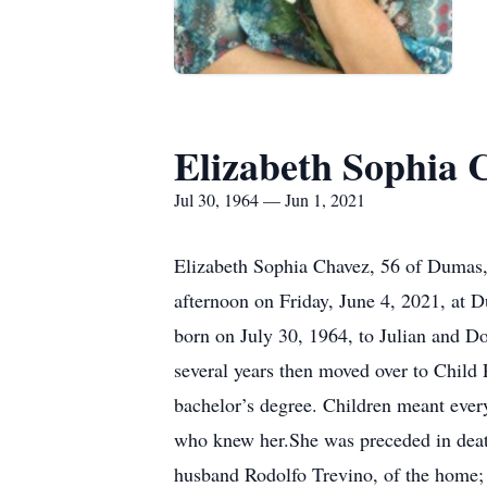
Elizabeth Sophia 
Jul 30, 1964 — Jun 1, 2021
Elizabeth Sophia Chavez, 56 of Dumas, 
afternoon on Friday, June 4, 2021, at 
born on July 30, 1964, to Julian and 
several years then moved over to Child
bachelor’s degree. Children meant every
who knew her.She was preceded in death
husband Rodolfo Trevino, of the home;