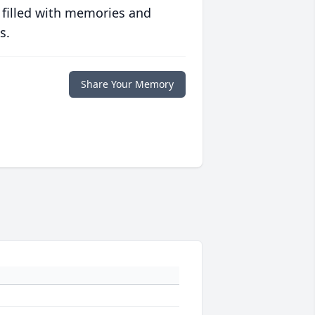
 filled with memories and
s.
Share Your Memory