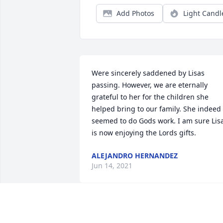
Add Photos
Light Candl
Were sincerely saddened by Lisas 
passing. However, we are eternally 
grateful to her for the children she 
helped bring to our family. She indeed 
seemed to do Gods work. I am sure Lisa
is now enjoying the Lords gifts.
ALEJANDRO HERNANDEZ
Jun 14, 2021
Lo siento mucho y los acompao en sus 