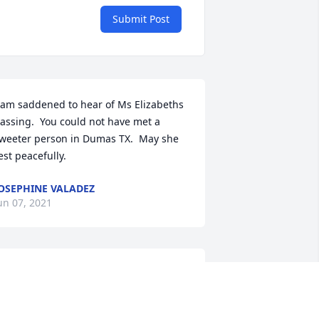
Submit Post
 am saddened to hear of Ms Elizabeths 
assing.  You could not have met a 
weeter person in Dumas TX.  May she 
est peacefully.
OSEPHINE VALADEZ
un 07, 2021
he was a beautiful person inside and 
ut. She loved her family and the work 
he did with children. We worked 