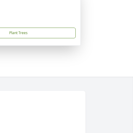
Plant Trees