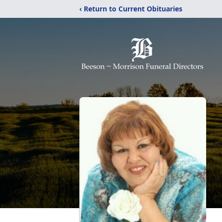
‹ Return to Current Obituaries