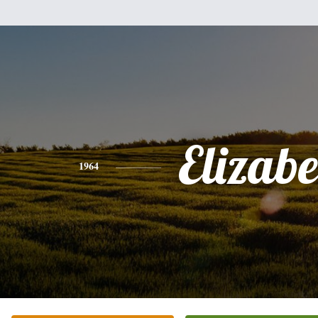
Elizabe
1964