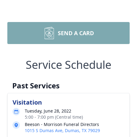
SEND A CARD
Service Schedule
Past Services
Visitation
Tuesday, June 28, 2022
5:00 - 7:00 pm (Central time)
Beeson - Morrison Funeral Directors
1015 S Dumas Ave, Dumas, TX 79029