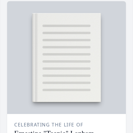
CELEBRATING THE LIFE OF