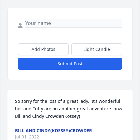
Add Photos
Light Candle
Submit Post
So sorry for the loss of a great lady.  It’s wonderful 
her and Tuffy are on another great adventure  now. 
Bill and Cindy Crowder(Kossey)
BILL AND CINDY(KOSSEY)CROWDER
Jul 01, 2022