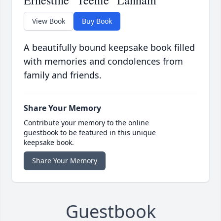
Ernestine "Teenie" Lanham
View Book
Buy Book
A beautifully bound keepsake book filled
with memories and condolences from
family and friends.
Share Your Memory
Contribute your memory to the online
guestbook to be featured in this unique
keepsake book.
Share Your Memory
Guestbook