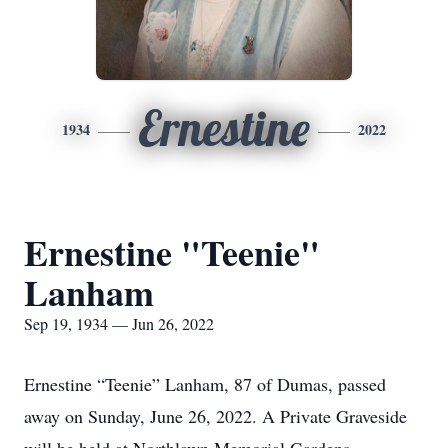
Ernestine
1934
2022
Ernestine "Teenie"
Lanham
Sep 19, 1934 — Jun 26, 2022
Ernestine “Teenie” Lanham, 87 of Dumas, passed
away on Sunday, June 26, 2022. A Private Graveside