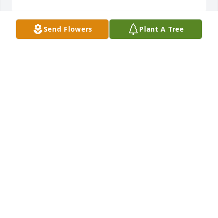
Send Flowers
Plant A Tree
May God give you peace and comfort in the coming 
days. We will miss Teenie.

BRETT & LYNETTE DEMOSS
Jun 29, 2022
So sorry for the loss of Teenie to her loving family, 
friends and extended family. I pray Our Father wrap 
his arms around her family and give them the 
strength through this time of loss.
JOHNY CORNELISON (SISTER OF BOBBIE LANHAM)
Jun 29, 2022