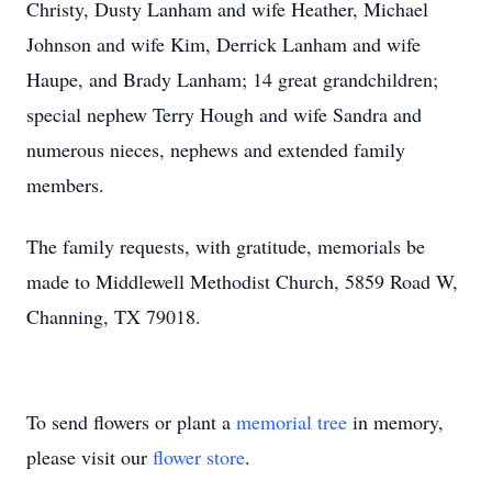
Christy, Dusty Lanham and wife Heather, Michael
Johnson and wife Kim, Derrick Lanham and wife
Haupe, and Brady Lanham; 14 great grandchildren;
special nephew Terry Hough and wife Sandra and
numerous nieces, nephews and extended family
members.
The family requests, with gratitude, memorials be
made to Middlewell Methodist Church, 5859 Road W,
Channing, TX 79018.
To send flowers or plant a
memorial tree
in memory,
please visit our
flower store
.