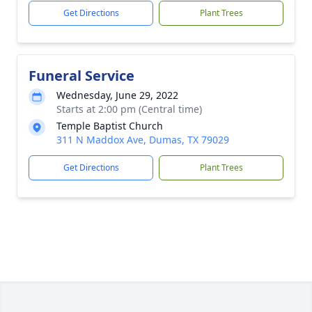
Get Directions
Plant Trees
Funeral Service
Wednesday, June 29, 2022
Starts at 2:00 pm (Central time)
Temple Baptist Church
311 N Maddox Ave, Dumas, TX 79029
Get Directions
Plant Trees