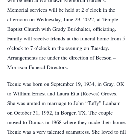
will be held at Northlawn Memorial Gardens.
Memorial services will be held at 2 o’clock in the
afternoon on Wednesday, June 29, 2022, at Temple
Baptist Church with Grady Burkhalter, officiating.
Family will receive friends at the funeral home from 5
o’clock to 7 o’clock in the evening on Tuesday.
Arrangements are under the direction of Beeson ~
Morrison Funeral Directors.
Teenie was born on September 19, 1934, in Gray, OK
to William Ernest and Laura Etta (Reeves) Groves.
She was united in marriage to John “Tuffy” Lanham
on October 31, 1952, in Borger, TX. The couple
moved to Dumas in 1968 where they made their home.
Teenie was a very talented seamstress. She loved to fill