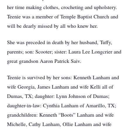
her time making clothes, crocheting and upholstery.
Teenie was a member of Temple Baptist Church and
will be dearly missed by all who knew her.
She was preceded in death by her husband, Tuffy,
parents; son: Scooter; sister: Laura Lee Longcrier and
great grandson Aaron Patrick Saiv.
Teenie is survived by her sons: Kenneth Lanham and
wife Georgia, James Lanham and wife Kelli all of
Dumas, TX; daughter: Lynn Johnson of Dumas;
daughter-in-law: Cynthia Lanham of Amarillo, TX;
grandchildren: Kenneth “Boots” Lanham and wife
Michelle, Cathy Lanham, Ollie Lanham and wife