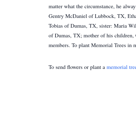
matter what the circumstance, he always
Gentry McDaniel of Lubbock, TX, Ethan
Tobias of Dumas, TX, sister: Maria Wil
of Dumas, TX; mother of his children, 
members. To plant Memorial Trees in me
To send flowers or plant a
memorial tre