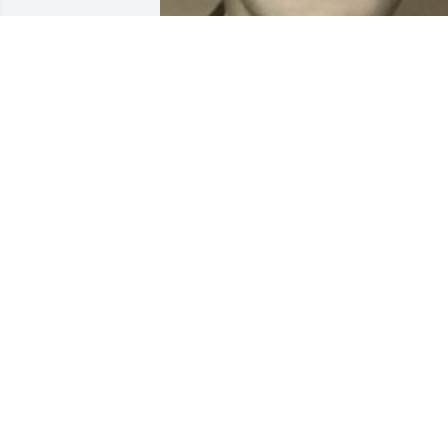
BEESON - MORRISON FUNERAL
DIRECTORS
May 18, 2021
Kayla of Ditzler (Gillespie)
lit a candle for
KAYLA OF DITZLER
(GILLESPIE)
Jan 12, 2021