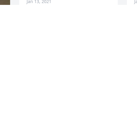
Jan 13, 2021
J
 
Visits: 75