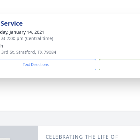
 Service
day, January 14, 2021
s at 2:00 pm (Central time)
ch
 3rd St, Stratford, TX 79084
Text Directions
CELEBRATING THE LIFE OF