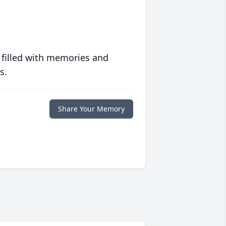
 filled with memories and
s.
Share Your Memory