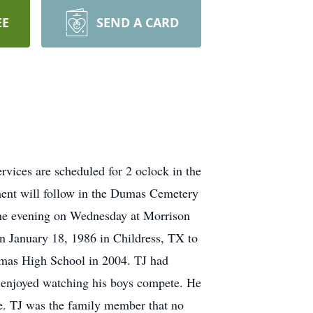
EE
SEND A CARD
vices are scheduled for 2 oclock in the
rment will follow in the Dumas Cemetery
 the evening on Wednesday at Morrison
n January 18, 1986 in Childress, TX to
mas High School in 2004. TJ had
 enjoyed watching his boys compete. He
me. TJ was the family member that no