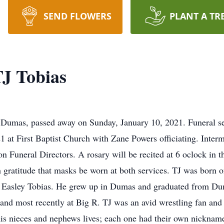
SEND FLOWERS
PLANT A TR
J Tobias
 Dumas, passed away on Sunday, January 10, 2021. Funeral ser
1 at First Baptist Church with Zane Powers officiating. Inte
on Funeral Directors. A rosary will be recited at 6 oclock in
gratitude that masks be worn at both services. TJ was born o
a Easley Tobias. He grew up in Dumas and graduated from Du
and most recently at Big R. TJ was an avid wrestling fan and
 his nieces and nephews lives; each one had their own nickna