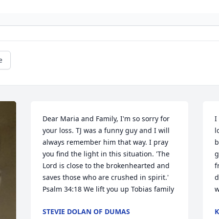
e
Dear Maria and Family, I'm so sorry for 
I
your loss. TJ was a funny guy and I will 
l
always remember him that way. I pray 
b
you find the light in this situation. 'The 
g
Lord is close to the brokenhearted and 
f
saves those who are crushed in spirit.' 
d
Psalm 34:18 We lift you up Tobias family 
w
STEVIE DOLAN OF DUMAS
K