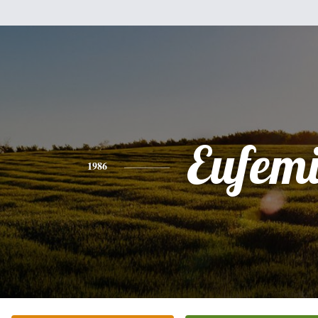
Eufem
1986