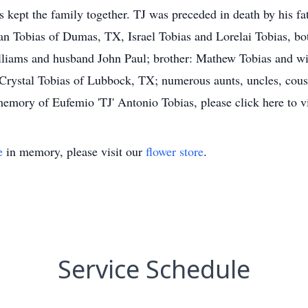
 kept the family together. TJ was preceded in death by his fath
 Tobias of Dumas, TX, Israel Tobias and Lorelai Tobias, bo
liams and husband John Paul; brother: Mathew Tobias and wife 
Crystal Tobias of Lubbock, TX; numerous aunts, uncles, cous
mory of Eufemio 'TJ' Antonio Tobias, please click here to v
e
in memory, please visit our
flower store
.
Service Schedule