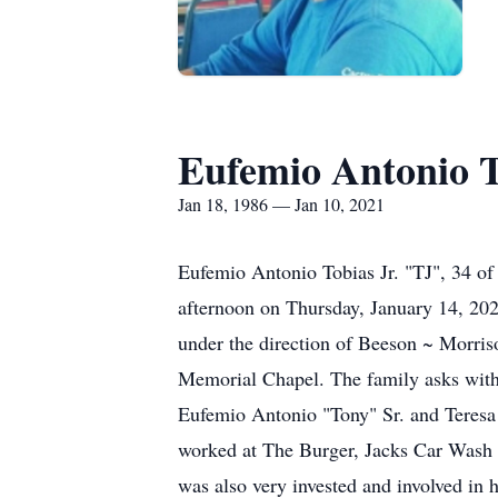
Eufemio Antonio T
Jan 18, 1986 — Jan 10, 2021
Eufemio Antonio Tobias Jr. "TJ", 34 of
afternoon on Thursday, January 14, 202
under the direction of Beeson ~ Morris
Memorial Chapel. The family asks with 
Eufemio Antonio "Tony" Sr. and Teres
worked at The Burger, Jacks Car Wash 
was also very invested and involved in