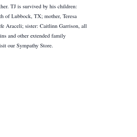
er. TJ is survived by his children:
th of Lubbock, TX; mother, Teresa
Araceli; sister: Caitlinn Garrison, all
ins and other extended family
isit our Sympathy Store.