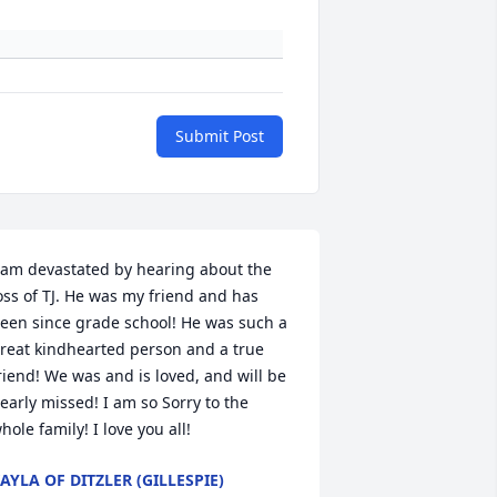
Submit Post
 am devastated by hearing about the 
oss of TJ. He was my friend and has 
een since grade school! He was such a 
reat kindhearted person and a true 
riend! We was and is loved, and will be 
early missed! I am so Sorry to the 
hole family! I love you all!
AYLA OF DITZLER (GILLESPIE)