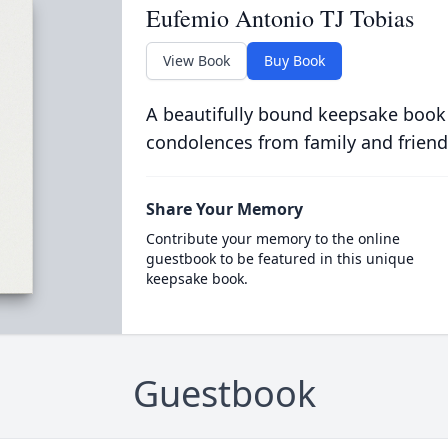
Eufemio Antonio TJ Tobias
View Book
Buy Book
A beautifully bound keepsake book
condolences from family and friend
Share Your Memory
Contribute your memory to the online
guestbook to be featured in this unique
keepsake book.
Guestbook