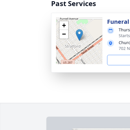
Past Services
Funeral
+
Thurs
−
Start
Chur
702 N