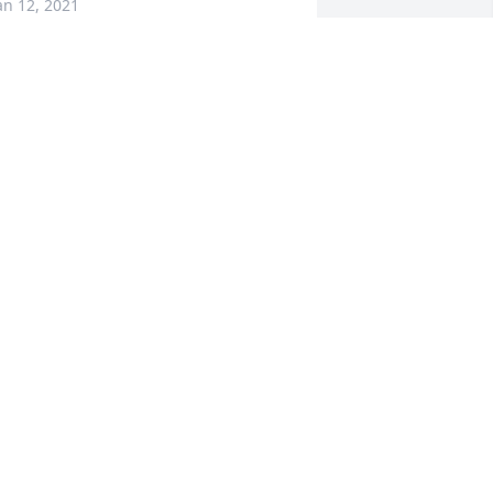
an 12, 2021