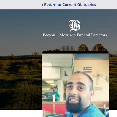
‹ Return to Current Obituaries