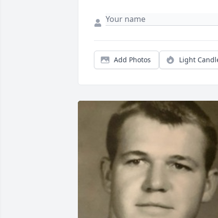
Add Photos
Light Candl