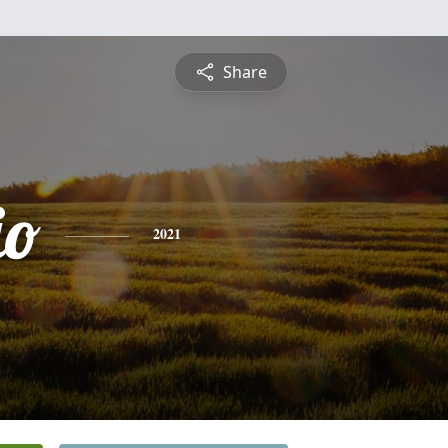
Share
io
2021