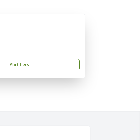
Plant Trees