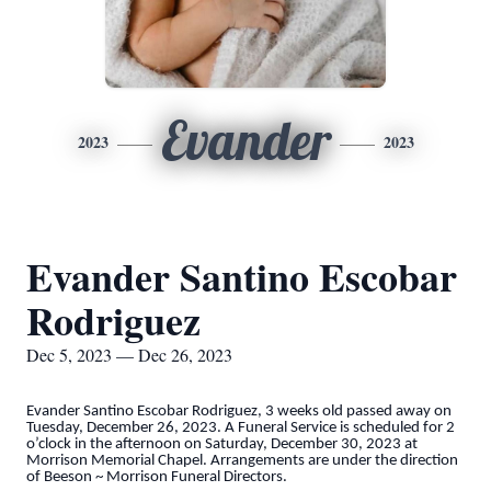
Evander
2023
2023
Evander Santino Escobar
Rodriguez
Dec 5, 2023 — Dec 26, 2023
Evander Santino Escobar Rodriguez, 3 weeks old passed away on
Tuesday, December 26, 2023. A Funeral Service is scheduled for 2
o’clock in the afternoon on Saturday, December 30, 2023 at
Morrison Memorial Chapel. Arrangements are under the direction
of Beeson ~ Morrison Funeral Directors.