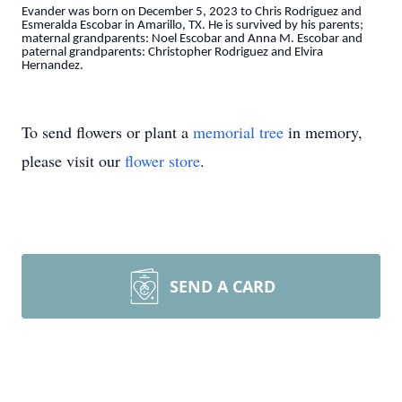
Evander was born on December 5, 2023 to Chris Rodriguez and
Esmeralda Escobar in Amarillo, TX. He is survived by his parents;
maternal grandparents: Noel Escobar and Anna M. Escobar and
paternal grandparents: Christopher Rodriguez and Elvira
Hernandez.
To send flowers or plant a
memorial tree
in memory,
please visit our
flower store
.
SEND A CARD