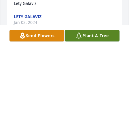
Lety Galaviz
LETY GALAVIZ
Jan 03, 2024
Send Flowers
Plant A Tree
praying for you and your family
MARY GARCIA
Dec 30, 2023
Visits: 1327
This site is protected by reCAPTCHA and the
Google
Privacy Policy
and
Terms of Service
apply.
Service map data ©
OpenStreetMap
contributors