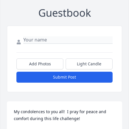
Guestbook
Add Photos
Light Candle
Submit Post
My condolences to you all!  I pray for peace and 
comfort during this life challenge!
