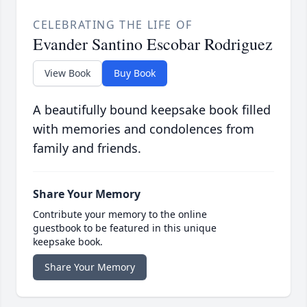
CELEBRATING THE LIFE OF
Evander Santino Escobar Rodriguez
View Book
Buy Book
A beautifully bound keepsake book filled
with memories and condolences from
family and friends.
Share Your Memory
Contribute your memory to the online
guestbook to be featured in this unique
keepsake book.
Share Your Memory