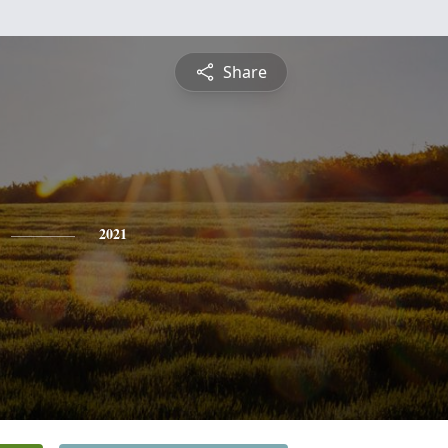
Share
2021