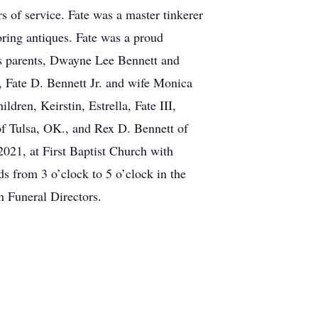
 of service. Fate was a master tinkerer
oring antiques. Fate was a proud
is parents, Dwayne Lee Bennett and
, Fate D. Bennett Jr. and wife Monica
ren, Keirstin, Estrella, Fate III,
f Tulsa, OK., and Rex D. Bennett of
021, at First Baptist Church with
ds from 3 o’clock to 5 o’clock in the
n Funeral Directors.