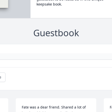
keepsake book.
Guestbook
e
Fate was a dear friend. Shared a lot of 
F