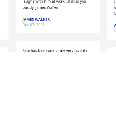
laughs with him at work. Ill miss you 
c
buddy. James Walker
f
f
JAMES WALKER
Dec 07, 2021
W
D
Fate has been one of my very favorite 
 
people for many years! His life in recent 
W
e 
years has been a testimony of faith and 
B
resilience. His death is a profound loss 
A
to all of us. I know how much he 
F
treasured his family and I will be 
D
praying for them every day. With love, 
Jani...
JANIE SIMMS
Dec 07, 2021