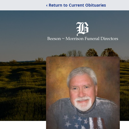
‹ Return to Current Obituaries