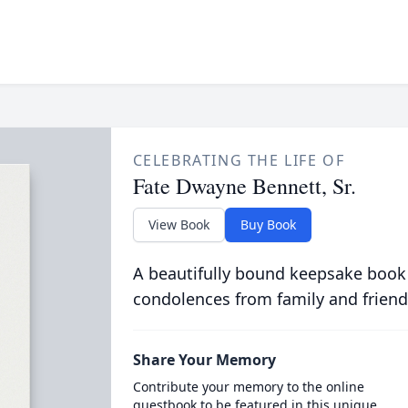
CELEBRATING THE LIFE OF
Fate Dwayne Bennett, Sr.
View Book
Buy Book
A beautifully bound keepsake book
condolences from family and friend
Share Your Memory
Contribute your memory to the online
guestbook to be featured in this unique