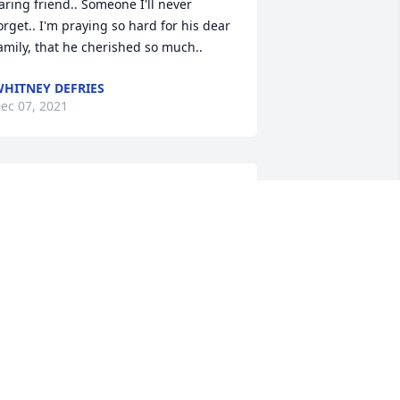
aring friend.. Someone I'll never 
orget.. I'm praying so hard for his dear 
amily, that he cherished so much..
HITNEY DEFRIES
ec 07, 2021
e are deeply sorry for your loss ~ 
eeson - Morrison Funeral Directors 
 MEMORIAL TREE WAS PLANTED FOR
ATE DWAYNE BENNETT, SR.
ec 07, 2021