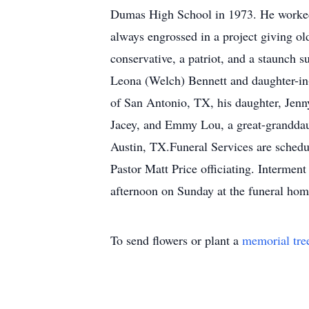
Dumas High School in 1973. He worked a
always engrossed in a project giving ol
conservative, a patriot, and a staunch
Leona (Welch) Bennett and daughter-in-
of San Antonio, TX, his daughter, Jenn
Jacey, and Emmy Lou, a great-granddau
Austin, TX.Funeral Services are schedu
Pastor Matt Price officiating. Intermen
afternoon on Sunday at the funeral hom
To send flowers or plant a
memorial tre