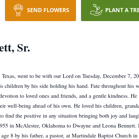
SEND FLOWERS
PLANT A TR
tt, Sr.
 Texas, went to be with our Lord on Tuesday, December 7, 20
s children by his side holding his hand. Fate throughout his w
devotion to loved ones and friends, and a gentle kindness. He 
heir well-being ahead of his own. He loved his children, grand
 to find the positive in any situation bringing both joy and la
 1955 in McAlester, Oklahoma to Dwayne and Leona Bennett. 
t age 8 by his father, a pastor, at Martindale Baptist Church i