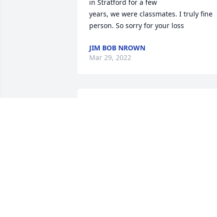
in Stratford for a few

years, we were classmates. I truly fine 
JIM BOB NROWN
Mar 29, 2022
Thoughts and prayers to the family and
friends. You will be deeply missed Uncl
Fate .
KELLY DAVIS
Dec 07, 2021