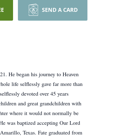
EE
SEND A CARD
21. He began his journey to Heaven
hole life selflessly gave far more than
selflessly devoted over 45 years
children and great grandchildren with
ughter where it would not normally be
He was baptized accepting Our Lord
n Amarillo, Texas. Fate graduated from