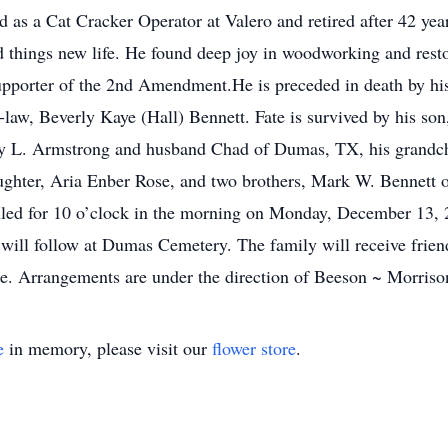
s a Cat Cracker Operator at Valero and retired after 42 years
d things new life. He found deep joy in woodworking and rest
 supporter of the 2nd Amendment.He is preceded in death by h
law, Beverly Kaye (Hall) Bennett. Fate is survived by his son
y L. Armstrong and husband Chad of Dumas, TX, his grandchild
ghter, Aria Enber Rose, and two brothers, Mark W. Bennett o
led for 10 o’clock in the morning on Monday, December 13, 2
t will follow at Dumas Cemetery. The family will receive frien
e. Arrangements are under the direction of Beeson ~ Morriso
e
in memory, please visit our
flower store
.