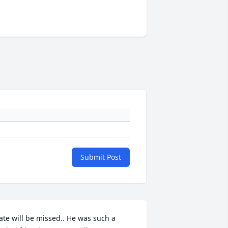
Submit Post
ate will be missed.. He was such a 