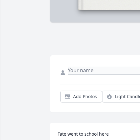
Add Photos
Light Candl
Fate went to school here
