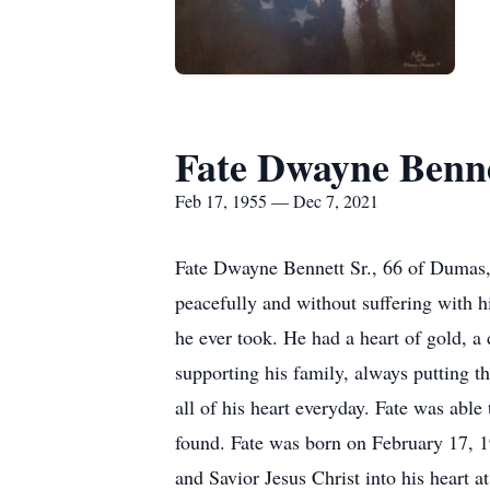
Fate Dwayne Benne
Feb 17, 1955 — Dec 7, 2021
Fate Dwayne Bennett Sr., 66 of Dumas,
peacefully and without suffering with hi
he ever took. He had a heart of gold, a 
supporting his family, always putting t
all of his heart everyday. Fate was able
found. Fate was born on February 17,
and Savior Jesus Christ into his heart a