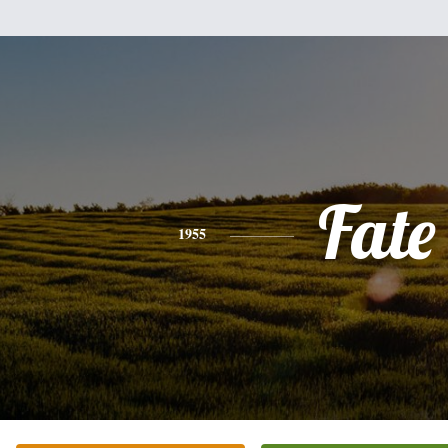
Fate
1955