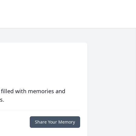
 filled with memories and
s.
Share Your Memory