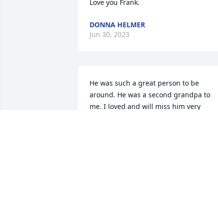
Love you Frank.
DONNA HELMER
Jun 30, 2023
He was such a great person to be 
around. He was a second grandpa to 
me. I loved and will miss him very 
much. 
SARAH HISER
Dec 28, 2022
A candle was lit in 
memory of Frank Nelson