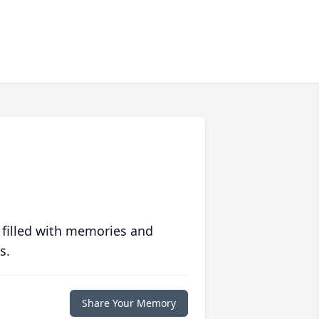
 filled with memories and
s.
Share Your Memory