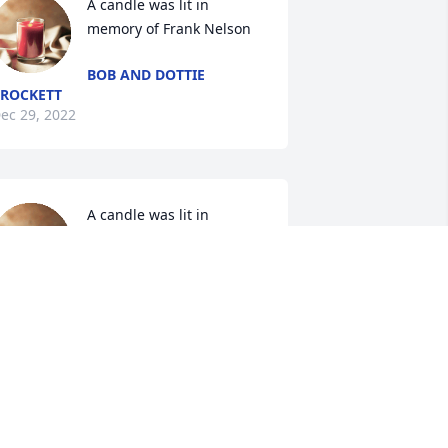
A candle was lit in 
memory of Frank Nelson
BOB AND DOTTIE
ROCKETT
ec 29, 2022
A candle was lit in 
memory of Frank Nelson
MARSHA DAVILA
ec 28, 2022
A candle was lit in 
memory of Frank Nelson