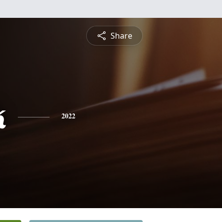
Share
k
2022