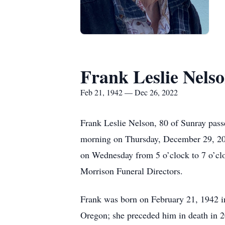
Frank Leslie Nels
Feb 21, 1942 — Dec 26, 2022
Frank Leslie Nelson, 80 of Sunray pas
morning on Thursday, December 29, 2022
on Wednesday from 5 o’clock to 7 o’clo
Morrison Funeral Directors.
Frank was born on February 21, 1942 i
Oregon; she preceded him in death in 20