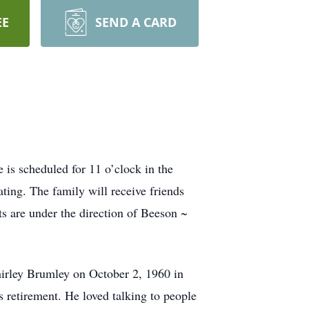
EE
SEND A CARD
is scheduled for 11 o’clock in the
ing. The family will receive friends
s are under the direction of Beeson ~
irley Brumley on October 2, 1960 in
s retirement. He loved talking to people