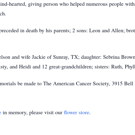
kind-hearted, giving person who helped numerous people with 
ch.
 preceded in death by his parents; 2 sons: Leon and Allen; bro
Nelson and wife Jackie of Sunray, TX; daughter: Sebrina Bro
ty, and Heidi and 12 great-grandchildren; sisters: Ruth, Phyll
memorials be made to The American Cancer Society, 3915 Bell
e
in memory, please visit our
flower store
.