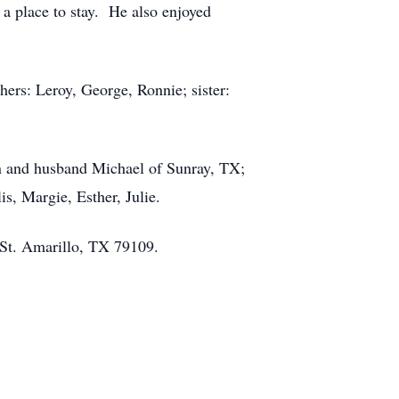
a place to stay. He also enjoyed
thers: Leroy, George, Ronnie; sister:
wn and husband Michael of Sunray, TX;
is, Margie, Esther, Julie.
 St. Amarillo, TX 79109.