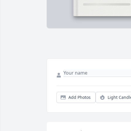
Add Photos
Light Candl