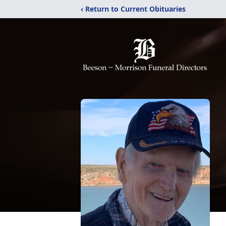
‹ Return to Current Obituaries