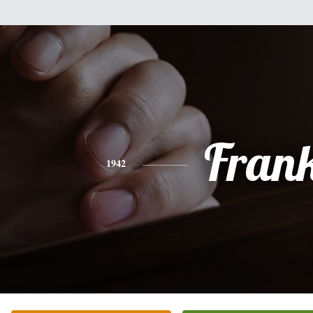
Fran
1942