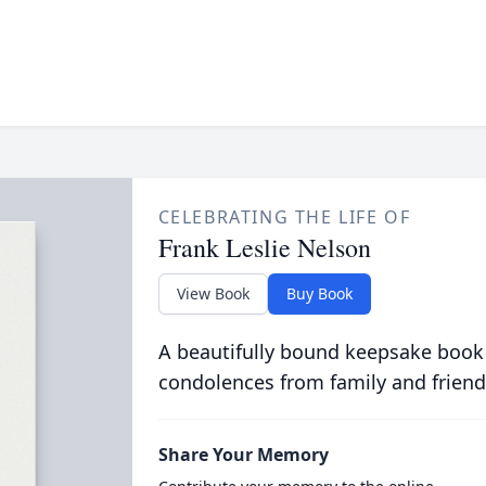
CELEBRATING THE LIFE OF
Frank Leslie Nelson
View Book
Buy Book
A beautifully bound keepsake book
condolences from family and friend
Share Your Memory