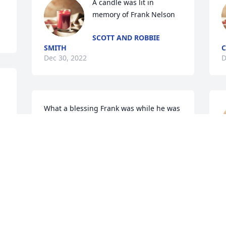
A candle was lit in 
memory of Frank Nelson
SCOTT AND ROBBIE
SMITH
C
Dec 30, 2022
D
What a blessing Frank was while he was 
on this earth. Prayers for the family. 
MARSHA
Dec 28, 2022
D
A candle was lit in 
memory of Frank Nelson