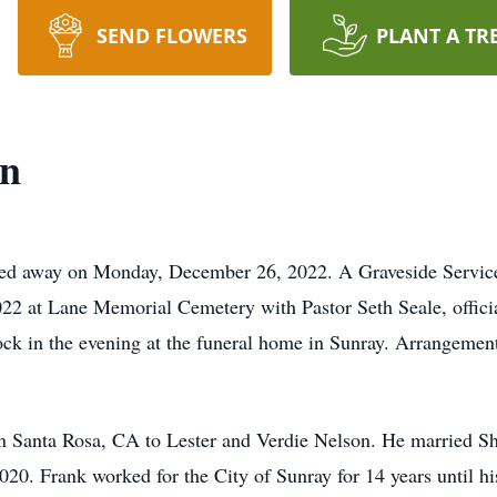
SEND FLOWERS
PLANT A TR
on
sed away on Monday, December 26, 2022. A Graveside Service 
 at Lane Memorial Cemetery with Pastor Seth Seale, officiat
ck in the evening at the funeral home in Sunray. Arrangement
n Santa Rosa, CA to Lester and Verdie Nelson. He married Sh
20. Frank worked for the City of Sunray for 14 years until hi