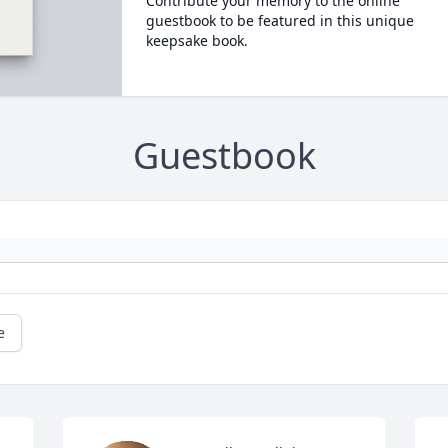
Contribute your memory to the online
guestbook to be featured in this unique
keepsake book.
Guestbook
e