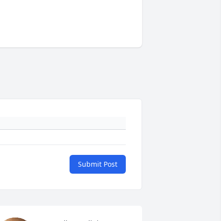
Submit Post