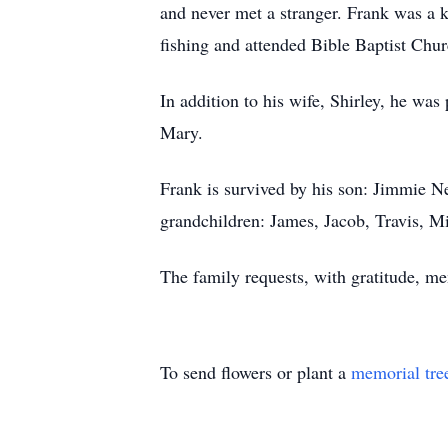
and never met a stranger. Frank was a 
fishing and attended Bible Baptist Chur
In addition to his wife, Shirley, he was
Mary.
Frank is survived by his son: Jimmie 
grandchildren: James, Jacob, Travis, Mis
The family requests, with gratitude, 
To send flowers or plant a
memorial tre