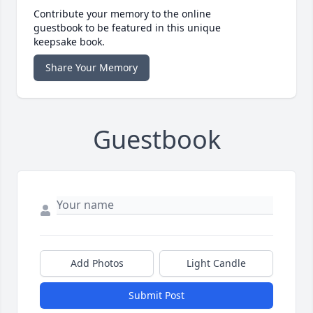
Contribute your memory to the online
guestbook to be featured in this unique
keepsake book.
Share Your Memory
Guestbook
Add Photos
Light Candle
Submit Post