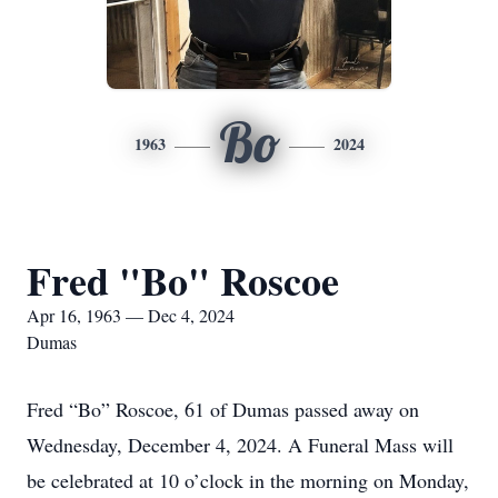
Bo
1963
2024
Fred "Bo" Roscoe
Apr 16, 1963 — Dec 4, 2024
Dumas
Fred “Bo” Roscoe, 61 of Dumas passed away on
Wednesday, December 4, 2024. A Funeral Mass will
be celebrated at 10 o’clock in the morning on Monday,