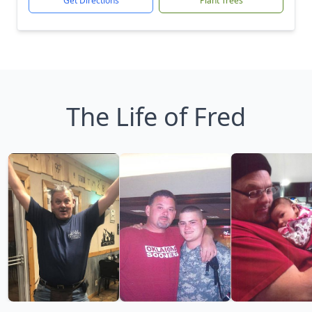
Get Directions
Plant Trees
The Life of Fred