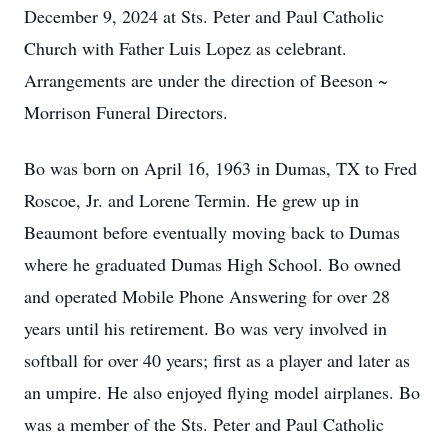
December 9, 2024 at Sts. Peter and Paul Catholic
Church with Father Luis Lopez as celebrant.
Arrangements are under the direction of Beeson ~
Morrison Funeral Directors.
Bo was born on April 16, 1963 in Dumas, TX to Fred
Roscoe, Jr. and Lorene Termin. He grew up in
Beaumont before eventually moving back to Dumas
where he graduated Dumas High School. Bo owned
and operated Mobile Phone Answering for over 28
years until his retirement. Bo was very involved in
softball for over 40 years; first as a player and later as
an umpire. He also enjoyed flying model airplanes. Bo
was a member of the Sts. Peter and Paul Catholic