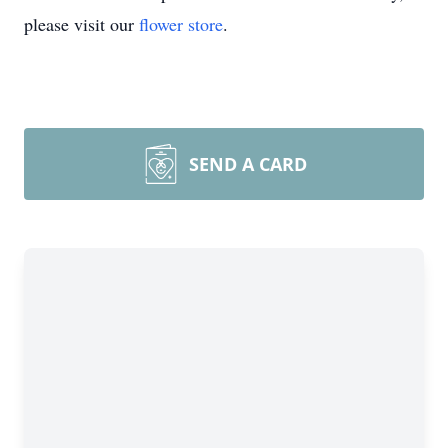
please visit our
flower store
.
SEND A CARD