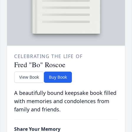
CELEBRATING THE LIFE OF
Fred "Bo" Roscoe
View Book
Buy Book
A beautifully bound keepsake book filled
with memories and condolences from
family and friends.
Share Your Memory