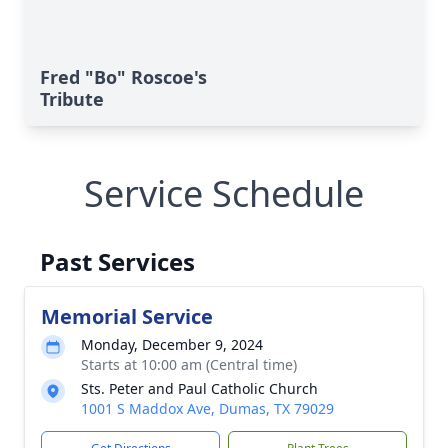
Fred "Bo" Roscoe's
Tribute
Service Schedule
Past Services
Memorial Service
Monday, December 9, 2024
Starts at 10:00 am (Central time)
Sts. Peter and Paul Catholic Church
1001 S Maddox Ave, Dumas, TX 79029