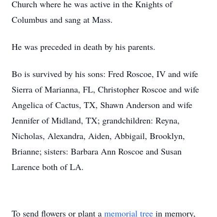
Church where he was active in the Knights of
Columbus and sang at Mass.
He was preceded in death by his parents.
Bo is survived by his sons: Fred Roscoe, IV and wife
Sierra of Marianna, FL, Christopher Roscoe and wife
Angelica of Cactus, TX, Shawn Anderson and wife
Jennifer of Midland, TX; grandchildren: Reyna,
Nicholas, Alexandra, Aiden, Abbigail, Brooklyn,
Brianne; sisters: Barbara Ann Roscoe and Susan
Larence both of LA.
To send flowers or plant a
memorial tree
in memory,