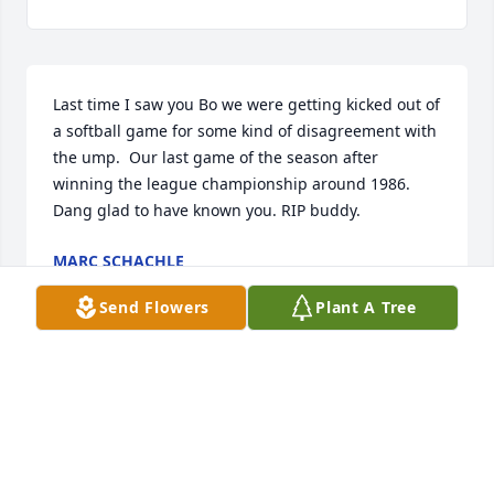
Last time I saw you Bo we were getting kicked out of 
a softball game for some kind of disagreement with 
the ump.  Our last game of the season after 
winning the league championship around 1986.  
Dang glad to have known you. RIP buddy.
MARC SCHACHLE
Feb 16, 2025
Send Flowers
Plant A Tree
I love you Uncle Bo , until we meet again. Rest in 
peace.
SUSAN ELISE JONES
Dec 11, 2024