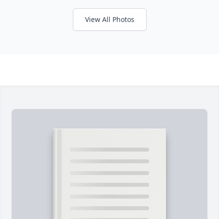
View All Photos