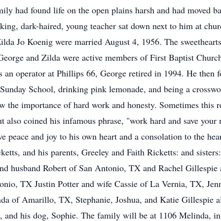
mily had found life on the open plains harsh and had moved bac
iking, dark-haired, young teacher sat down next to him at ch
Zilda Jo Koenig were married August 4, 1956. The sweethearts
George and Zilda were active members of First Baptist Church 
 an operator at Phillips 66, George retired in 1994. He then f
ng Sunday School, drinking pink lemonade, and being a crosswo
 the importance of hard work and honesty. Sometimes this re
t also coined his infamous phrase, "work hard and save your
 gave peace and joy to his own heart and a consolation to the h
cketts, and his parents, Greeley and Faith Ricketts: and sister
 and husband Robert of San Antonio, TX and Rachel Gillesp
onio, TX Justin Potter and wife Cassie of La Vernia, TX, Jen
da of Amarillo, TX, Stephanie, Joshua, and Katie Gillespie 
 and his dog, Sophie. The family will be at 1106 Melinda, in D