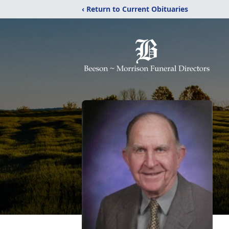
‹ Return to Current Obituaries