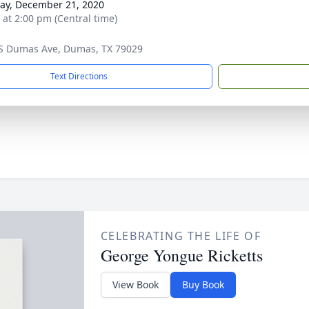
y, December 21, 2020
s at 2:00 pm (Central time)
S Dumas Ave, Dumas, TX 79029
Text Directions
CELEBRATING THE LIFE OF
George Yongue Ricketts
View Book
Buy Book