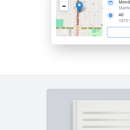
Monda
−
Start
All
1015 