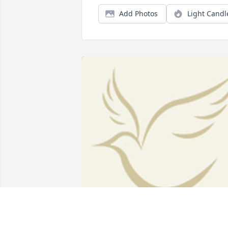
Add Photos
Light Candl