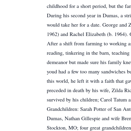
childhood for a short period, but the fa
During his second year in Dumas, a str
would take her for a date. George and 
1962) and Rachel Elizabeth (b. 1964). 
After a shift from farming to working as
reading, tinkering in the barn, teachi
demeanor but made sure his family knew
youd had a few too many sandwiches bu
this world, he left it with a faith that
preceded in death by his wife, Zilda Ri
survived by his children; Carol Tatum
Grandchildren: Sarah Potter of San Ant
Dumas, Nathan Gillespie and wife Bren
Stockton, MO; four great grandchildren,