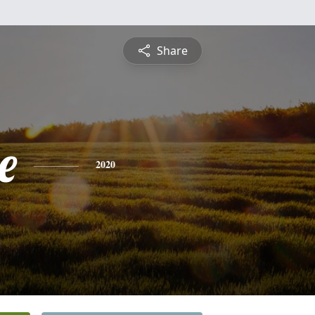
Share
e
2020