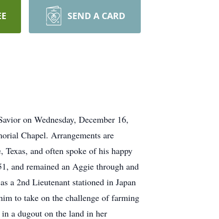
EE
SEND A CARD
d Savior on Wednesday, December 16,
morial Chapel. Arrangements are
, Texas, and often spoke of his happy
51, and remained an Aggie through and
s a 2nd Lieutenant stationed in Japan
him to take on the challenge of farming
 in a dugout on the land in her