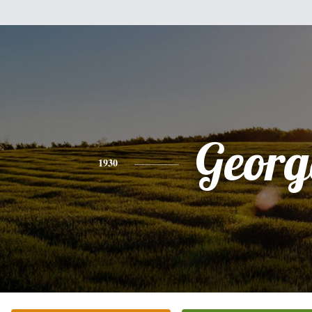
Georg
1930