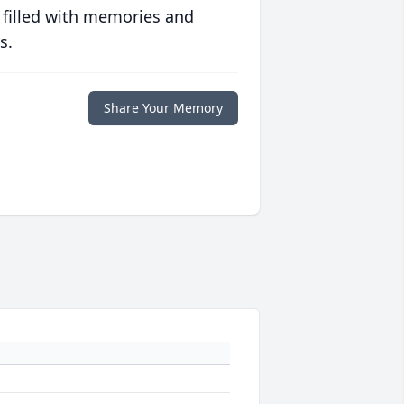
 filled with memories and
s.
Share Your Memory