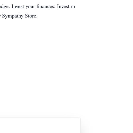
dge. Invest your finances. Invest in
r Sympathy Store.