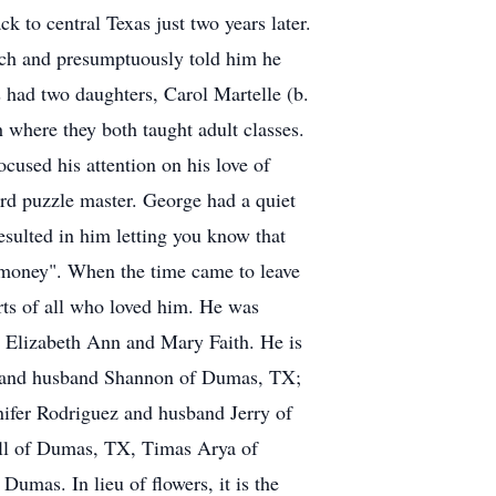
k to central Texas just two years later.
urch and presumptuously told him he
 had two daughters, Carol Martelle (b.
where they both taught adult classes.
ocused his attention on his love of
rd puzzle master. George had a quiet
sulted in him letting you know that
 money". When the time came to leave
earts of all who loved him. He was
s: Elizabeth Ann and Mary Faith. He is
ie and husband Shannon of Dumas, TX;
nifer Rodriguez and husband Jerry of
all of Dumas, TX, Timas Arya of
umas. In lieu of flowers, it is the