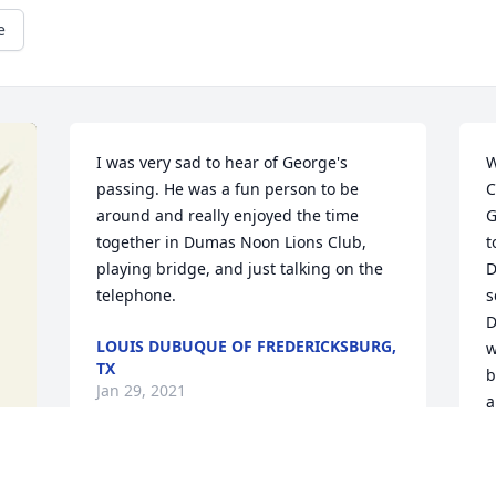
e
I was very sad to hear of George's 
W
passing. He was a fun person to be 
C
around and really enjoyed the time 
G
together in Dumas Noon Lions Club, 
t
playing bridge, and just talking on the 
D
telephone.
s
D
LOUIS DUBUQUE OF FREDERICKSBURG,
w
TX
b
Jan 29, 2021
a
a
S
t