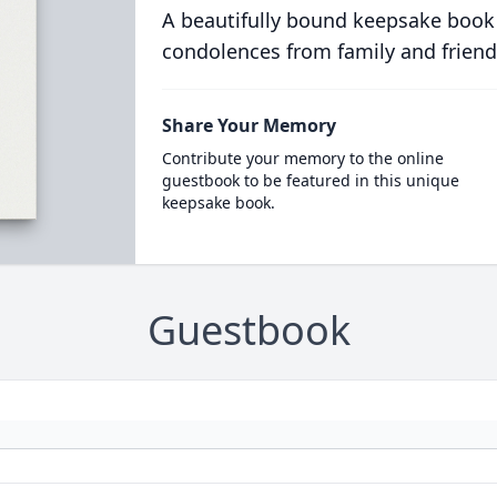
A beautifully bound keepsake book
condolences from family and friend
Share Your Memory
Contribute your memory to the online
guestbook to be featured in this unique
keepsake book.
Guestbook