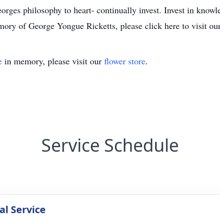
orges philosophy to heart- continually invest. Invest in knowle
ory of George Yongue Ricketts, please click here to visit ou
e
in memory, please visit our
flower store
.
Service Schedule
l Service