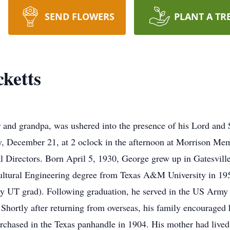
SEND FLOWERS
PLANT A TR
ketts
r and grandpa, was ushered into the presence of his Lord an
, December 21, at 2 oclock in the afternoon at Morrison Me
 Directors. Born April 5, 1930, George grew up in Gatesville
ultural Engineering degree from Texas A&M University in 19
 UT grad). Following graduation, he served in the US Army a
Shortly after returning from overseas, his family encouraged 
urchased in the Texas panhandle in 1904. His mother had lived