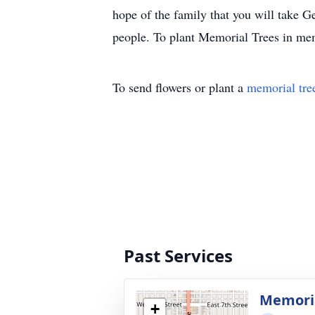
hope of the family that you will take Ge
people. To plant Memorial Trees in mem
To send flowers or plant a
memorial tre
Past Services
Memoria
+