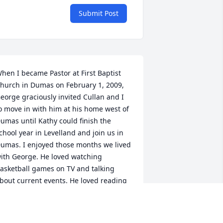
Submit Post
hen I became Pastor at First Baptist 
hurch in Dumas on February 1, 2009, 
eorge graciously invited Cullan and I 
o move in with him at his home west of 
umas until Kathy could finish the 
chool year in Levelland and join us in 
umas. I enjoyed those months we lived 
ith George. He loved watching 
asketball games on TV and talking 
bout current events. He loved reading 
nd studied Gods Word as he prepared 
unday School lessons. George loved 
he Lord, His Church, and his family. I 