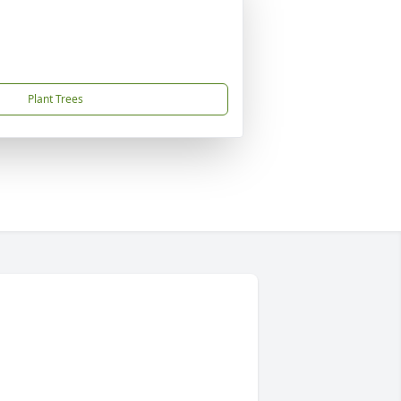
Plant Trees