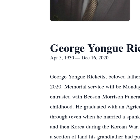
George Yongue Ric
Apr 5, 1930 — Dec 16, 2020
George Yongue Ricketts, beloved fathe
2020. Memorial service will be Monday
entrusted with Beeson-Morrison Funeral
childhood. He graduated with an Agric
through (even when he married a spunky
and then Korea during the Korean War. 
a section of land his grandfather had p