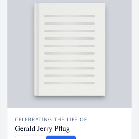
CELEBRATING THE LIFE OF
Gerald Jerry Pflug