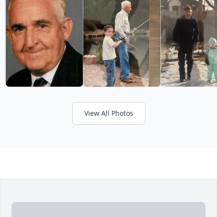
View All Photos