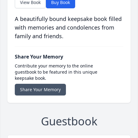
View Book
Buy Book
A beautifully bound keepsake book filled
with memories and condolences from
family and friends.
Share Your Memory
Contribute your memory to the online
guestbook to be featured in this unique
keepsake book.
Share Your Memory
Guestbook