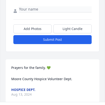
Add Photos
Light Candle
Submit Post
Prayers for the family. 💚

Moore County Hospice Volunteer Dept.
HOSPICE DEPT.
Aug 13, 2024