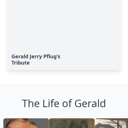
Gerald Jerry Pflug's
Tribute
The Life of Gerald