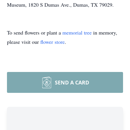
Museum, 1820 S Dumas Ave., Dumas, TX 79029.
To send flowers or plant a
memorial tree
in memory,
please visit our
flower store
.
SEND A CARD