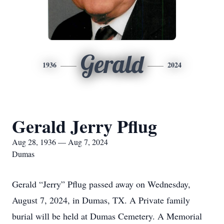
Gerald
1936
2024
Gerald Jerry Pflug
Aug 28, 1936 — Aug 7, 2024
Dumas
Gerald “Jerry” Pflug passed away on Wednesday,
August 7, 2024, in Dumas, TX. A Private family
burial will be held at Dumas Cemetery. A Memorial