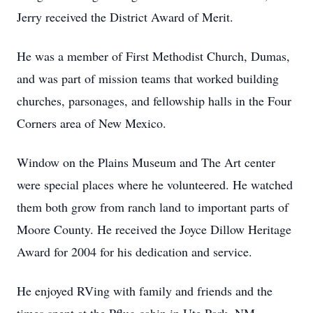
Jerry received the District Award of Merit.
He was a member of First Methodist Church, Dumas,
and was part of mission teams that worked building
churches, parsonages, and fellowship halls in the Four
Corners area of New Mexico.
Window on the Plains Museum and The Art center
were special places where he volunteered. He watched
them both grow from ranch land to important parts of
Moore County. He received the Joyce Dillow Heritage
Award for 2004 for his dedication and service.
He enjoyed RVing with family and friends and the