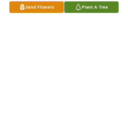
Send Flowers
Plant A Tree
Our deepest love, thoughts, love, 
prayers, and condolences are with 
each of you. Psalm 91:11
JIMMY AND PAULA VENABLE
Aug 13, 2024