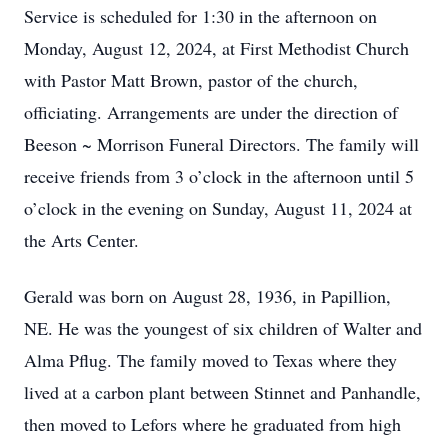
Service is scheduled for 1:30 in the afternoon on
Monday, August 12, 2024, at First Methodist Church
with Pastor Matt Brown, pastor of the church,
officiating. Arrangements are under the direction of
Beeson ~ Morrison Funeral Directors. The family will
receive friends from 3 o’clock in the afternoon until 5
o’clock in the evening on Sunday, August 11, 2024 at
the Arts Center.
Gerald was born on August 28, 1936, in Papillion,
NE. He was the youngest of six children of Walter and
Alma Pflug. The family moved to Texas where they
lived at a carbon plant between Stinnet and Panhandle,
then moved to Lefors where he graduated from high