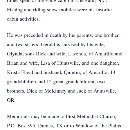
times spent at the Pflug cabin in Ute Park, NM.
Fishing and riding snow mobiles were his favorite
cabin activities.
He was preceded in death by his parents, one brother
and two sisters. Gerald is survived by his wife,
Glynda; sons Rick and wife, Lavonda, of Amarillo and
Brian and wife, Lisa of Huntsville, and one daughter,
Krista Floyd and husband, Quintin, of Amarillo; 14
grandchildren and 12 great-grandchildren, two
brothers, Dick of McKinney and Jack of Aumsville,
OR.
Memorials may be made to First Methodist Church,
P.O. Box 395, Dumas, TX or to Window of the Plains