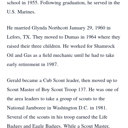
school in 1955. Following graduation, he served in the
U.S. Marines.
He married Glynda Northcott January 29, 1960 in
Lefors, TX. They moved to Dumas in 1964 where they
raised their three children. He worked for Shamrock
Oil and Gas as a field mechanic until he had to take
early retirement in 1987.
Gerald became a Cub Scout leader, then moved up to
Scout Master of Boy Scout Troop 137. He was one of
the area leaders to take a group of scouts to the
National Jamboree in Washington D.C. in 1981.
Several of the scouts in his troop earned the Life
Badges and Eagle Badges. While a Scout Master,