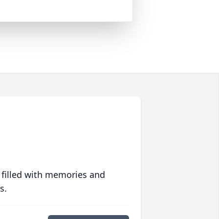
 filled with memories and
s.