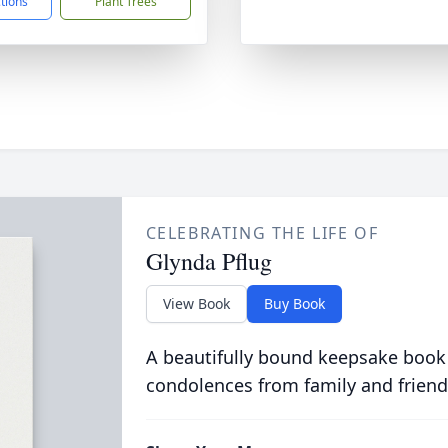
ctions
Plant Trees
CELEBRATING THE LIFE OF
Glynda Pflug
View Book
Buy Book
A beautifully bound keepsake book
condolences from family and friend