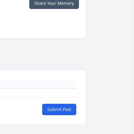
Share Your Memory
Submit Post