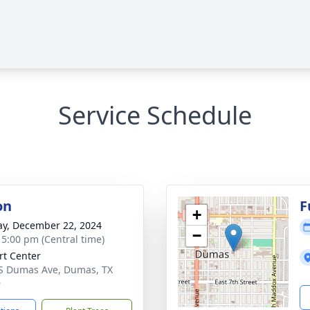
Service Schedule
on
F
+
y, December 22, 2024
−
- 5:00 pm (Central time)
rt Center
S Dumas Ave, Dumas, TX
9