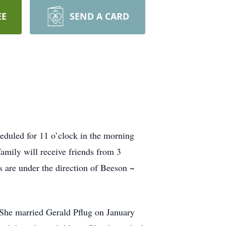
EE
SEND A CARD
duled for 11 o’clock in the morning
mily will receive friends from 3
 are under the direction of Beeson ~
She married Gerald Pflug on January