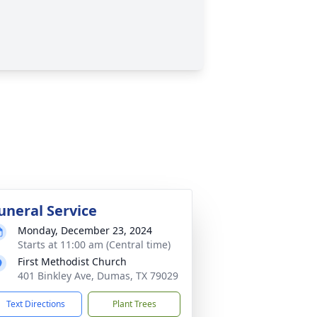
uneral Service
Monday, December 23, 2024
Starts at 11:00 am (Central time)
First Methodist Church
401 Binkley Ave, Dumas, TX 79029
Text Directions
Plant Trees