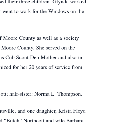
ed their three children. Glynda worked
er went to work for the Windows on the
 Moore County as well as a society
f Moore County. She served on the
ng as Cub Scout Den Mother and also in
ized for her 20 years of service from
cott; half-sister: Norma L. Thompson.
tsville, and one daughter, Krista Floyd
rd “Butch” Northcott and wife Barbara