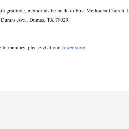
 with gratitude, memorials be made to First Methodist Church
S Dumas Ave., Dumas, TX 79029.
e
in memory, please visit our
flower store
.