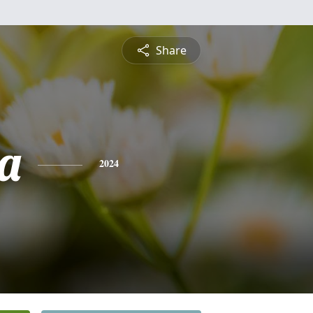
Share
a
2024