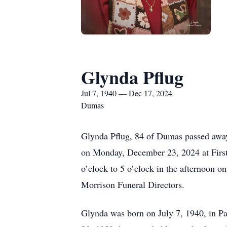
Glynda Pflug
Jul 7, 1940 — Dec 17, 2024
Dumas
Glynda Pflug, 84 of Dumas passed away
on Monday, December 23, 2024 at First 
o’clock to 5 o’clock in the afternoon 
Morrison Funeral Directors.
Glynda was born on July 7, 1940, in 