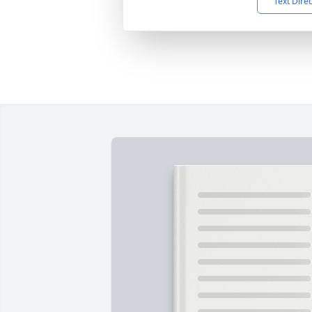
Text Dire