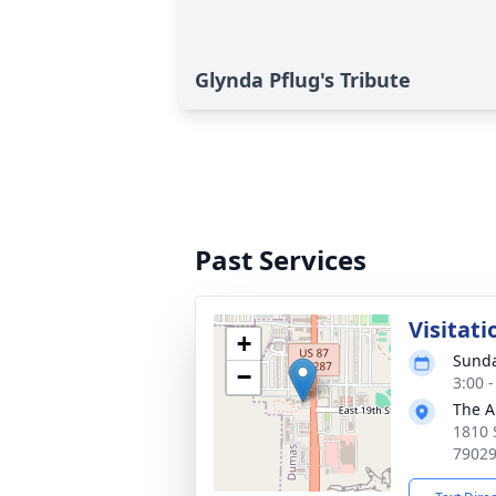
Glynda Pflug's Tribute
Past Services
Visitati
+
Sunda
−
3:00 
The A
1810 
7902