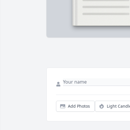
Add Photos
Light Candl