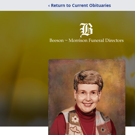
‹ Return to Current Obituaries