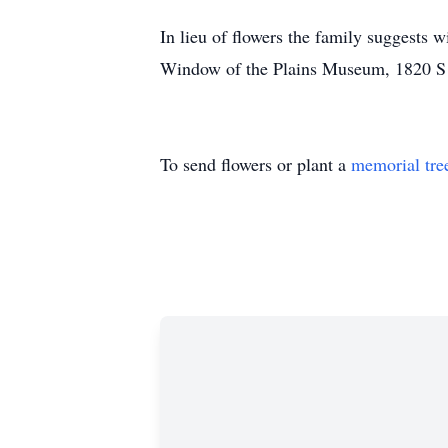
In lieu of flowers the family suggests
Window of the Plains Museum, 1820 
To send flowers or plant a
memorial tre