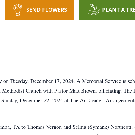
SEND FLOWERS
PLANT A TR
 on Tuesday, December 17, 2024. A Memorial Service is sche
Methodist Church with Pastor Matt Brown, officiating. The fa
on Sunday, December 22, 2024 at The Art Center. Arrangements
Pampa, TX to Thomas Vernon and Selma (Symank) Northcott. 