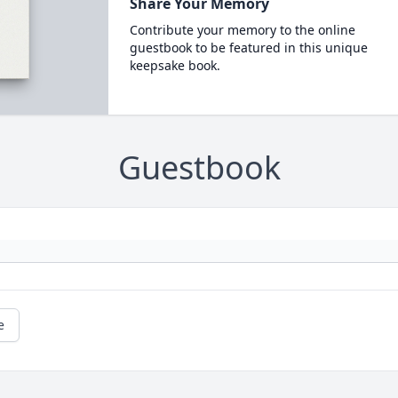
Share Your Memory
Contribute your memory to the online
guestbook to be featured in this unique
keepsake book.
Guestbook
e