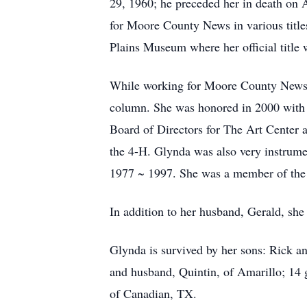
29, 1960; he preceded her in death on 
for Moore County News in various title
Plains Museum where her official title 
While working for Moore County News, 
column. She was honored in 2000 with t
Board of Directors for The Art Center a
the 4-H. Glynda was also very instrume
1977 ~ 1997. She was a member of the
In addition to her husband, Gerald, sh
Glynda is survived by her sons: Rick an
and husband, Quintin, of Amarillo; 14 
of Canadian, TX.