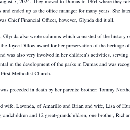
August 7, 2024. They moved to Dumas in 1964 where they rais
s and ended up as the office manager for many years. She lat
was Chief Financial Officer, however, Glynda did it all.
Glynda also wrote columns which consisted of the history of
he Joyce Dillow award for her preservation of the heritage o
nd was also very involved in her children’s activities, servi
ntal in the development of the parks in Dumas and was recogn
 First Methodist Church.
e was preceded in death by her parents; brother: Tommy North
d wife, Lavonda, of Amarillo and Brian and wife, Lisa of Hun
grandchildren and 12 great-grandchildren, one brother, Richa