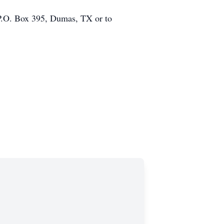
, P.O. Box 395, Dumas, TX or to