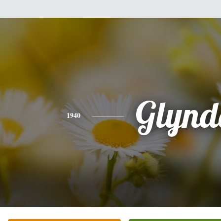
Glynd
1940