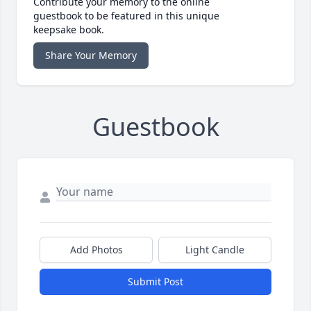
Contribute your memory to the online
guestbook to be featured in this unique
keepsake book.
Share Your Memory
Guestbook
Add Photos
Light Candle
Submit Post