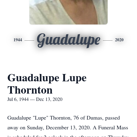
Guadalupe
1944
2020
Guadalupe Lupe
Thornton
Jul 6, 1944 — Dec 13, 2020
Guadalupe "Lupe" Thornton, 76 of Dumas, passed
away on Sunday, December 13, 2020. A Funeral Mass