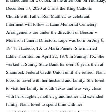
is scheduled for 2 oclock in the afternoon on Thursday,
December 17, 2020 at Christ the King Catholic
Church with Father Ron Matthew as celebrant.
Interment will follow at Lane Memorial Cemetery.
Arrangements are under the direction of Beeson ~
Morrison Funeral Directors. Lupe was born on July 6,
1944 in Laredo, TX to Maria Puente. She married
Eddie Thornton on April 22, 1970 in Sunray, TX. She
worked at Sunray State Bank for over 16 years then at
Shamrock Federal Credit Union until she retired. Nana
loved to travel with her husband and family. She loved
to visit her family in south Texas and was very close
with her daughter, mother, grandmother and extended
family. Nana loved to spend time with her