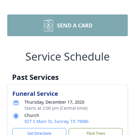
SEND A CARD
Service Schedule
Past Services
Funeral Service
Thursday, December 17, 2020
Starts at 2:00 pm (Central time)
Church
927 S Main St, Sunray, TX 79086
Get Directions
Plant Trees