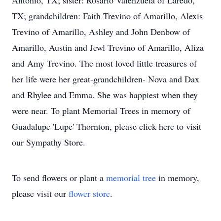
Antonio, TX; sister: Rosario Valenzuela of Laredo,
TX; grandchildren: Faith Trevino of Amarillo, Alexis
Trevino of Amarillo, Ashley and John Denbow of
Amarillo, Austin and Jewl Trevino of Amarillo, Aliza
and Amy Trevino. The most loved little treasures of
her life were her great-grandchildren- Nova and Dax
and Rhylee and Emma. She was happiest when they
were near. To plant Memorial Trees in memory of
Guadalupe 'Lupe' Thornton, please click here to visit
our Sympathy Store.
To send flowers or plant a
memorial tree
in memory,
please visit our
flower store
.