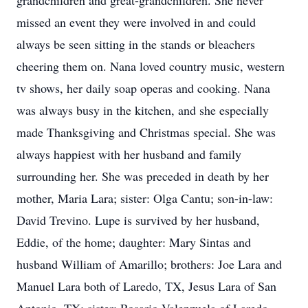
grandchildren and great-grandchildren. She never
missed an event they were involved in and could
always be seen sitting in the stands or bleachers
cheering them on. Nana loved country music, western
tv shows, her daily soap operas and cooking. Nana
was always busy in the kitchen, and she especially
made Thanksgiving and Christmas special. She was
always happiest with her husband and family
surrounding her. She was preceded in death by her
mother, Maria Lara; sister: Olga Cantu; son-in-law:
David Trevino. Lupe is survived by her husband,
Eddie, of the home; daughter: Mary Sintas and
husband William of Amarillo; brothers: Joe Lara and
Manuel Lara both of Laredo, TX, Jesus Lara of San