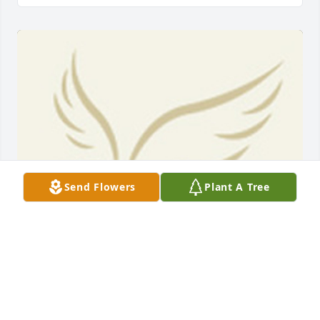
Send Flowers
Plant A Tree
BEESON - MORRISON FUNERAL DIRECTORS
May 18, 2021