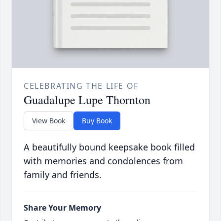
CELEBRATING THE LIFE OF
Guadalupe Lupe Thornton
View Book
Buy Book
A beautifully bound keepsake book filled
with memories and condolences from
family and friends.
Share Your Memory