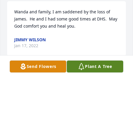
Wanda and family, I am saddened by the loss of 
James.  He and I had some good times at DHS.  May 
God comfort you and heal you.
JIMMY WILSON
Jan 17, 2022
Send Flowers
Plant A Tree
Wanda & Family i am so sorry for your loss. I know 
James will be greatly missed. May the Lord be 
especially near & comfort as only He can. Keeping 
you all in my prayers. God Bless ðŸ™
KIMBERLY ROBERTS
Jan 12, 2022