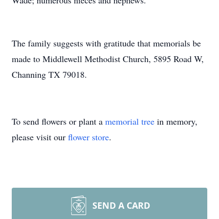
Wade; numerous nieces and nephews.
The family suggests with gratitude that memorials be
made to Middlewell Methodist Church, 5895 Road W,
Channing TX 79018.
To send flowers or plant a
memorial tree
in memory,
please visit our
flower store
.
SEND A CARD