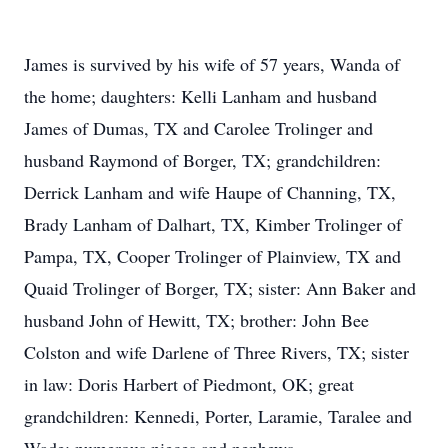
James is survived by his wife of 57 years, Wanda of
the home; daughters: Kelli Lanham and husband
James of Dumas, TX and Carolee Trolinger and
husband Raymond of Borger, TX; grandchildren:
Derrick Lanham and wife Haupe of Channing, TX,
Brady Lanham of Dalhart, TX, Kimber Trolinger of
Pampa, TX, Cooper Trolinger of Plainview, TX and
Quaid Trolinger of Borger, TX; sister: Ann Baker and
husband John of Hewitt, TX; brother: John Bee
Colston and wife Darlene of Three Rivers, TX; sister
in law: Doris Harbert of Piedmont, OK; great
grandchildren: Kennedi, Porter, Laramie, Taralee and