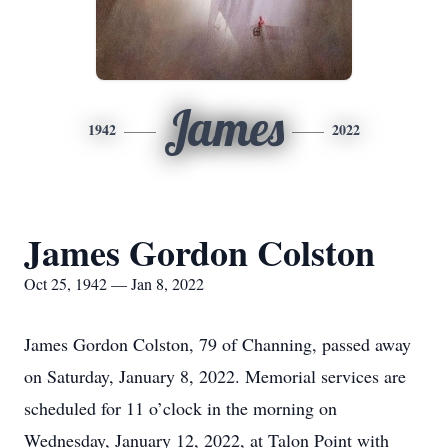
James
1942
2022
James Gordon Colston
Oct 25, 1942 — Jan 8, 2022
James Gordon Colston, 79 of Channing, passed away
on Saturday, January 8, 2022. Memorial services are
scheduled for 11 o’clock in the morning on
Wednesday, January 12, 2022, at Talon Point with