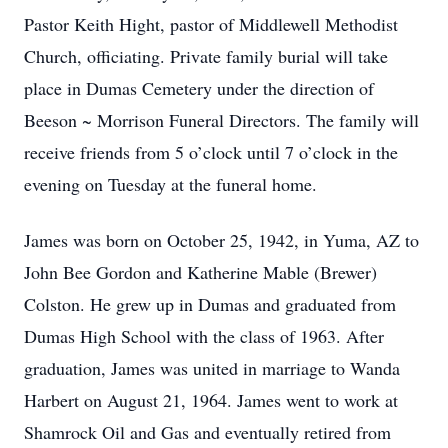
Pastor Keith Hight, pastor of Middlewell Methodist
Church, officiating. Private family burial will take
place in Dumas Cemetery under the direction of
Beeson ~ Morrison Funeral Directors. The family will
receive friends from 5 o’clock until 7 o’clock in the
evening on Tuesday at the funeral home.
James was born on October 25, 1942, in Yuma, AZ to
John Bee Gordon and Katherine Mable (Brewer)
Colston. He grew up in Dumas and graduated from
Dumas High School with the class of 1963. After
graduation, James was united in marriage to Wanda
Harbert on August 21, 1964. James went to work at
Shamrock Oil and Gas and eventually retired from