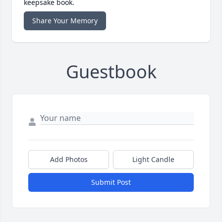
keepsake book.
Share Your Memory
Guestbook
Add Photos
Light Candle
Submit Post