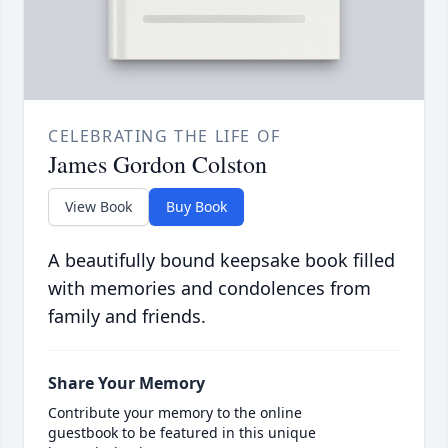
CELEBRATING THE LIFE OF
James Gordon Colston
View Book
Buy Book
A beautifully bound keepsake book filled
with memories and condolences from
family and friends.
Share Your Memory
Contribute your memory to the online
guestbook to be featured in this unique