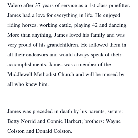
Valero after 37 years of service as a 1st class pipefitter.
James had a love for everything in life. He enjoyed
riding horses, working cattle, playing 42 and dancing.
More than anything, James loved his family and was
very proud of his grandchildren. He followed them in
all their endeavors and would always speak of their
accomplishments. James was a member of the
Middlewell Methodist Church and will be missed by
all who knew him.
James was preceded in death by his parents, sisters:
Betty Norrid and Connie Harbert; brothers: Wayne
Colston and Donald Colston.