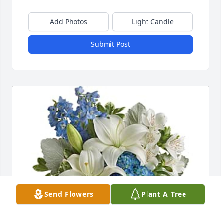
Add Photos
Light Candle
Submit Post
Send Flowers
Plant A Tree