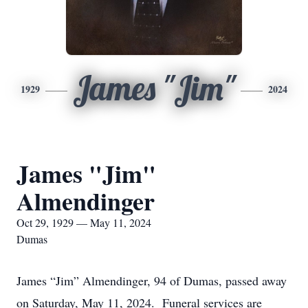
James "Jim"
1929
2024
James "Jim"
Almendinger
Oct 29, 1929 — May 11, 2024
Dumas
James “Jim” Almendinger, 94 of Dumas, passed away
on Saturday, May 11, 2024. Funeral services are