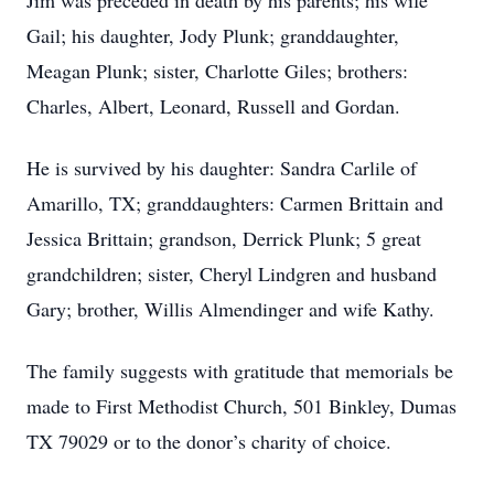
Jim was preceded in death by his parents; his wife
Gail; his daughter, Jody Plunk; granddaughter,
Meagan Plunk; sister, Charlotte Giles; brothers:
Charles, Albert, Leonard, Russell and Gordan.
He is survived by his daughter: Sandra Carlile of
Amarillo, TX; granddaughters: Carmen Brittain and
Jessica Brittain; grandson, Derrick Plunk; 5 great
grandchildren; sister, Cheryl Lindgren and husband
Gary; brother, Willis Almendinger and wife Kathy.
The family suggests with gratitude that memorials be
made to First Methodist Church, 501 Binkley, Dumas
TX 79029 or to the donor’s charity of choice.