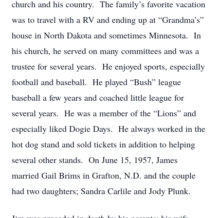
church and his country. The family’s favorite vacation
was to travel with a RV and ending up at “Grandma’s”
house in North Dakota and sometimes Minnesota. In
his church, he served on many committees and was a
trustee for several years. He enjoyed sports, especially
football and baseball. He played “Bush” league
baseball a few years and coached little league for
several years. He was a member of the “Lions” and
especially liked Dogie Days. He always worked in the
hot dog stand and sold tickets in addition to helping
several other stands. On June 15, 1957, James
married Gail Brims in Grafton, N.D. and the couple
had two daughters; Sandra Carlile and Jody Plunk.