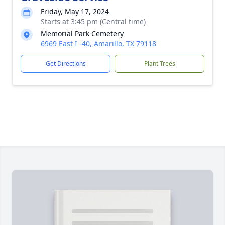
Friday, May 17, 2024
Starts at 3:45 pm (Central time)
Memorial Park Cemetery
6969 East I -40, Amarillo, TX 79118
Get Directions
Plant Trees