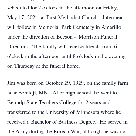
scheduled for 2 o'clock in the afternoon on Friday,
May 17, 2024, at First Methodist Church. Interment
will follow in Memorial Park Cemetery in Amarillo
under the direction of Beeson ~ Morrison Funeral
Directors. The family will receive friends from 6
o’clock in the afternoon until 8 o’clock in the evening
on Thursday at the funeral home.
Jim was born on October 29, 1929, on the family farm
near Bemidji, MN. After high school, he went to
Bemidji State Teachers College for 2 years and
transferred to the University of Minnesota where he
received a Bachelor of Business Degree. He served in
the Army during the Korean War, although he was not