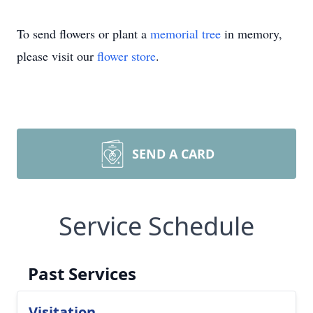
To send flowers or plant a
memorial tree
in memory,
please visit our
flower store
.
SEND A CARD
Service Schedule
Past Services
Visitation