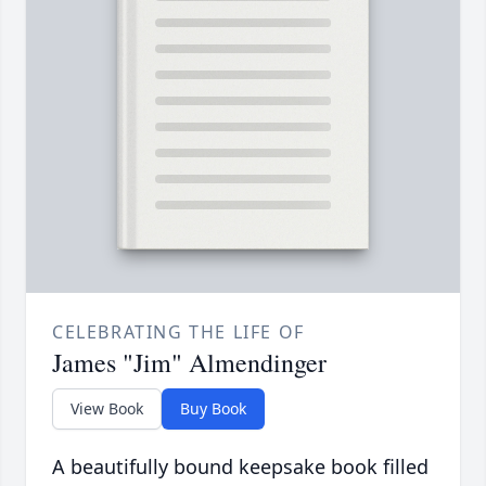
CELEBRATING THE LIFE OF
James "Jim" Almendinger
View Book
Buy Book
A beautifully bound keepsake book filled