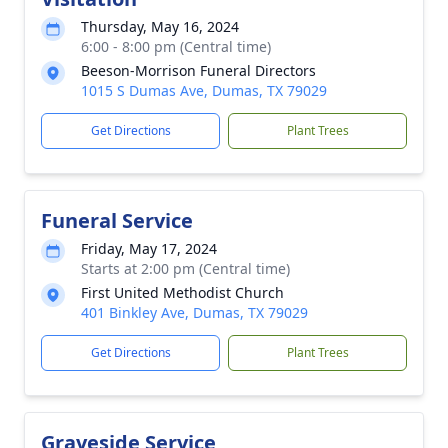
Thursday, May 16, 2024
6:00 - 8:00 pm (Central time)
Beeson-Morrison Funeral Directors
1015 S Dumas Ave, Dumas, TX 79029
Get Directions
Plant Trees
Funeral Service
Friday, May 17, 2024
Starts at 2:00 pm (Central time)
First United Methodist Church
401 Binkley Ave, Dumas, TX 79029
Get Directions
Plant Trees
Graveside Service