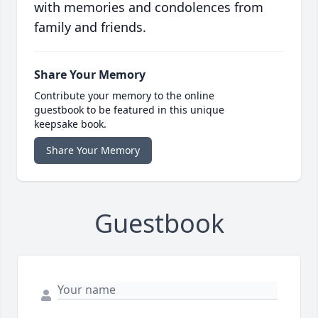
with memories and condolences from
family and friends.
Share Your Memory
Contribute your memory to the online
guestbook to be featured in this unique
keepsake book.
Share Your Memory
Guestbook