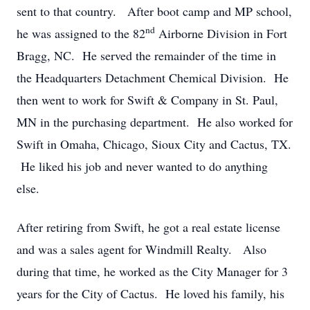
sent to that country. After boot camp and MP school,
nd
he was assigned to the 82
Airborne Division in Fort
Bragg, NC. He served the remainder of the time in
the Headquarters Detachment Chemical Division. He
then went to work for Swift & Company in St. Paul,
MN in the purchasing department. He also worked for
Swift in Omaha, Chicago, Sioux City and Cactus, TX.
He liked his job and never wanted to do anything
else.
After retiring from Swift, he got a real estate license
and was a sales agent for Windmill Realty. Also
during that time, he worked as the City Manager for 3
years for the City of Cactus. He loved his family, his