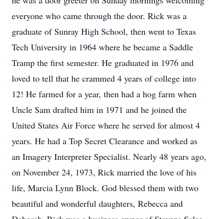
he was a door greeter on Sunday mornings welcoming
everyone who came through the door. Rick was a
graduate of Sunray High School, then went to Texas
Tech University in 1964 where he became a Saddle
Tramp the first semester. He graduated in 1976 and
loved to tell that he crammed 4 years of college into
12! He farmed for a year, then had a hog farm when
Uncle Sam drafted him in 1971 and he joined the
United States Air Force where he served for almost 4
years. He had a Top Secret Clearance and worked as
an Imagery Interpreter Specialist. Nearly 48 years ago,
on November 24, 1973, Rick married the love of his
life, Marcia Lynn Block. God blessed them with two
beautiful and wonderful daughters, Rebecca and