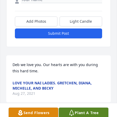
Add Photos
Light Candle
Submit Post
Deb we love you. Our hearts are with you during 
this hard time.
LOVE YOUR NAI LADIES. GRETCHEN, DIANA,
MICHELLE, AND BECKY
Aug 27, 2021
Send Flowers
Plant A Tree