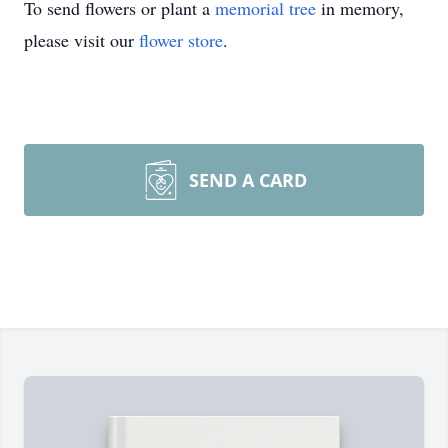
To send flowers or plant a
memorial tree
in memory,
please visit our
flower store
.
SEND A CARD