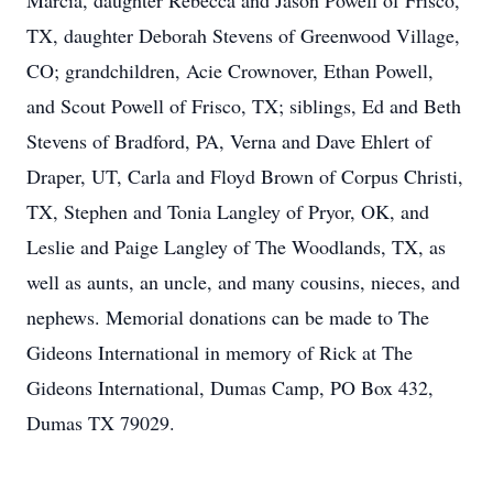
Marcia, daughter Rebecca and Jason Powell of Frisco,
TX, daughter Deborah Stevens of Greenwood Village,
CO; grandchildren, Acie Crownover, Ethan Powell,
and Scout Powell of Frisco, TX; siblings, Ed and Beth
Stevens of Bradford, PA, Verna and Dave Ehlert of
Draper, UT, Carla and Floyd Brown of Corpus Christi,
TX, Stephen and Tonia Langley of Pryor, OK, and
Leslie and Paige Langley of The Woodlands, TX, as
well as aunts, an uncle, and many cousins, nieces, and
nephews. Memorial donations can be made to The
Gideons International in memory of Rick at The
Gideons International, Dumas Camp, PO Box 432,
Dumas TX 79029.