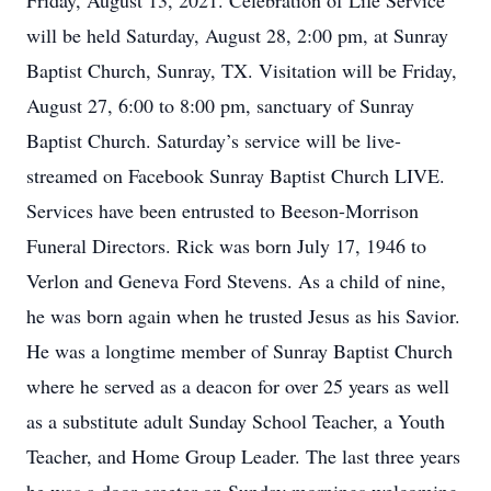
Friday, August 13, 2021. Celebration of Life Service
will be held Saturday, August 28, 2:00 pm, at Sunray
Baptist Church, Sunray, TX. Visitation will be Friday,
August 27, 6:00 to 8:00 pm, sanctuary of Sunray
Baptist Church. Saturday’s service will be live-
streamed on Facebook Sunray Baptist Church LIVE.
Services have been entrusted to Beeson-Morrison
Funeral Directors. Rick was born July 17, 1946 to
Verlon and Geneva Ford Stevens. As a child of nine,
he was born again when he trusted Jesus as his Savior.
He was a longtime member of Sunray Baptist Church
where he served as a deacon for over 25 years as well
as a substitute adult Sunday School Teacher, a Youth
Teacher, and Home Group Leader. The last three years