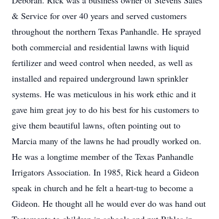
Deborah. Rick was a business owner of Stevens Sales
& Service for over 40 years and served customers
throughout the northern Texas Panhandle. He sprayed
both commercial and residential lawns with liquid
fertilizer and weed control when needed, as well as
installed and repaired underground lawn sprinkler
systems. He was meticulous in his work ethic and it
gave him great joy to do his best for his customers to
give them beautiful lawns, often pointing out to
Marcia many of the lawns he had proudly worked on.
He was a longtime member of the Texas Panhandle
Irrigators Association. In 1985, Rick heard a Gideon
speak in church and he felt a heart-tug to become a
Gideon. He thought all he would ever do was hand out