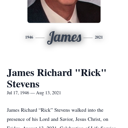
James
1946
2021
James Richard "Rick"
Stevens
Jul 17, 1946 — Aug 13, 2021
James Richard “Rick” Stevens walked into the
presence of his Lord and Savior, Jesus Christ, on