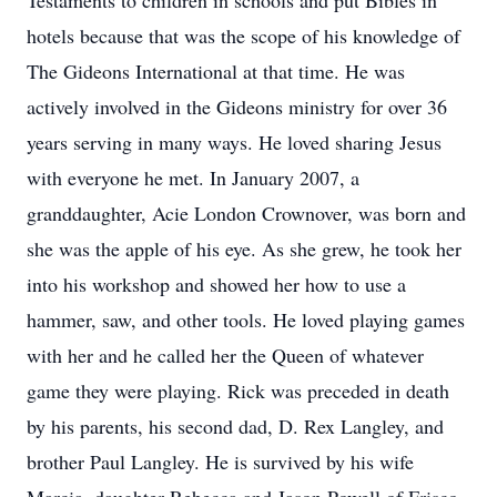
Testaments to children in schools and put Bibles in
hotels because that was the scope of his knowledge of
The Gideons International at that time. He was
actively involved in the Gideons ministry for over 36
years serving in many ways. He loved sharing Jesus
with everyone he met. In January 2007, a
granddaughter, Acie London Crownover, was born and
she was the apple of his eye. As she grew, he took her
into his workshop and showed her how to use a
hammer, saw, and other tools. He loved playing games
with her and he called her the Queen of whatever
game they were playing. Rick was preceded in death
by his parents, his second dad, D. Rex Langley, and
brother Paul Langley. He is survived by his wife