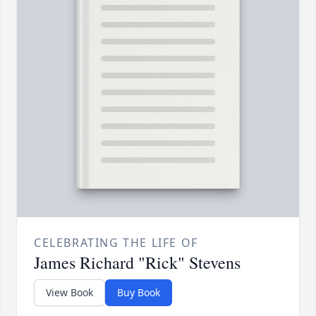
CELEBRATING THE LIFE OF
James Richard "Rick" Stevens
View Book
Buy Book