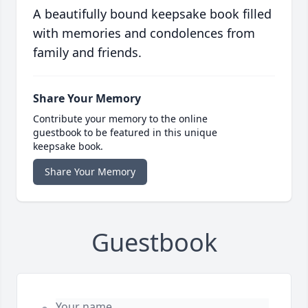
A beautifully bound keepsake book filled
with memories and condolences from
family and friends.
Share Your Memory
Contribute your memory to the online
guestbook to be featured in this unique
keepsake book.
Share Your Memory
Guestbook