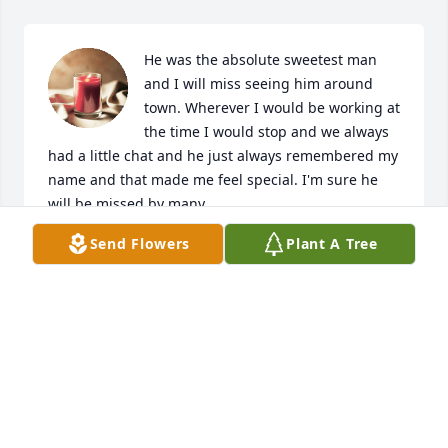
He was the absolute sweetest man 
and I will miss seeing him around 
town. Wherever I would be working at 
the time I would stop and we always 
had a little chat and he just always remembered my 
name and that made me feel special. I'm sure he 
will be missed by many.
Send Flowers
Plant A Tree
MONICA
Feb 26, 2023
Jim was so kind to everyone!  He thought of ways to 
make your life special!  I remember him passing 
popsicles to the neighborhood kids daily!