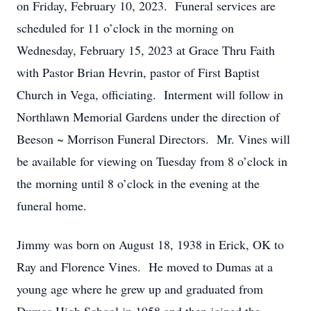
on Friday, February 10, 2023. Funeral services are
scheduled for 11 o’clock in the morning on
Wednesday, February 15, 2023 at Grace Thru Faith
with Pastor Brian Hevrin, pastor of First Baptist
Church in Vega, officiating. Interment will follow in
Northlawn Memorial Gardens under the direction of
Beeson ~ Morrison Funeral Directors. Mr. Vines will
be available for viewing on Tuesday from 8 o’clock in
the morning until 8 o’clock in the evening at the
funeral home.
Jimmy was born on August 18, 1938 in Erick, OK to
Ray and Florence Vines. He moved to Dumas at a
young age where he grew up and graduated from