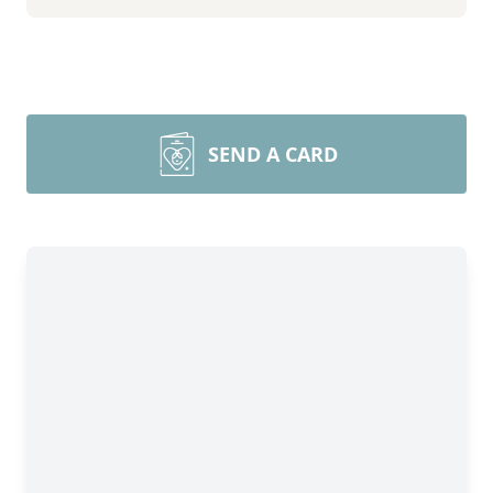
SEND A CARD