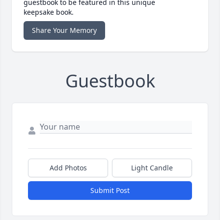
guestbook to be featured in this unique
keepsake book.
Share Your Memory
Guestbook
Add Photos
Light Candle
Submit Post