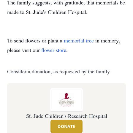
The family suggests, with gratitude, that memorials be
made to St. Jude’s Children Hospital.
To send flowers or plant a
memorial tree
in memory,
please visit our
flower store
.
Consider a donation, as requested by the family.
St. Jude Children's Research Hospital
DONATE