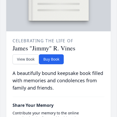
CELEBRATING THE LIFE OF
James "Jimmy" R. Vines
View Book
Buy Book
A beautifully bound keepsake book filled
with memories and condolences from
family and friends.
Share Your Memory
Contribute your memory to the online