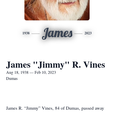
James
1938
2023
James "Jimmy" R. Vines
Aug 18, 1938 — Feb 10, 2023
Dumas
James R. “Jimmy” Vines, 84 of Dumas, passed away