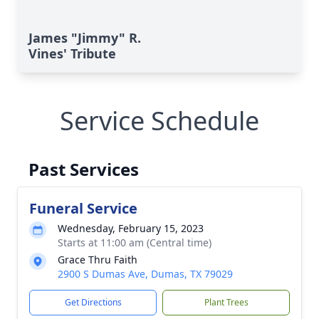
James "Jimmy" R.
Vines' Tribute
Service Schedule
Past Services
Funeral Service
Wednesday, February 15, 2023
Starts at 11:00 am (Central time)
Grace Thru Faith
2900 S Dumas Ave, Dumas, TX 79029
Get Directions
Plant Trees