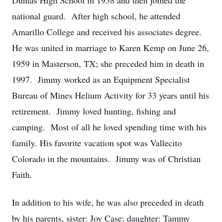
Dumas High School in 1958 and then joined the
national guard. After high school, he attended
Amarillo College and received his associates degree.
He was united in marriage to Karen Kemp on June 26,
1959 in Masterson, TX; she preceded him in death in
1997. Jimmy worked as an Equipment Specialist
Bureau of Mines Helium Activity for 33 years until his
retirement. Jimmy loved hunting, fishing and
camping. Most of all he loved spending time with his
family. His favorite vacation spot was Vallecito
Colorado in the mountains. Jimmy was of Christian
Faith.
In addition to his wife, he was also preceded in death
by his parents, sister: Joy Case; daughter: Tammy