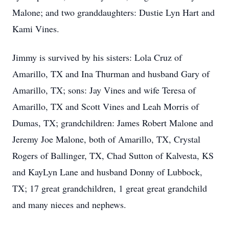
Malone; and two granddaughters: Dustie Lyn Hart and
Kami Vines.
Jimmy is survived by his sisters: Lola Cruz of
Amarillo, TX and Ina Thurman and husband Gary of
Amarillo, TX; sons: Jay Vines and wife Teresa of
Amarillo, TX and Scott Vines and Leah Morris of
Dumas, TX; grandchildren: James Robert Malone and
Jeremy Joe Malone, both of Amarillo, TX, Crystal
Rogers of Ballinger, TX, Chad Sutton of Kalvesta, KS
and KayLyn Lane and husband Donny of Lubbock,
TX; 17 great grandchildren, 1 great great grandchild
and many nieces and nephews.