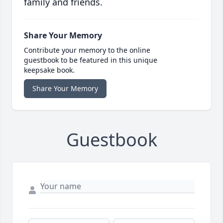
family and friends.
Share Your Memory
Contribute your memory to the online
guestbook to be featured in this unique
keepsake book.
Share Your Memory
Guestbook