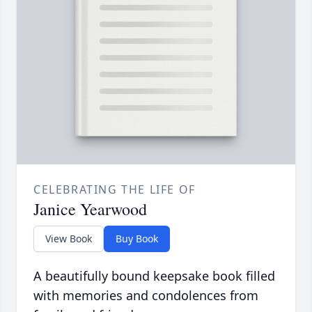
CELEBRATING THE LIFE OF
Janice Yearwood
View Book
Buy Book
A beautifully bound keepsake book filled
with memories and condolences from