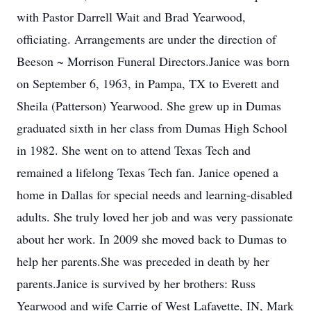
with Pastor Darrell Wait and Brad Yearwood,
officiating. Arrangements are under the direction of
Beeson ~ Morrison Funeral Directors.Janice was born
on September 6, 1963, in Pampa, TX to Everett and
Sheila (Patterson) Yearwood. She grew up in Dumas
graduated sixth in her class from Dumas High School
in 1982. She went on to attend Texas Tech and
remained a lifelong Texas Tech fan. Janice opened a
home in Dallas for special needs and learning-disabled
adults. She truly loved her job and was very passionate
about her work. In 2009 she moved back to Dumas to
help her parents.She was preceded in death by her
parents.Janice is survived by her brothers: Russ
Yearwood and wife Carrie of West Lafayette, IN, Mark