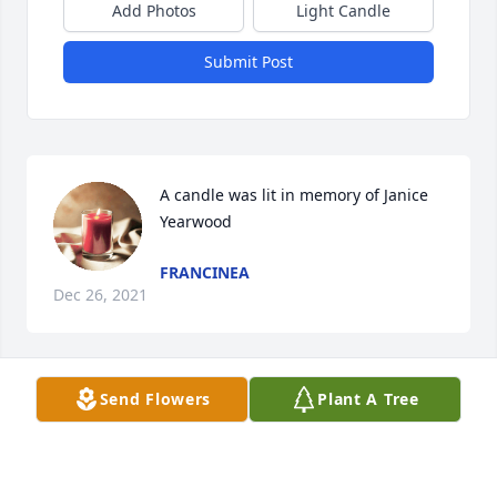
Add Photos
Light Candle
Submit Post
A candle was lit in memory of Janice 
Yearwood
FRANCINEA
Dec 26, 2021
Send Flowers
Plant A Tree
A candle was lit in memory of Janice 
Yearwood
SHAWN HODNETT CLASS OF Â€˜82