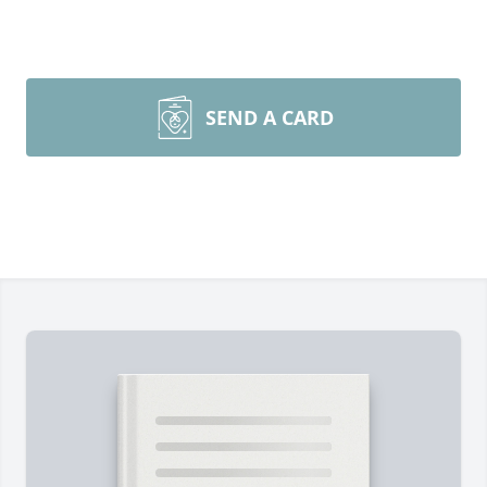
SEND A CARD