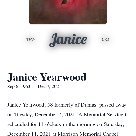
Janice
1963
2021
Janice Yearwood
Sep 6, 1963 — Dec 7, 2021
Janice Yearwood, 58 formerly of Dumas, passed away
on Tuesday, December 7, 2021. A Memorial Service is
scheduled for 11 o’clock in the morning on Saturday,
December 11, 2021 at Morrison Memorial Chapel