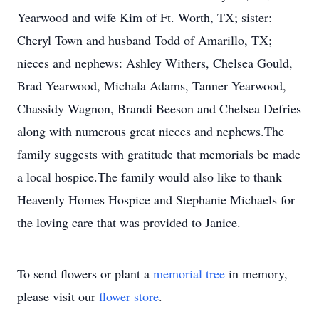
Yearwood and wife Kim of Ft. Worth, TX; sister:
Cheryl Town and husband Todd of Amarillo, TX;
nieces and nephews: Ashley Withers, Chelsea Gould,
Brad Yearwood, Michala Adams, Tanner Yearwood,
Chassidy Wagnon, Brandi Beeson and Chelsea Defries
along with numerous great nieces and nephews.The
family suggests with gratitude that memorials be made
a local hospice.The family would also like to thank
Heavenly Homes Hospice and Stephanie Michaels for
the loving care that was provided to Janice.
To send flowers or plant a
memorial tree
in memory,
please visit our
flower store
.