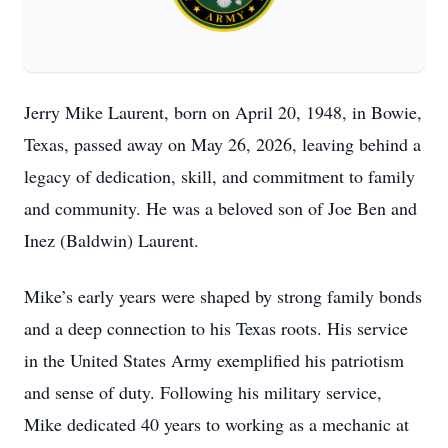
Jerry Mike Laurent, born on April 20, 1948, in Bowie,
Texas, passed away on May 26, 2026, leaving behind a
legacy of dedication, skill, and commitment to family
and community. He was a beloved son of Joe Ben and
Inez (Baldwin) Laurent.
Mike’s early years were shaped by strong family bonds
and a deep connection to his Texas roots. His service
in the United States Army exemplified his patriotism
and sense of duty. Following his military service,
Mike dedicated 40 years to working as a mechanic at