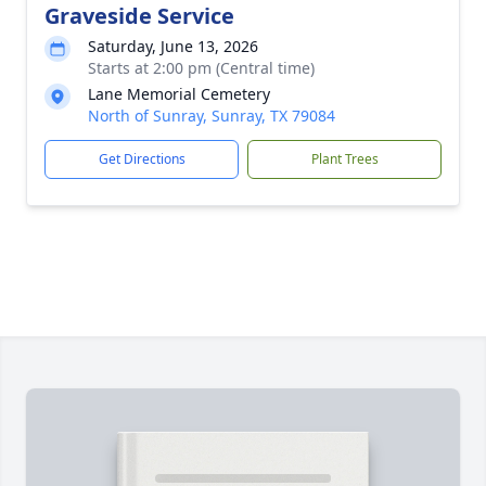
Graveside Service
Saturday, June 13, 2026
Starts at 2:00 pm (Central time)
Lane Memorial Cemetery
North of Sunray, Sunray, TX 79084
Get Directions
Plant Trees