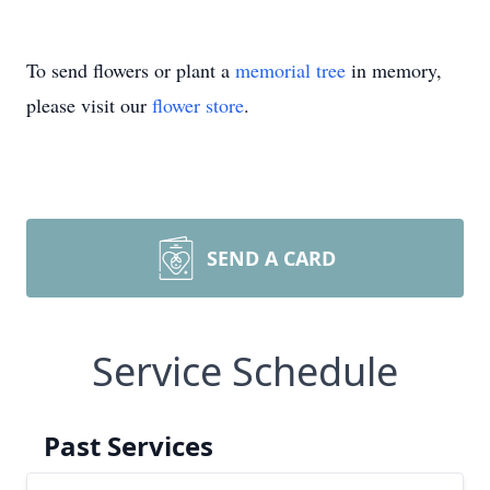
To send flowers or plant a
memorial tree
in memory,
please visit our
flower store
.
SEND A CARD
Service Schedule
Past Services