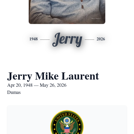
Jerry
1948
2026
Jerry Mike Laurent
Apr 20, 1948 — May 26, 2026
Dumas