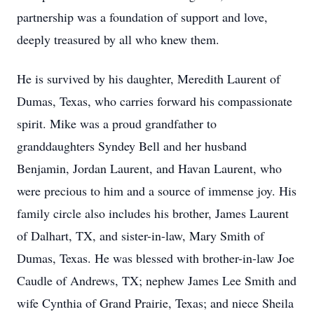
partnership was a foundation of support and love,
deeply treasured by all who knew them.
He is survived by his daughter, Meredith Laurent of
Dumas, Texas, who carries forward his compassionate
spirit. Mike was a proud grandfather to
granddaughters Syndey Bell and her husband
Benjamin, Jordan Laurent, and Havan Laurent, who
were precious to him and a source of immense joy. His
family circle also includes his brother, James Laurent
of Dalhart, TX, and sister-in-law, Mary Smith of
Dumas, Texas. He was blessed with brother-in-law Joe
Caudle of Andrews, TX; nephew James Lee Smith and
wife Cynthia of Grand Prairie, Texas; and niece Sheila