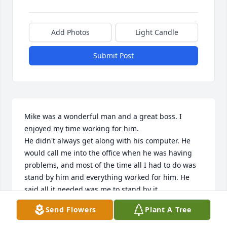
Add Photos
Light Candle
Submit Post
Mike was a wonderful man and a great boss. I 
enjoyed my time working for him.

He didn't always get along with his computer. He 
would call me into the office when he was having 
problems, and most of the time all I had to do was 
stand by him and everything worked for him. He 
said all it needed was me to stand by it.

Because I am also a veteran of the VA system, we 
Send Flowers
Plant A Tree
had discussions about the VA and his service. I am 
proud to have known such a dedicated and 