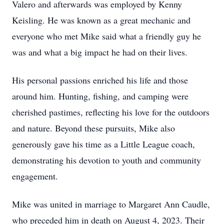
Valero and afterwards was employed by Kenny
Keisling. He was known as a great mechanic and
everyone who met Mike said what a friendly guy he
was and what a big impact he had on their lives.
His personal passions enriched his life and those
around him. Hunting, fishing, and camping were
cherished pastimes, reflecting his love for the outdoors
and nature. Beyond these pursuits, Mike also
generously gave his time as a Little League coach,
demonstrating his devotion to youth and community
engagement.
Mike was united in marriage to Margaret Ann Caudle,
who preceded him in death on August 4, 2023. Their