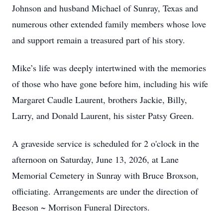
Johnson and husband Michael of Sunray, Texas and
numerous other extended family members whose love
and support remain a treasured part of his story.
Mike’s life was deeply intertwined with the memories
of those who have gone before him, including his wife
Margaret Caudle Laurent, brothers Jackie, Billy,
Larry, and Donald Laurent, his sister Patsy Green.
A graveside service is scheduled for 2 o'clock in the
afternoon on Saturday, June 13, 2026, at Lane
Memorial Cemetery in Sunray with Bruce Broxson,
officiating. Arrangements are under the direction of
Beeson ~ Morrison Funeral Directors.