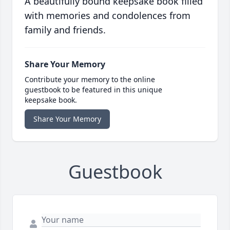
A beautifully bound keepsake book filled
with memories and condolences from
family and friends.
Share Your Memory
Contribute your memory to the online
guestbook to be featured in this unique
keepsake book.
Share Your Memory
Guestbook