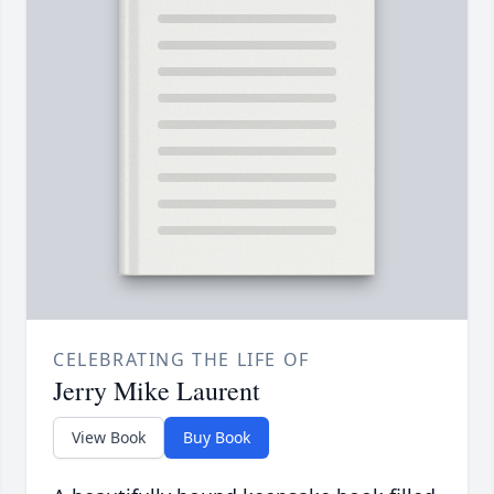
CELEBRATING THE LIFE OF
Jerry Mike Laurent
View Book
Buy Book