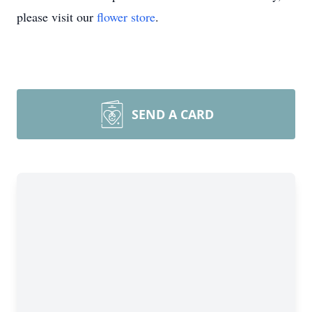
please visit our
flower store
.
SEND A CARD