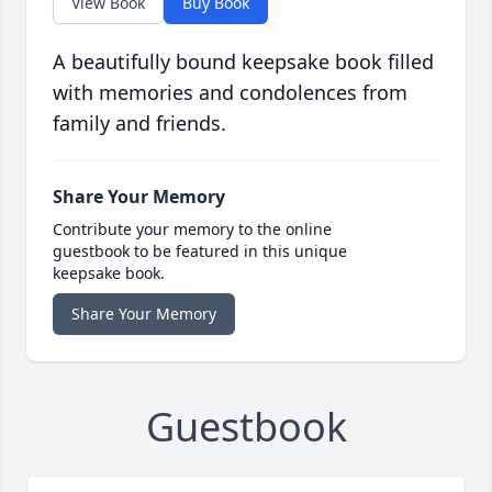
View Book
Buy Book
A beautifully bound keepsake book filled
with memories and condolences from
family and friends.
Share Your Memory
Contribute your memory to the online
guestbook to be featured in this unique
keepsake book.
Share Your Memory
Guestbook