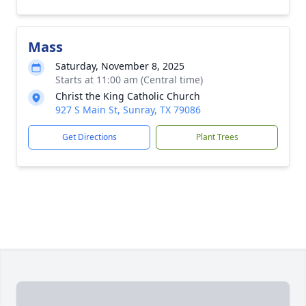
Mass
Saturday, November 8, 2025
Starts at 11:00 am (Central time)
Christ the King Catholic Church
927 S Main St, Sunray, TX 79086
Get Directions
Plant Trees