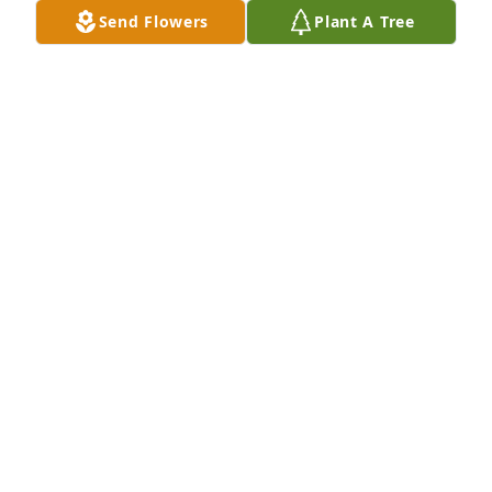
Send Flowers
Plant A Tree
Leslie, Jaythan, Jazzelle Vela purchased Teleflora's 
Forever Faithful Bouquet - Premium for Jesus Villa
LESLIE, JAYTHAN, JAZZELLE VELA
Nov 05, 2025
OLGA LETICIA VILLA GARCIA
Nov 05, 2025