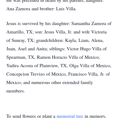
He was preceded in death by his parents; daughter:
Ana Zamora and brother: Luis Villa.
Jesus is survived by his daughter: Samantha Zamora of
Amarillo, TX; son: Jesus Villa, Jr. and wife Victoria
of Sunray, TX; grandchildren: Kayla, Liam, Alena,
Juan, Axel and Anita; siblings: Victor Hugo Villa of
Spearman, TX, Ramon Horacio Villa of Mexico,
Yadira Acosta of Plainview, TX, Olga Villa of Mexico,
Concepcion Trevizo of Mexico, Francisco Villa, Jr. of
Mexico; and numerous other extended family
members.
To send flowers or plant a
memorial tree
in memory,