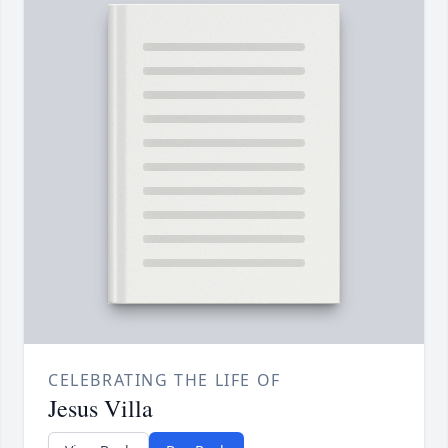
CELEBRATING THE LIFE OF
Jesus Villa