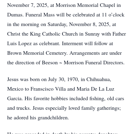
November 7, 2025, at Morrison Memorial Chapel in
Dumas. Funeral Mass will be celebrated at 11 o’clock
in the morning on Saturday, November 8, 2025, at
Christ the King Catholic Church in Sunray with Father
Luis Lopez as celebrant. Interment will follow at
Brown Memorial Cemetery. Arrangements are under
the direction of Beeson ~ Morrison Funeral Directors.
Jesus was born on July 30, 1970, in Chihuahua,
Mexico to Franscisco Villa and Maria De La Luz
Garcia. His favorite hobbies included fishing, old cars
and trucks. Jesus especially loved family gatherings;
he adored his grandchildren.