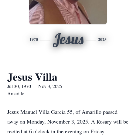
Jesus
1970
2025
Jesus Villa
Jul 30, 1970 — Nov 3, 2025
Amarillo
Jesus Manuel Villa Garcia 55, of Amarillo passed
away on Monday, November 3, 2025. A Rosary will be
recited at 6 o’clock in the evening on Friday,