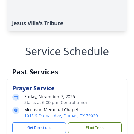
Jesus Villa's Tribute
Service Schedule
Past Services
Prayer Service
Friday, November 7, 2025
Starts at 6:00 pm (Central time)
Morrison Memorial Chapel
1015 S Dumas Ave, Dumas, TX 79029
Get Directions
Plant Trees