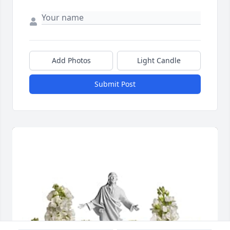
Add Photos
Light Candle
Submit Post