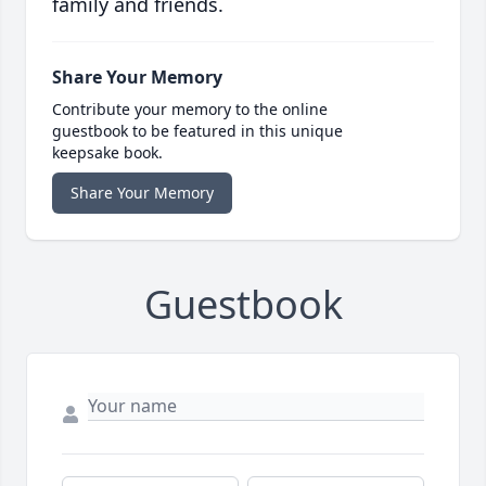
family and friends.
Share Your Memory
Contribute your memory to the online
guestbook to be featured in this unique
keepsake book.
Share Your Memory
Guestbook