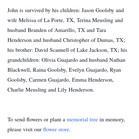
John is survived by his children: Jason Goolsby and
wife Melissa of La Porte, TX, Terina Meusling and
husband Branden of Amarillo, TX and Tara
Henderson and husband Christopher of Dumas, TX;
his brother: David Scannell of Lake Jackson, TX; his
grandchildren: Olivia Guajardo and husband Nathan
Blackwell, Raina Goolsby, Evelyn Guajardo, Ryan
Goolsby, Carmen Guajardo, Emma Henderson,
Charlie Meusling and Lily Henderson.
To send flowers or plant a
memorial tree
in memory,
please visit our
flower store
.