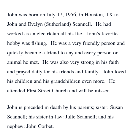
John was born on July 17, 1956, in Houston, TX to
John and Evelyn (Sutherland) Scannell. He had
worked as an electrician all his life. John’s favorite
hobby was fishing. He was a very friendly person and
quickly became a friend to any and every person or
animal he met. He was also very strong in his faith
and prayed daily for his friends and family. John loved
his children and his grandchildren even more. He
attended First Street Church and will be missed.
John is preceded in death by his parents; sister: Susan
Scannell; his sister-in-law: Julie Scannell; and his
nephew: John Corbet.