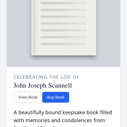
CELEBRATING THE LIFE OF
John Joseph Scannell
View Book
Buy Book
A beautifully bound keepsake book filled
with memories and condolences from