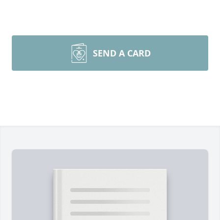
SEND A CARD