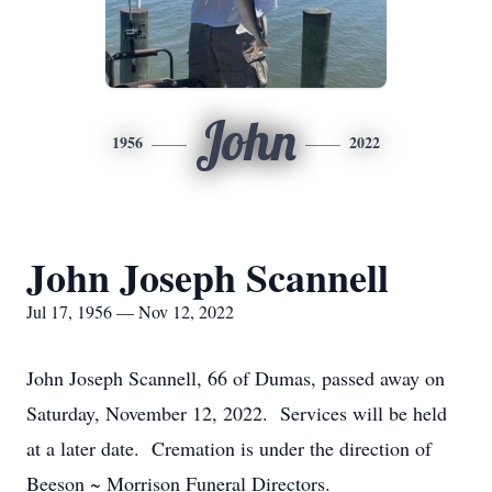
John
1956
2022
John Joseph Scannell
Jul 17, 1956 — Nov 12, 2022
John Joseph Scannell, 66 of Dumas, passed away on
Saturday, November 12, 2022. Services will be held
at a later date. Cremation is under the direction of
Beeson ~ Morrison Funeral Directors.